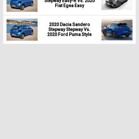
Stepway Easy-R Vs. 2020
Fiat Egea Easy
2020 Dacia Sandero
Stepway Stepway Vs.
2020 Ford Puma Style