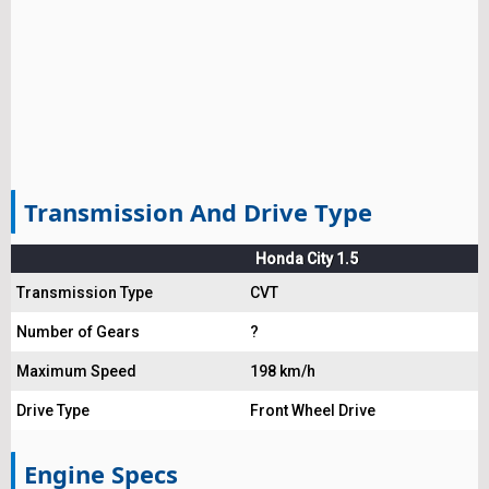
Transmission And Drive Type
Honda City 1.5
Transmission Type
CVT
Number of Gears
?
Maximum Speed
198 km/h
Drive Type
Front Wheel Drive
Engine Specs