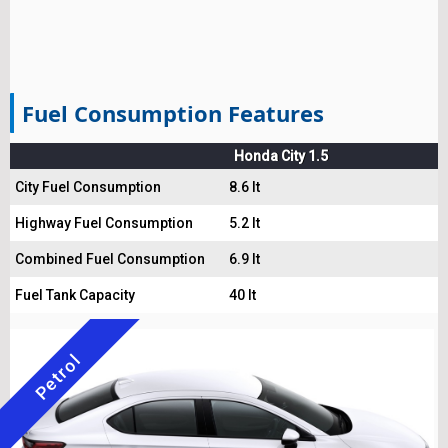
Fuel Consumption Features
Honda City 1.5
City Fuel Consumption
8.6 lt
Highway Fuel Consumption
5.2 lt
Combined Fuel Consumption
6.9 lt
Fuel Tank Capacity
40 lt
Petrol