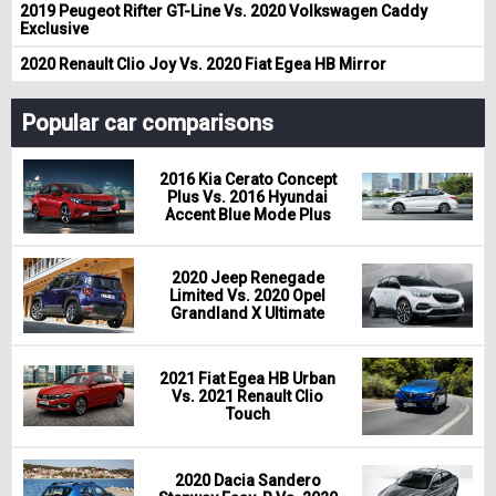
2019 Peugeot Rifter GT-Line Vs. 2020 Volkswagen Caddy
Exclusive
2020 Renault Clio Joy Vs. 2020 Fiat Egea HB Mirror
Popular car comparisons
2016 Kia Cerato Concept
Plus Vs. 2016 Hyundai
Accent Blue Mode Plus
2020 Jeep Renegade
Limited Vs. 2020 Opel
Grandland X Ultimate
2021 Fiat Egea HB Urban
Vs. 2021 Renault Clio
Touch
2020 Dacia Sandero