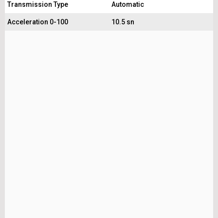
Transmission Type
Automatic
Acceleration 0-100
10.5 sn