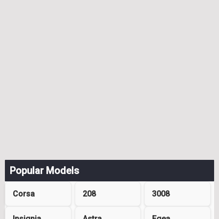
Popular Models
Corsa
208
3008
Insignia
Astra
Egea