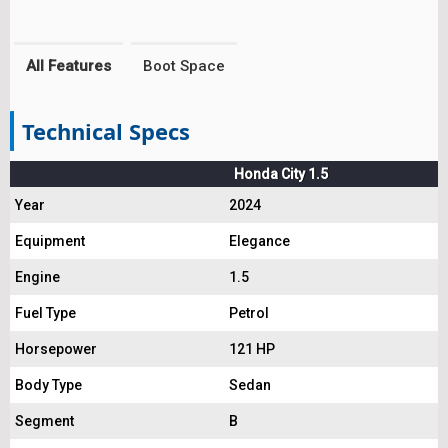
All Features
Boot Space
Technical Specs
Honda City 1.5
Year
2024
Equipment
Elegance
Engine
1.5
Fuel Type
Petrol
Horsepower
121 HP
Body Type
Sedan
Segment
B