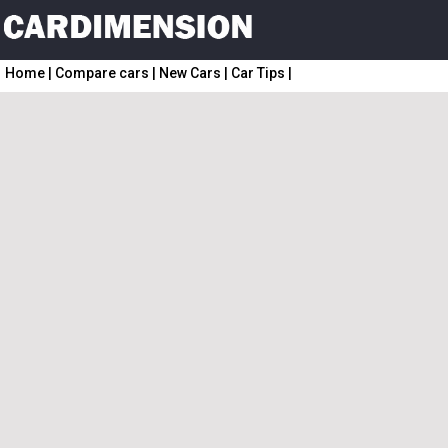
Home
|
Compare cars
|
New Cars
|
Car Tips
|