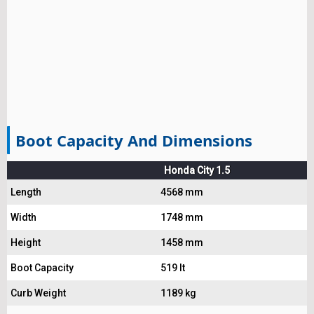
Boot Capacity And Dimensions
Honda City 1.5
Length
4568 mm
Width
1748 mm
Height
1458 mm
Boot Capacity
519 lt
Curb Weight
1189 kg