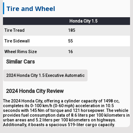
Tire and Wheel
Honda City 1.5
Tire Tread
185
Tire Sidewall
55
Wheel Rims Size
16
Similar Cars
2024 Honda City 1.5 Executive Automatic
2024 Honda City Review
The 2024 Honda City, offering a cylinder capacity of 1498 cc,
completes its 0-100 km/h (0-60 mph) acceleration in 10.5
seconds with 145 Nm of torque and 121 horsepower. The vehicle
provides fuel consumption data of 8.6 liters per 100 kilometers in
urban areas and 5.2 liters per 100 kilometers on highways.
Additionally, it boasts a spacious 519-liter cargo capacity.