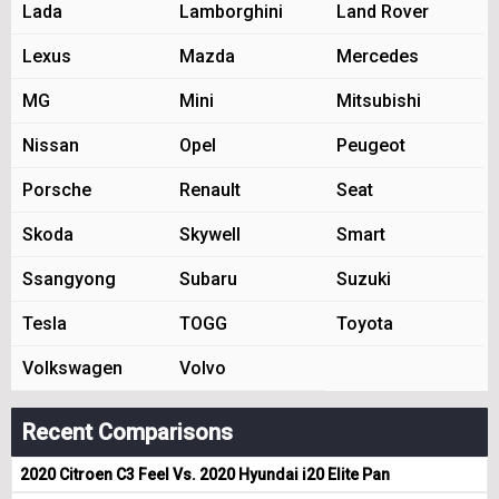
Lada
Lamborghini
Land Rover
Lexus
Mazda
Mercedes
MG
Mini
Mitsubishi
Nissan
Opel
Peugeot
Porsche
Renault
Seat
Skoda
Skywell
Smart
Ssangyong
Subaru
Suzuki
Tesla
TOGG
Toyota
Volkswagen
Volvo
Recent Comparisons
2020 Citroen C3 Feel Vs. 2020 Hyundai i20 Elite Pan