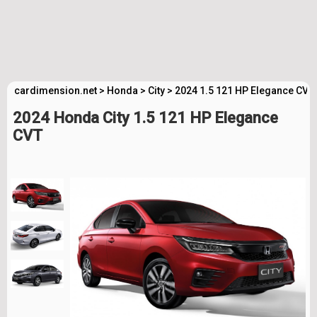
cardimension.net
>
Honda
>
City
>
2024 1.5 121 HP Elegance CVT
2024 Honda City 1.5 121 HP Elegance
CVT