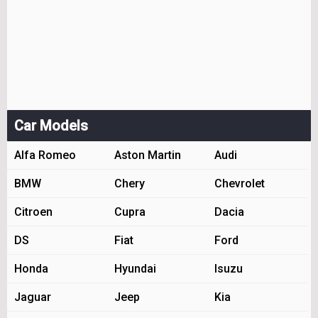
Car Models
Alfa Romeo
Aston Martin
Audi
BMW
Chery
Chevrolet
Citroen
Cupra
Dacia
DS
Fiat
Ford
Honda
Hyundai
Isuzu
Jaguar
Jeep
Kia