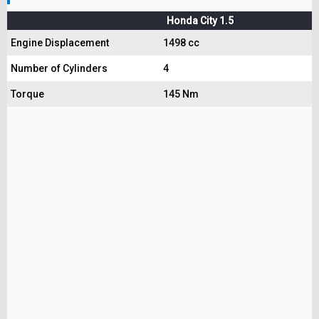
Honda City 1.5
Engine Displacement
1498 cc
Number of Cylinders
4
Torque
145 Nm