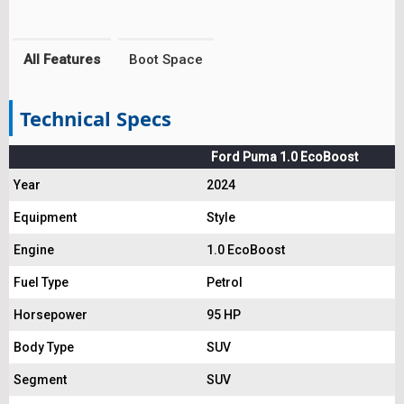
All Features
Boot Space
Technical Specs
Ford Puma 1.0 EcoBoost
Year
2024
Equipment
Style
Engine
1.0 EcoBoost
Fuel Type
Petrol
Horsepower
95 HP
Body Type
SUV
Segment
SUV