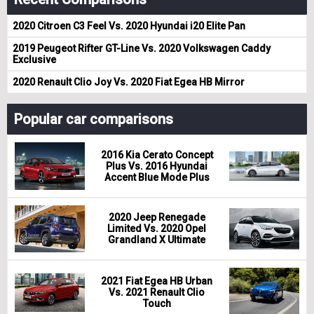
2020 Citroen C3 Feel Vs. 2020 Hyundai i20 Elite Pan
2019 Peugeot Rifter GT-Line Vs. 2020 Volkswagen Caddy
Exclusive
2020 Renault Clio Joy Vs. 2020 Fiat Egea HB Mirror
Popular car comparisons
2016 Kia Cerato Concept
Plus Vs. 2016 Hyundai
Accent Blue Mode Plus
2020 Jeep Renegade
Limited Vs. 2020 Opel
Grandland X Ultimate
2021 Fiat Egea HB Urban
Vs. 2021 Renault Clio
Touch