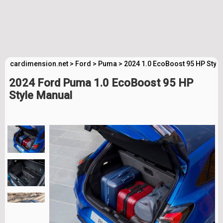
cardimension.net
>
Ford
>
Puma
>
2024 1.0 EcoBoost 95 HP Styl
2024 Ford Puma 1.0 EcoBoost 95 HP
Style Manual