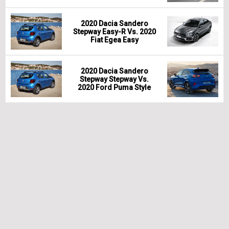
2020 Dacia Sandero
Stepway Easy-R Vs. 2020
Fiat Egea Easy
2020 Dacia Sandero
Stepway Stepway Vs.
2020 Ford Puma Style