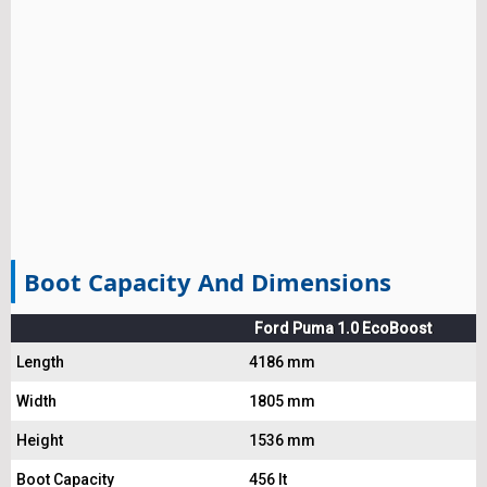
Boot Capacity And Dimensions
Ford Puma 1.0 EcoBoost
Length
4186 mm
Width
1805 mm
Height
1536 mm
Boot Capacity
456 lt