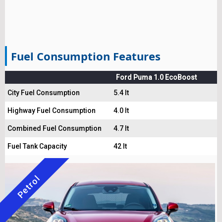
Fuel Consumption Features
Ford Puma 1.0 EcoBoost
City Fuel Consumption
5.4 lt
Highway Fuel Consumption
4.0 lt
Combined Fuel Consumption
4.7 lt
Fuel Tank Capacity
42 lt
Petrol