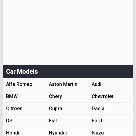
Car Models
Alfa Romeo
Aston Martin
Audi
BMW
Chery
Chevrolet
Citroen
Cupra
Dacia
DS
Fiat
Ford
Honda
Hyundai
Isuzu