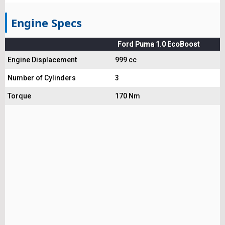
Engine Specs
Ford Puma 1.0 EcoBoost
Engine Displacement
999 cc
Number of Cylinders
3
Torque
170 Nm