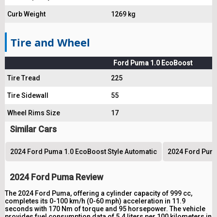
Curb Weight
1269 kg
Tire and Wheel
Ford Puma 1.0 EcoBoost
Tire Tread
225
Tire Sidewall
55
Wheel Rims Size
17
Similar Cars
2024 Ford Puma 1.0 EcoBoost Style Automatic
2024 Ford Puma
2024 Ford Puma Review
The 2024 Ford Puma, offering a cylinder capacity of 999 cc,
completes its 0-100 km/h (0-60 mph) acceleration in 11.9
seconds with 170 Nm of torque and 95 horsepower. The vehicle
provides fuel consumption data of 5.4 liters per 100 kilometers in