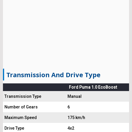
Transmission And Drive Type
Ford Puma 1.0 EcoBoost
Transmission Type
Manual
Number of Gears
6
Maximum Speed
175 km/h
Drive Type
4x2