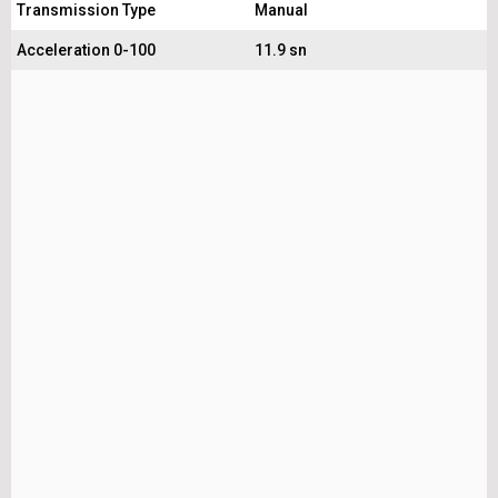
Transmission Type
Manual
Acceleration 0-100
11.9 sn