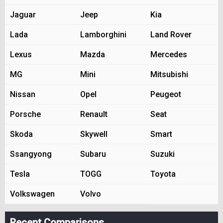
Jaguar
Jeep
Kia
Lada
Lamborghini
Land Rover
Lexus
Mazda
Mercedes
MG
Mini
Mitsubishi
Nissan
Opel
Peugeot
Porsche
Renault
Seat
Skoda
Skywell
Smart
Ssangyong
Subaru
Suzuki
Tesla
TOGG
Toyota
Volkswagen
Volvo
Recent Comparisons