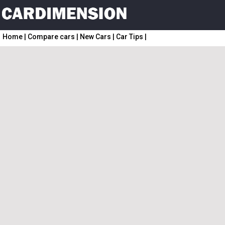
Home
|
Compare cars
|
New Cars
|
Car Tips
|