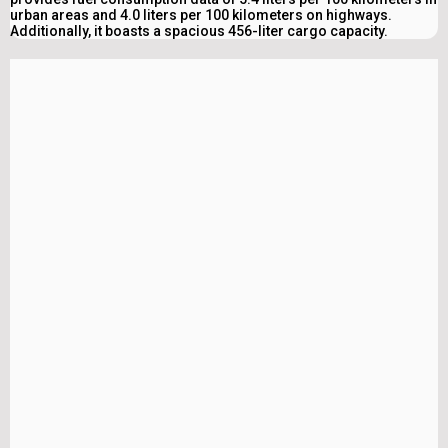
urban areas and 4.0 liters per 100 kilometers on highways.
Additionally, it boasts a spacious 456-liter cargo capacity.