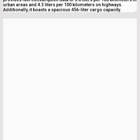
urban areas and 4.3 liters per 100 kilometers on highways.
Additionally, it boasts a spacious 456-liter cargo capacity.