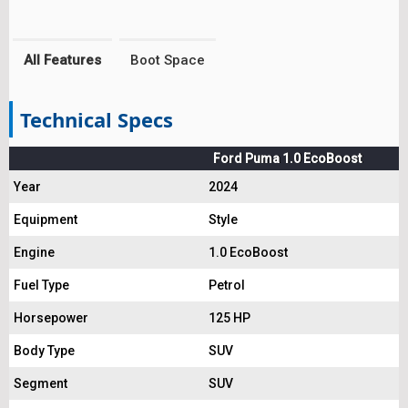
All Features
Boot Space
Technical Specs
Ford Puma 1.0 EcoBoost
Year
2024
Equipment
Style
Engine
1.0 EcoBoost
Fuel Type
Petrol
Horsepower
125 HP
Body Type
SUV
Segment
SUV