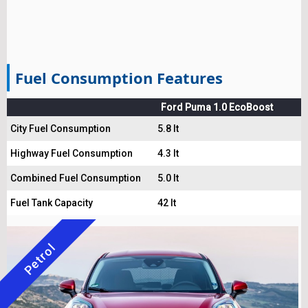
Fuel Consumption Features
Ford Puma 1.0 EcoBoost
City Fuel Consumption
5.8 lt
Highway Fuel Consumption
4.3 lt
Combined Fuel Consumption
5.0 lt
Fuel Tank Capacity
42 lt
Petrol