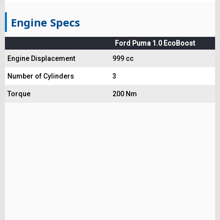
Engine Specs
Ford Puma 1.0 EcoBoost
Engine Displacement
999 cc
Number of Cylinders
3
Torque
200 Nm