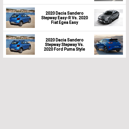
2020 Dacia Sandero
Stepway Easy-R Vs. 2020
Fiat Egea Easy
2020 Dacia Sandero
Stepway Stepway Vs.
2020 Ford Puma Style