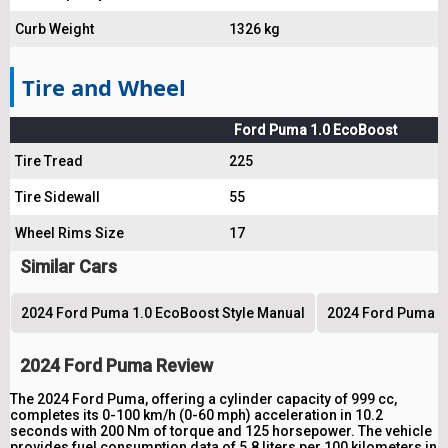
Curb Weight
1326 kg
Tire and Wheel
Ford Puma 1.0 EcoBoost
Tire Tread
225
Tire Sidewall
55
Wheel Rims Size
17
Similar Cars
2024 Ford Puma 1.0 EcoBoost Style Manual
2024 Ford Puma 1.
2024 Ford Puma Review
The 2024 Ford Puma, offering a cylinder capacity of 999 cc,
completes its 0-100 km/h (0-60 mph) acceleration in 10.2
seconds with 200 Nm of torque and 125 horsepower. The vehicle
provides fuel consumption data of 5.8 liters per 100 kilometers in