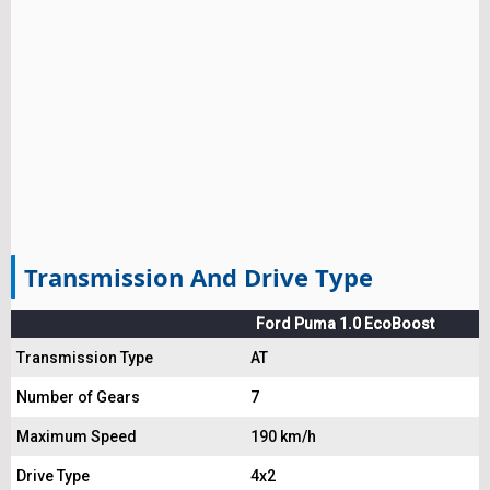
Transmission And Drive Type
Ford Puma 1.0 EcoBoost
Transmission Type
AT
Number of Gears
7
Maximum Speed
190 km/h
Drive Type
4x2