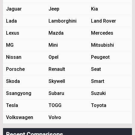
Jaguar
Jeep
Kia
Lada
Lamborghini
Land Rover
Lexus
Mazda
Mercedes
MG
Mini
Mitsubishi
Nissan
Opel
Peugeot
Porsche
Renault
Seat
Skoda
Skywell
Smart
Ssangyong
Subaru
Suzuki
Tesla
TOGG
Toyota
Volkswagen
Volvo
Recent Comparisons