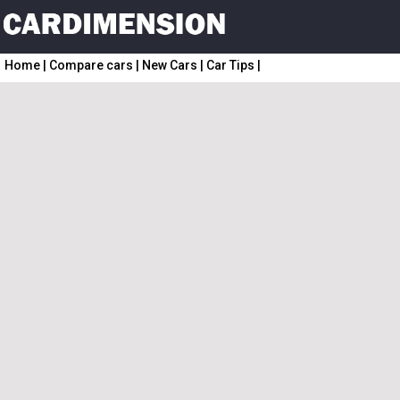
Home
|
Compare cars
|
New Cars
|
Car Tips
|