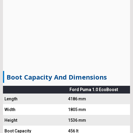
Boot Capacity And Dimensions
Ford Puma 1.0 EcoBoost
Length
4186 mm
Width
1805 mm
Height
1536 mm
Boot Capacity
456 lt