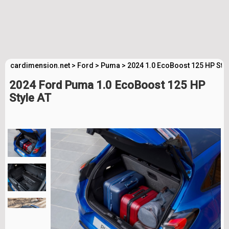
cardimension.net
>
Ford
>
Puma
>
2024 1.0 EcoBoost 125 HP Styl
2024 Ford Puma 1.0 EcoBoost 125 HP
Style AT