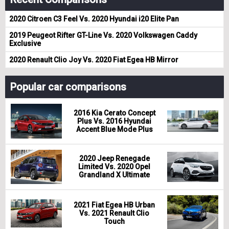
2020 Citroen C3 Feel Vs. 2020 Hyundai i20 Elite Pan
2019 Peugeot Rifter GT-Line Vs. 2020 Volkswagen Caddy
Exclusive
2020 Renault Clio Joy Vs. 2020 Fiat Egea HB Mirror
Popular car comparisons
2016 Kia Cerato Concept
Plus Vs. 2016 Hyundai
Accent Blue Mode Plus
2020 Jeep Renegade
Limited Vs. 2020 Opel
Grandland X Ultimate
2021 Fiat Egea HB Urban
Vs. 2021 Renault Clio
Touch