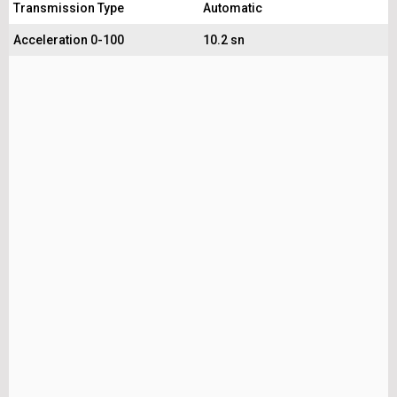
Transmission Type
Automatic
Acceleration 0-100
10.2 sn