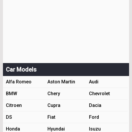
Car Models
Alfa Romeo
Aston Martin
Audi
BMW
Chery
Chevrolet
Citroen
Cupra
Dacia
DS
Fiat
Ford
Honda
Hyundai
Isuzu