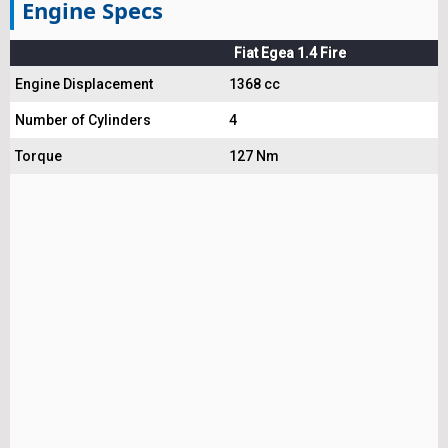
Engine Specs
Fiat Egea 1.4 Fire
Engine Displacement
1368 cc
Number of Cylinders
4
Torque
127 Nm