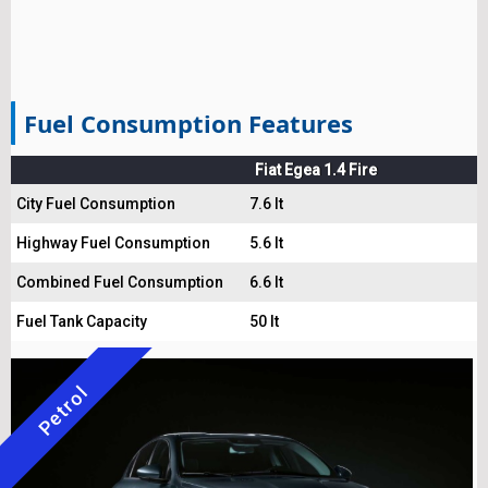
Fuel Consumption Features
Fiat Egea 1.4 Fire
City Fuel Consumption
7.6 lt
Highway Fuel Consumption
5.6 lt
Combined Fuel Consumption
6.6 lt
Fuel Tank Capacity
50 lt
Petrol