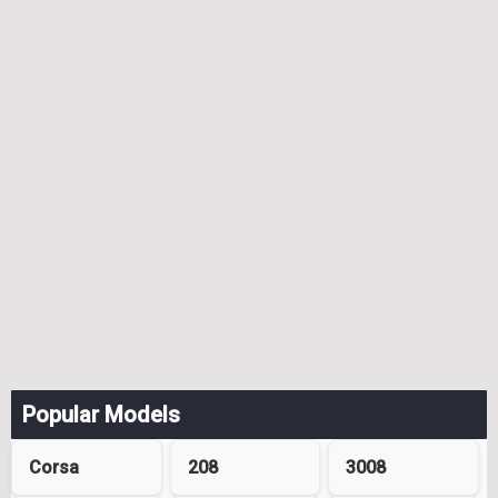
Popular Models
Corsa
208
3008