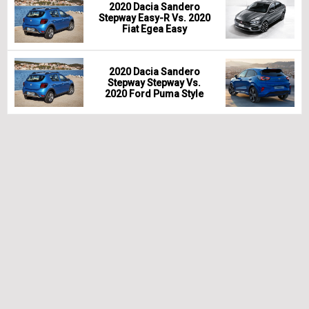
2020 Dacia Sandero
Stepway Easy-R Vs. 2020
Fiat Egea Easy
2020 Dacia Sandero
Stepway Stepway Vs.
2020 Ford Puma Style