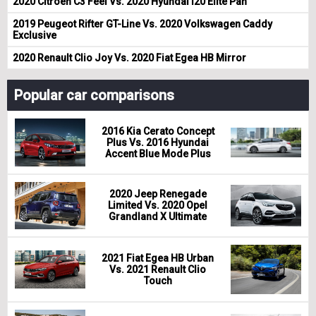
2020 Citroen C3 Feel Vs. 2020 Hyundai i20 Elite Pan
2019 Peugeot Rifter GT-Line Vs. 2020 Volkswagen Caddy
Exclusive
2020 Renault Clio Joy Vs. 2020 Fiat Egea HB Mirror
Popular car comparisons
2016 Kia Cerato Concept
Plus Vs. 2016 Hyundai
Accent Blue Mode Plus
2020 Jeep Renegade
Limited Vs. 2020 Opel
Grandland X Ultimate
2021 Fiat Egea HB Urban
Vs. 2021 Renault Clio
Touch