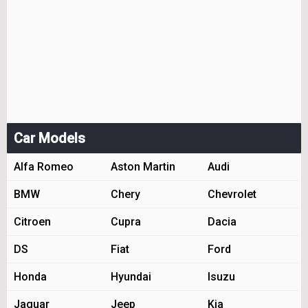
Car Models
Alfa Romeo
Aston Martin
Audi
BMW
Chery
Chevrolet
Citroen
Cupra
Dacia
DS
Fiat
Ford
Honda
Hyundai
Isuzu
Jaguar
Jeep
Kia