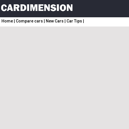
Home
|
Compare cars
|
New Cars
|
Car Tips
|