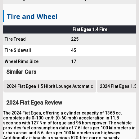
Tire and Wheel
Fiat Egea 1.4 Fire
Tire Tread
225
Tire Sidewall
45
Wheel Rims Size
17
Similar Cars
2024 Fiat Egea 1.5 Hibrit Lounge Automatic
2024 Fiat Egea 1.5 
2024 Fiat Egea Review
The 2024 Fiat Egea, offering a cylinder capacity of 1368 cc,
completes its 0-100 km/h (0-60 mph) acceleration in 11.8
seconds with 127 Nm of torque and 95 horsepower. The vehicle
provides fuel consumption data of 7.6 liters per 100 kilometers in
urban areas and 5.6 liters per 100 kilometers on highways.
Additionally, it boasts a spacious 520-liter cargo capacity.