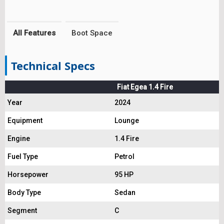
All Features
Boot Space
Technical Specs
Fiat Egea 1.4 Fire
Year
2024
Equipment
Lounge
Engine
1.4 Fire
Fuel Type
Petrol
Horsepower
95 HP
Body Type
Sedan
Segment
C