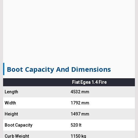
Boot Capacity And Dimensions
Fiat Egea 1.4 Fire
Length
4532 mm
Width
1792 mm
Height
1497 mm
Boot Capacity
520 lt
Curb Weight
1150 kg