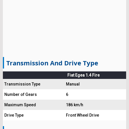
Transmission And Drive Type
Fiat Egea 1.4 Fire
Transmission Type
Manual
Number of Gears
6
Maximum Speed
186 km/h
Drive Type
Front Wheel Drive