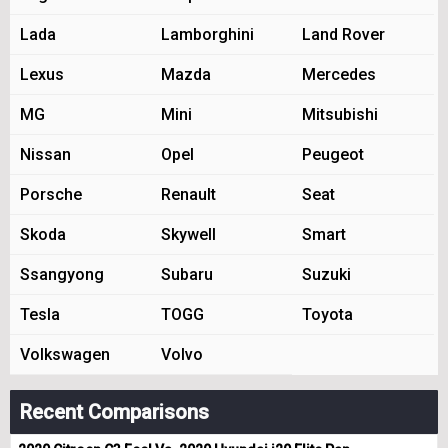
Lada
Lamborghini
Land Rover
Lexus
Mazda
Mercedes
MG
Mini
Mitsubishi
Nissan
Opel
Peugeot
Porsche
Renault
Seat
Skoda
Skywell
Smart
Ssangyong
Subaru
Suzuki
Tesla
TOGG
Toyota
Volkswagen
Volvo
Recent Comparisons