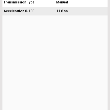
Transmission Type
Manual
Acceleration 0-100
11.8 sn