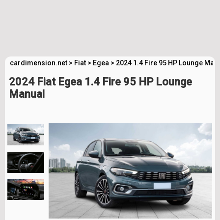
cardimension.net
>
Fiat
>
Egea
>
2024 1.4 Fire 95 HP Lounge Man
2024 Fiat Egea 1.4 Fire 95 HP Lounge
Manual