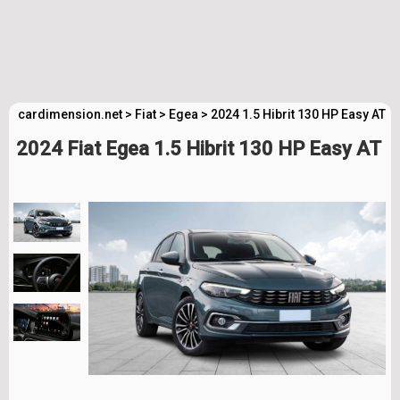
cardimension.net
>
Fiat
>
Egea
>
2024 1.5 Hibrit 130 HP Easy AT 
2024 Fiat Egea 1.5 Hibrit 130 HP Easy AT