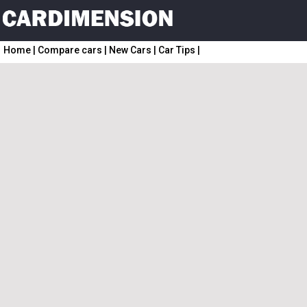
Home
|
Compare cars
|
New Cars
|
Car Tips
|