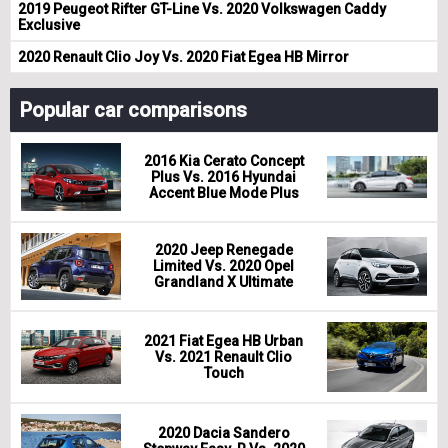
2019 Peugeot Rifter GT-Line Vs. 2020 Volkswagen Caddy
Exclusive
2020 Renault Clio Joy Vs. 2020 Fiat Egea HB Mirror
Popular car comparisons
2016 Kia Cerato Concept
Plus Vs. 2016 Hyundai
Accent Blue Mode Plus
2020 Jeep Renegade
Limited Vs. 2020 Opel
Grandland X Ultimate
2021 Fiat Egea HB Urban
Vs. 2021 Renault Clio
Touch
2020 Dacia Sandero