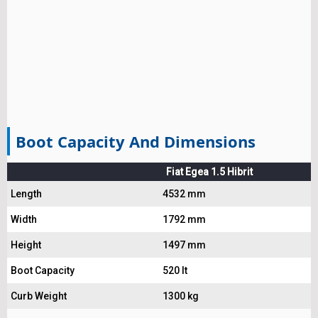
Boot Capacity And Dimensions
Fiat Egea 1.5 Hibrit
Length
4532 mm
Width
1792 mm
Height
1497 mm
Boot Capacity
520 lt
Curb Weight
1300 kg