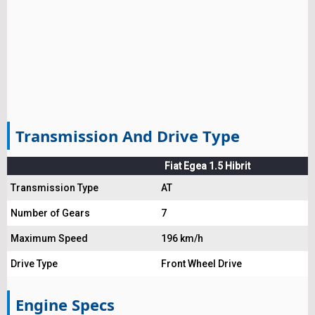
Transmission And Drive Type
Fiat Egea 1.5 Hibrit
Transmission Type
AT
Number of Gears
7
Maximum Speed
196 km/h
Drive Type
Front Wheel Drive
Engine Specs