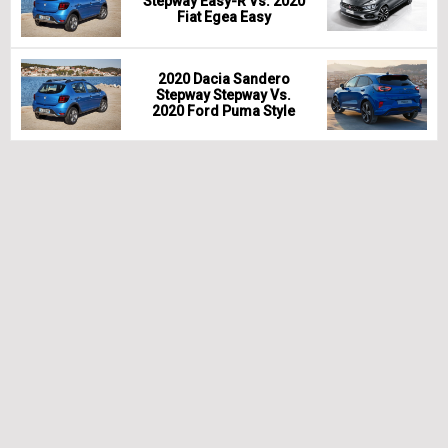
Stepway Easy-R Vs. 2020
Fiat Egea Easy
2020 Dacia Sandero
Stepway Stepway Vs.
2020 Ford Puma Style