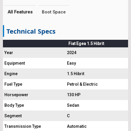
All Features
Boot Space
Technical Specs
Fiat Egea 1.5 Hibrit
Year
2024
Equipment
Easy
Engine
1.5 Hibrit
Fuel Type
Petrol & Electric
Horsepower
130 HP
Body Type
Sedan
Segment
C
Transmission Type
Automatic