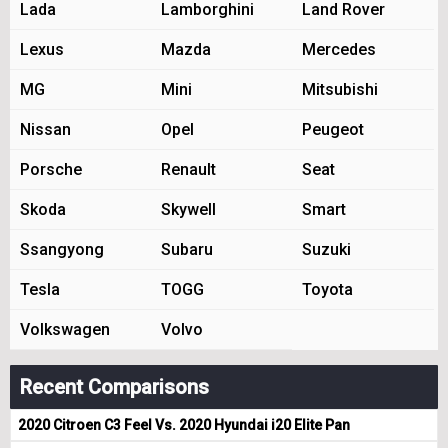
Lada
Lamborghini
Land Rover
Lexus
Mazda
Mercedes
MG
Mini
Mitsubishi
Nissan
Opel
Peugeot
Porsche
Renault
Seat
Skoda
Skywell
Smart
Ssangyong
Subaru
Suzuki
Tesla
TOGG
Toyota
Volkswagen
Volvo
Recent Comparisons
2020 Citroen C3 Feel Vs. 2020 Hyundai i20 Elite Pan