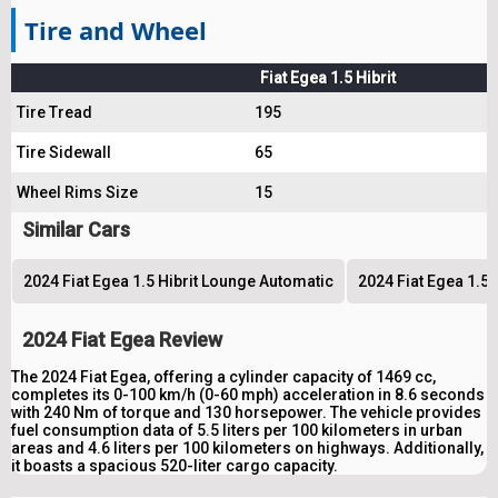
Tire and Wheel
Fiat Egea 1.5 Hibrit
Tire Tread
195
Tire Sidewall
65
Wheel Rims Size
15
Similar Cars
2024 Fiat Egea 1.5 Hibrit Lounge Automatic
2024 Fiat Egea 1.5 
2024 Fiat Egea Review
The 2024 Fiat Egea, offering a cylinder capacity of 1469 cc,
completes its 0-100 km/h (0-60 mph) acceleration in 8.6 seconds
with 240 Nm of torque and 130 horsepower. The vehicle provides
fuel consumption data of 5.5 liters per 100 kilometers in urban
areas and 4.6 liters per 100 kilometers on highways. Additionally,
it boasts a spacious 520-liter cargo capacity.