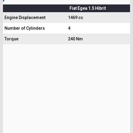
Fiat Egea 1.5 Hibrit
Engine Displacement
1469 cc
Number of Cylinders
4
Torque
240 Nm