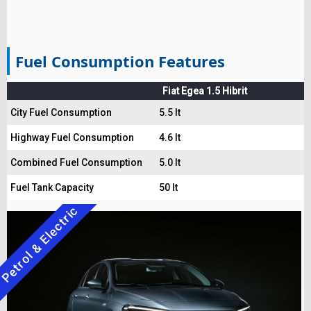
Fuel Consumption Features
Fiat Egea 1.5 Hibrit
City Fuel Consumption
5.5 lt
Highway Fuel Consumption
4.6 lt
Combined Fuel Consumption
5.0 lt
Fuel Tank Capacity
50 lt
Petrol & Electric