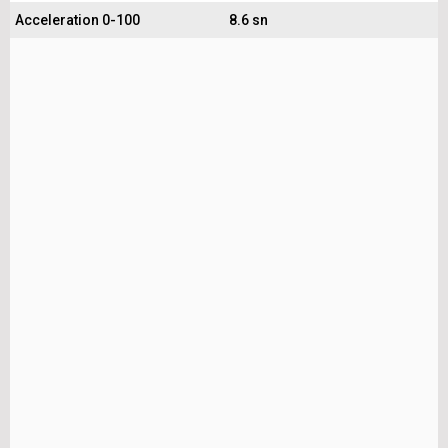
Acceleration 0-100
8.6 sn