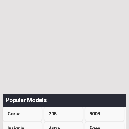
Popular Models
Corsa
208
3008
Insignia
Astra
Egea