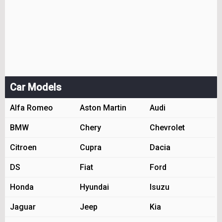
Car Models
Alfa Romeo
Aston Martin
Audi
BMW
Chery
Chevrolet
Citroen
Cupra
Dacia
DS
Fiat
Ford
Honda
Hyundai
Isuzu
Jaguar
Jeep
Kia