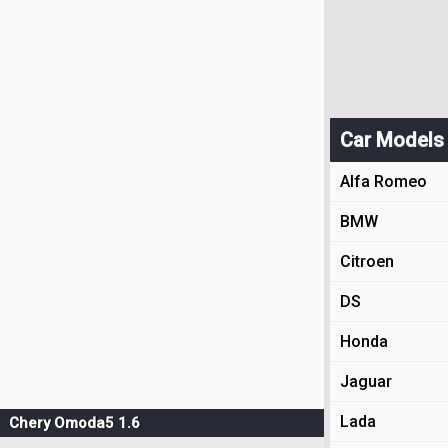
Car Models
Alfa Romeo
BMW
Citroen
DS
Honda
Jaguar
Lada
Chery Omoda5 1.6