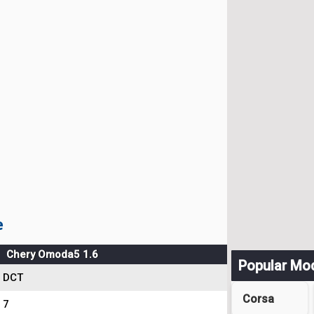
e
Chery Omoda5 1.6
Popular Mo
DCT
Corsa
7