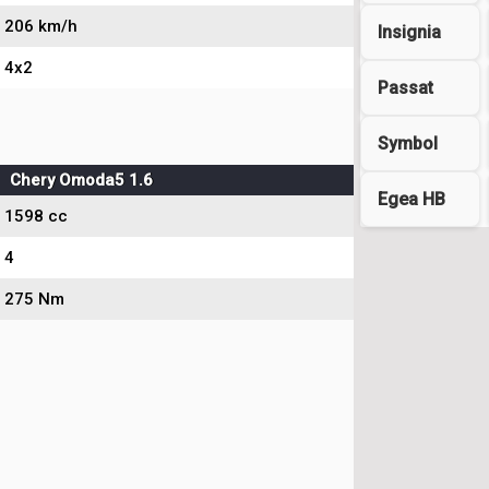
206 km/h
Insignia
4x2
Passat
Symbol
Chery Omoda5 1.6
Egea HB
1598 cc
4
275 Nm