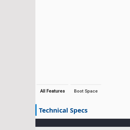
All Features
Boot Space
Technical Specs