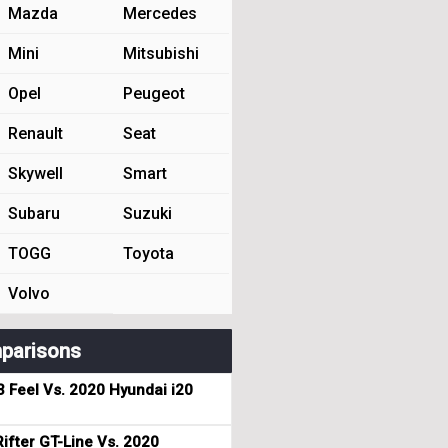
Mazda
Mercedes
Mini
Mitsubishi
Opel
Peugeot
Renault
Seat
Skywell
Smart
Subaru
Suzuki
TOGG
Toyota
Volvo
parisons
3 Feel Vs. 2020 Hyundai i20
ifter GT-Line Vs. 2020