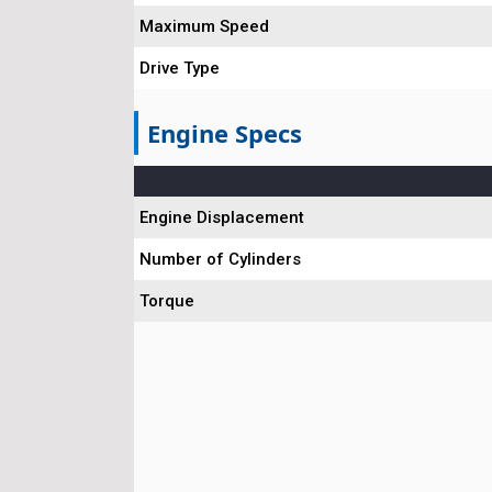
Maximum Speed
Drive Type
Engine Specs
Engine Displacement
Number of Cylinders
Torque