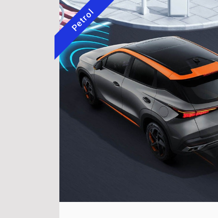
Petrol