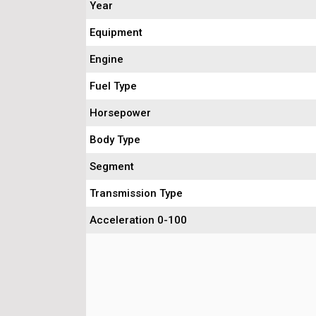
Year
Equipment
Engine
Fuel Type
Horsepower
Body Type
Segment
Transmission Type
Acceleration 0-100