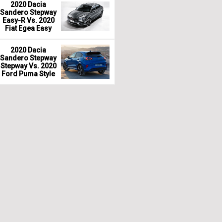
2020 Dacia
Sandero Stepway
Easy-R Vs. 2020
Fiat Egea Easy
2020 Dacia
Sandero Stepway
Stepway Vs. 2020
Ford Puma Style