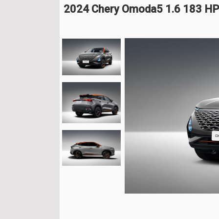
2024 Chery Omoda5 1.6 183 H