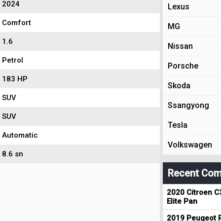
2024
Lexus
Comfort
MG
1.6
Nissan
Petrol
Porsche
183 HP
Skoda
SUV
Ssangyong
SUV
Tesla
Automatic
Volkswagen
8.6 sn
Recent Com
2020 Citroen C
Elite Pan
2019 Peugeot R