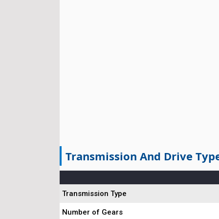
Transmission And Drive Typ
Transmission Type
Number of Gears