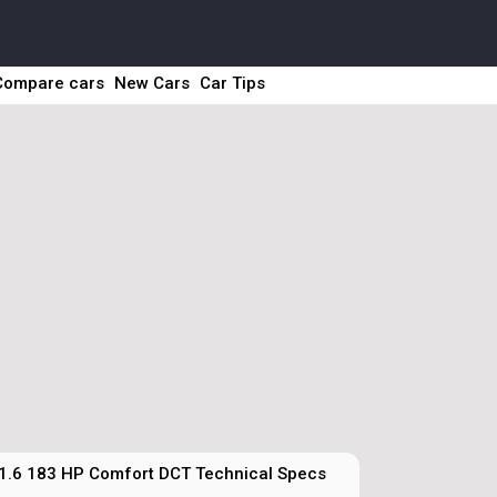
Compare cars
New Cars
Car Tips
1.6 183 HP Comfort DCT Technical Specs