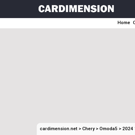
Home
cardimension.net
>
Chery
>
Omoda5
>
2024 