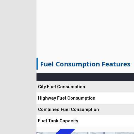
Fuel Consumption Features
City Fuel Consumption
Highway Fuel Consumption
Combined Fuel Consumption
Fuel Tank Capacity