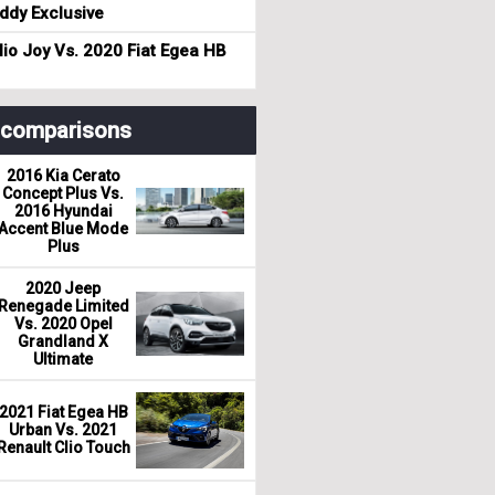
dy Exclusive
io Joy Vs. 2020 Fiat Egea HB
r comparisons
2016 Kia Cerato
Concept Plus Vs.
2016 Hyundai
Accent Blue Mode
Plus
2020 Jeep
Renegade Limited
Vs. 2020 Opel
Grandland X
Ultimate
2021 Fiat Egea HB
Urban Vs. 2021
Renault Clio Touch