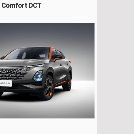
P Comfort DCT