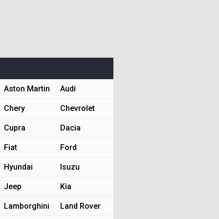
Aston Martin
Audi
Chery
Chevrolet
Cupra
Dacia
Fiat
Ford
Hyundai
Isuzu
Jeep
Kia
Lamborghini
Land Rover