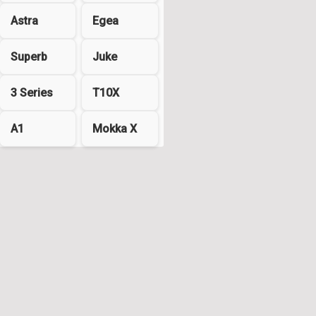
Astra
Egea
Superb
Juke
3 Series
T10X
A1
Mokka X