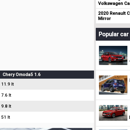
Volkswagen Cad
2020 Renault Cl
Mirror
Popular ca
Chery Omoda5 1.6
11.9 lt
7.6 lt
9.8 lt
51 lt