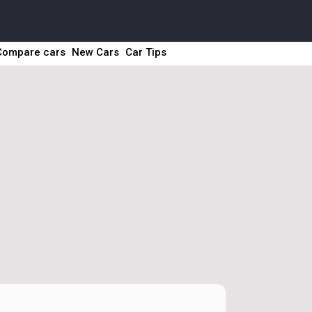
Compare cars
New Cars
Car Tips