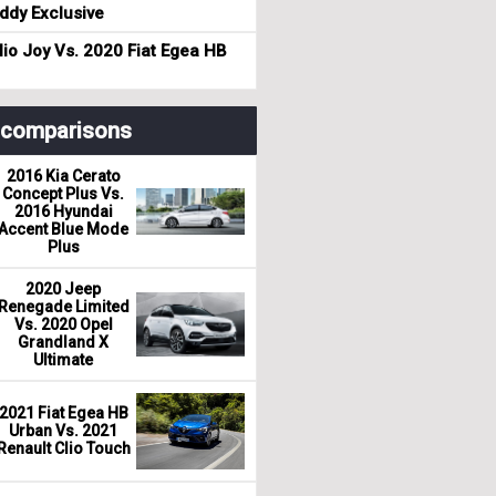
dy Exclusive
io Joy Vs. 2020 Fiat Egea HB
r comparisons
2016 Kia Cerato
Concept Plus Vs.
2016 Hyundai
Accent Blue Mode
Plus
2020 Jeep
Renegade Limited
Vs. 2020 Opel
Grandland X
Ultimate
2021 Fiat Egea HB
Urban Vs. 2021
Renault Clio Touch