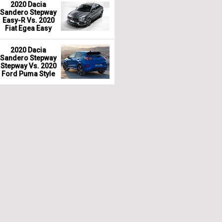
2020 Dacia
Sandero Stepway
Easy-R Vs. 2020
Fiat Egea Easy
2020 Dacia
Sandero Stepway
Stepway Vs. 2020
Ford Puma Style