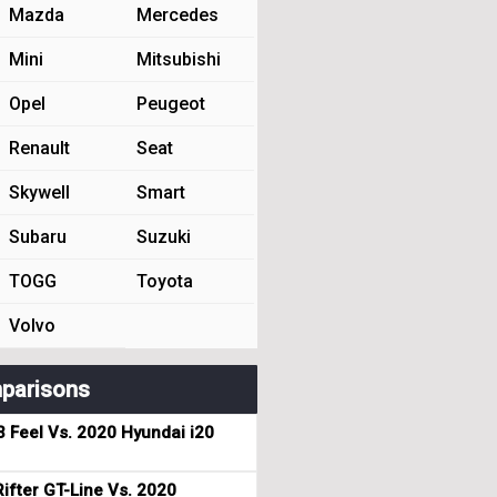
Mazda
Mercedes
Mini
Mitsubishi
Opel
Peugeot
Renault
Seat
Skywell
Smart
Subaru
Suzuki
TOGG
Toyota
Volvo
parisons
3 Feel Vs. 2020 Hyundai i20
ifter GT-Line Vs. 2020