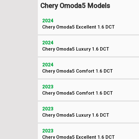
Chery Omoda5 Models
2024
Chery Omoda5 Excellent 1.6 DCT
2024
Chery Omoda5 Luxury 1.6 DCT
2024
Chery Omoda5 Comfort 1.6 DCT
2023
Chery Omoda5 Comfort 1.6 DCT
2023
Chery Omoda5 Luxury 1.6 DCT
2023
Chery Omoda5 Excellent 1.6 DCT