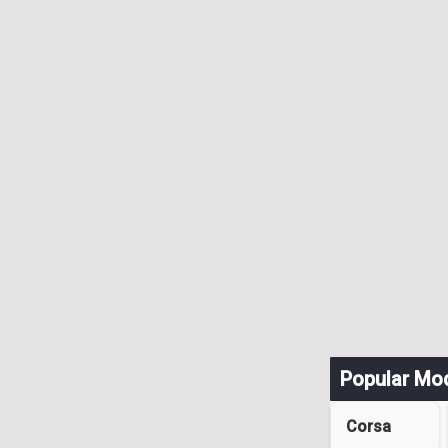
Popular Mo
Corsa