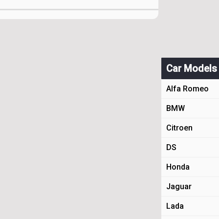
Car Models
Alfa Romeo
BMW
Citroen
DS
Honda
Jaguar
Lada