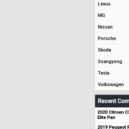
Lexus
MG
Nissan
Porsche
Skoda
Ssangyong
Tesla
Volkswagen
Recent Com
2020 Citroen C
Elite Pan
2019 Peugeot R