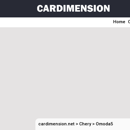
Home
cardimension.net
>
Chery
>
Omoda5