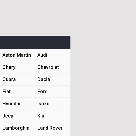
Aston Martin
Audi
Chery
Chevrolet
Cupra
Dacia
Fiat
Ford
Hyundai
Isuzu
Jeep
Kia
Lamborghini
Land Rover