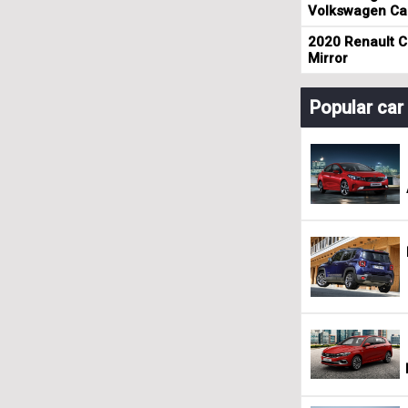
Volkswagen Cad
2020 Renault Cl
Mirror
Popular ca