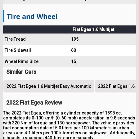
Tire and Wheel
Fiat Egea 1.6 Multijet
Tire Tread
195
Tire Sidewall
60
Wheel Rims Size
15
Similar Cars
2022 Fiat Egea 1.6 Multijet Easy Automatic
2022 Fiat Egea 1.6 M
2022 Fiat Egea Review
The 2022 Fiat Egea, offering a cylinder capacity of 1598 cc,
completes its 0-100 km/h (0-60 mph) acceleration in 9.8 seconds
with 320 Nm of torque and 130 horsepower. The vehicle provides
fuel consumption data of 5.0 liters per 100 kilometers in urban
areas and 4.1 liters per 100 kilometers on highways. Additionally,
it boasts a spacious 440-liter cargo capacity.