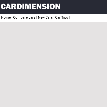
Home
|
Compare cars
|
New Cars
|
Car Tips
|