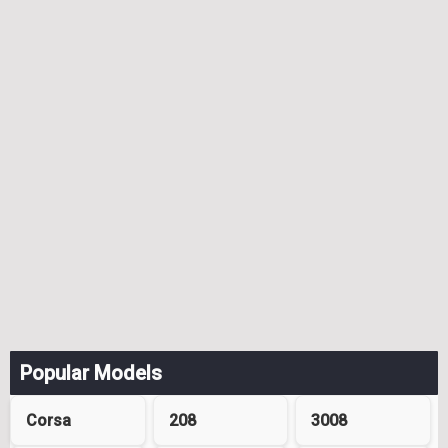
Popular Models
Corsa
208
3008