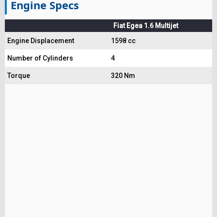
Engine Specs
Fiat Egea 1.6 Multijet
Engine Displacement
1598 cc
Number of Cylinders
4
Torque
320 Nm