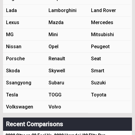
Lada
Lamborghini
Land Rover
Lexus
Mazda
Mercedes
MG
Mini
Mitsubishi
Nissan
Opel
Peugeot
Porsche
Renault
Seat
Skoda
Skywell
Smart
Ssangyong
Subaru
Suzuki
Tesla
TOGG
Toyota
Volkswagen
Volvo
Recent Comparisons