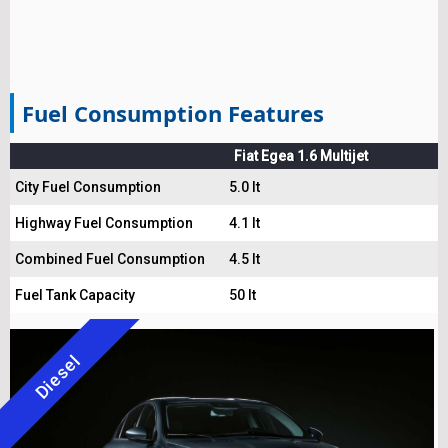
Fuel Consumption Features
Fiat Egea 1.6 Multijet
City Fuel Consumption
5.0 lt
Highway Fuel Consumption
4.1 lt
Combined Fuel Consumption
4.5 lt
Fuel Tank Capacity
50 lt
Diesel