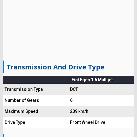
Transmission And Drive Type
Fiat Egea 1.6 Multijet
Transmission Type
DCT
Number of Gears
6
Maximum Speed
209 km/h
Drive Type
Front Wheel Drive