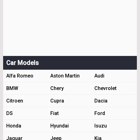
Car Models
Alfa Romeo
Aston Martin
Audi
BMW
Chery
Chevrolet
Citroen
Cupra
Dacia
DS
Fiat
Ford
Honda
Hyundai
Isuzu
Jaguar
Jeep
Kia