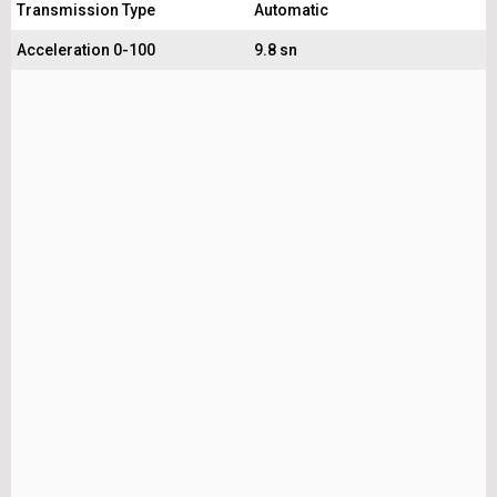
Transmission Type
Automatic
Acceleration 0-100
9.8 sn