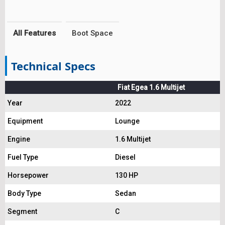
All Features
Boot Space
Technical Specs
Fiat Egea 1.6 Multijet
Year
2022
Equipment
Lounge
Engine
1.6 Multijet
Fuel Type
Diesel
Horsepower
130 HP
Body Type
Sedan
Segment
C