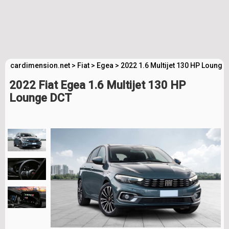
cardimension.net
>
Fiat
>
Egea
>
2022 1.6 Multijet 130 HP Lounge
2022 Fiat Egea 1.6 Multijet 130 HP
Lounge DCT