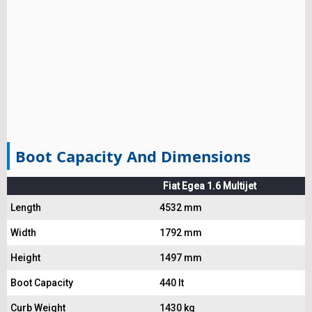
Boot Capacity And Dimensions
Fiat Egea 1.6 Multijet
Length
4532 mm
Width
1792 mm
Height
1497 mm
Boot Capacity
440 lt
Curb Weight
1430 kg