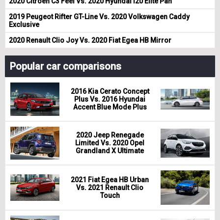
2020 Citroen C3 Feel Vs. 2020 Hyundai i20 Elite Pan
2019 Peugeot Rifter GT-Line Vs. 2020 Volkswagen Caddy
Exclusive
2020 Renault Clio Joy Vs. 2020 Fiat Egea HB Mirror
Popular car comparisons
2016 Kia Cerato Concept
Plus Vs. 2016 Hyundai
Accent Blue Mode Plus
2020 Jeep Renegade
Limited Vs. 2020 Opel
Grandland X Ultimate
2021 Fiat Egea HB Urban
Vs. 2021 Renault Clio
Touch