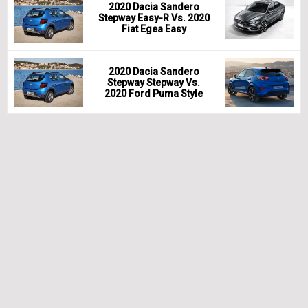
2020 Dacia Sandero
Stepway Easy-R Vs. 2020
Fiat Egea Easy
2020 Dacia Sandero
Stepway Stepway Vs.
2020 Ford Puma Style