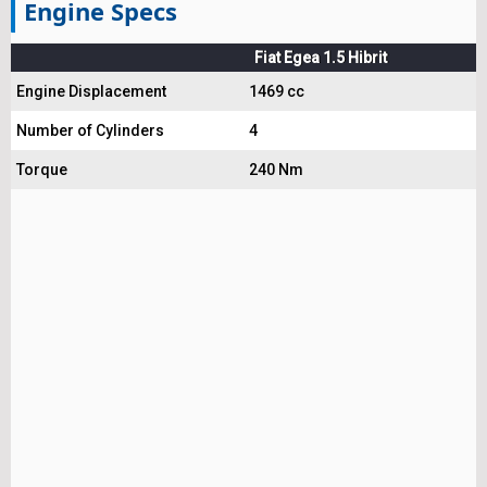
Engine Specs
Fiat Egea 1.5 Hibrit
Engine Displacement
1469 cc
Number of Cylinders
4
Torque
240 Nm