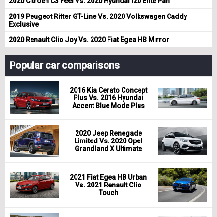
2020 Citroen C3 Feel Vs. 2020 Hyundai i20 Elite Pan
2019 Peugeot Rifter GT-Line Vs. 2020 Volkswagen Caddy
Exclusive
2020 Renault Clio Joy Vs. 2020 Fiat Egea HB Mirror
Popular car comparisons
2016 Kia Cerato Concept
Plus Vs. 2016 Hyundai
Accent Blue Mode Plus
2020 Jeep Renegade
Limited Vs. 2020 Opel
Grandland X Ultimate
2021 Fiat Egea HB Urban
Vs. 2021 Renault Clio
Touch