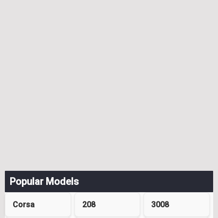
Popular Models
Corsa
208
3008