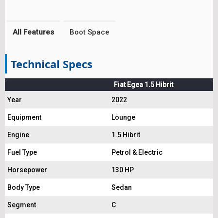
All Features
Boot Space
Technical Specs
Fiat Egea 1.5 Hibrit
Year
2022
Equipment
Lounge
Engine
1.5 Hibrit
Fuel Type
Petrol & Electric
Horsepower
130 HP
Body Type
Sedan
Segment
C