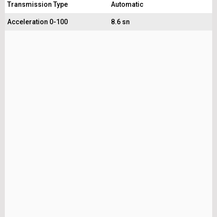
Transmission Type
Automatic
Acceleration 0-100
8.6 sn