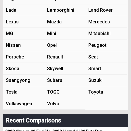
Lada
Lamborghini
Land Rover
Lexus
Mazda
Mercedes
MG
Mini
Mitsubishi
Nissan
Opel
Peugeot
Porsche
Renault
Seat
Skoda
Skywell
Smart
Ssangyong
Subaru
Suzuki
Tesla
TOGG
Toyota
Volkswagen
Volvo
Recent Comparisons