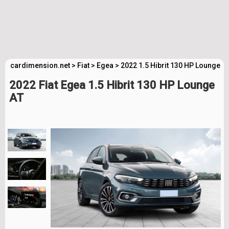
cardimension.net
>
Fiat
>
Egea
>
2022 1.5 Hibrit 130 HP Lounge A
2022 Fiat Egea 1.5 Hibrit 130 HP Lounge
AT