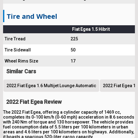
Tire and Wheel
Fiat Egea 1.5 Hibrit
Tire Tread
225
Tire Sidewall
50
Wheel Rims Size
17
Similar Cars
2022 Fiat Egea 1.6 Multijet Lounge Automatic
2022 Fiat Egea 1.
2022 Fiat Egea Review
The 2022 Fiat Egea, offering a cylinder capacity of 1469 cc,
completes its 0-100 km/h (0-60 mph) acceleration in 8.6 seconds
with 240 Nm of torque and 130 horsepower. The vehicle provides
fuel consumption data of 5.5 liters per 100 kilometers in urban
areas and 4.6 liters per 100 kilometers on highways. Additionally,
it boasts a spacious 520-liter cargo capacity.