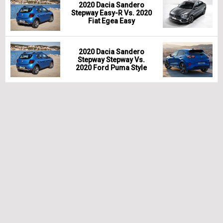
2020 Dacia Sandero
Stepway Easy-R Vs. 2020
Fiat Egea Easy
2020 Dacia Sandero
Stepway Stepway Vs.
2020 Ford Puma Style