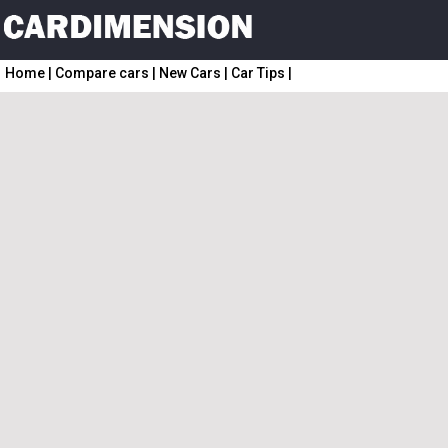
Home
|
Compare cars
|
New Cars
|
Car Tips
|