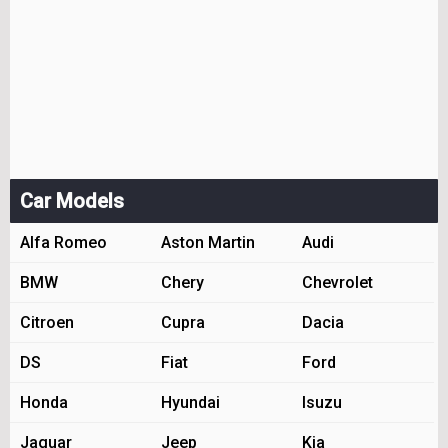
Car Models
Alfa Romeo
Aston Martin
Audi
BMW
Chery
Chevrolet
Citroen
Cupra
Dacia
DS
Fiat
Ford
Honda
Hyundai
Isuzu
Jaguar
Jeep
Kia