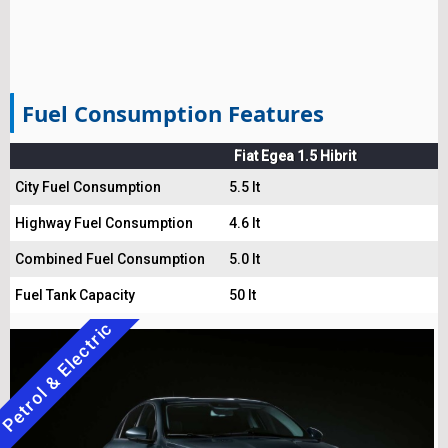
Fuel Consumption Features
Fiat Egea 1.5 Hibrit
City Fuel Consumption
5.5 lt
Highway Fuel Consumption
4.6 lt
Combined Fuel Consumption
5.0 lt
Fuel Tank Capacity
50 lt
Petrol & Electric