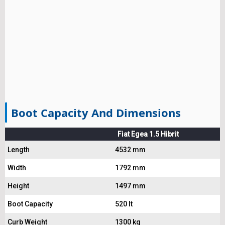
Boot Capacity And Dimensions
Fiat Egea 1.5 Hibrit
Length
4532 mm
Width
1792 mm
Height
1497 mm
Boot Capacity
520 lt
Curb Weight
1300 kg