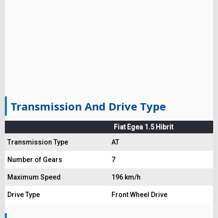
Transmission And Drive Type
Fiat Egea 1.5 Hibrit
Transmission Type
AT
Number of Gears
7
Maximum Speed
196 km/h
Drive Type
Front Wheel Drive