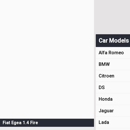
Car Models
Alfa Romeo
BMW
Citroen
DS
Honda
Jaguar
Lada
Fiat Egea 1.4 Fire