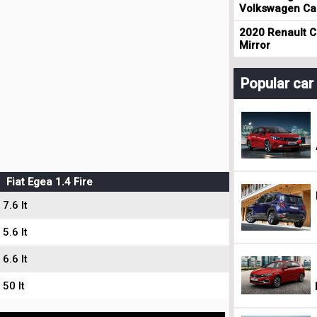
Volkswagen Cad
2020 Renault Cl
Mirror
Popular ca
Fiat Egea 1.4 Fire
7.6 lt
5.6 lt
6.6 lt
50 lt