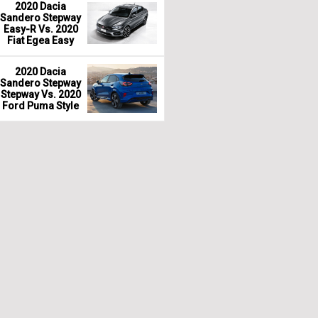
2020 Dacia
Sandero Stepway
Easy-R Vs. 2020
Fiat Egea Easy
2020 Dacia
Sandero Stepway
Stepway Vs. 2020
Ford Puma Style