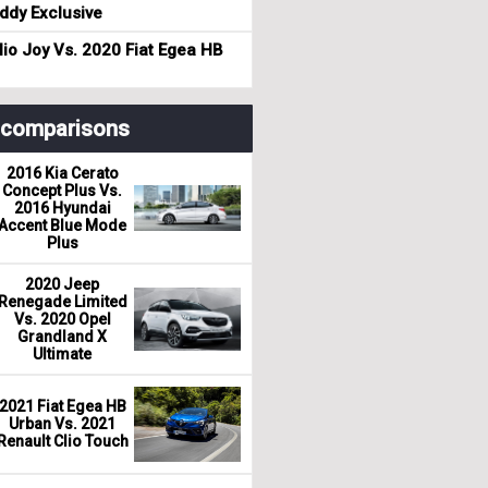
dy Exclusive
io Joy Vs. 2020 Fiat Egea HB
r comparisons
2016 Kia Cerato
Concept Plus Vs.
2016 Hyundai
Accent Blue Mode
Plus
2020 Jeep
Renegade Limited
Vs. 2020 Opel
Grandland X
Ultimate
2021 Fiat Egea HB
Urban Vs. 2021
Renault Clio Touch