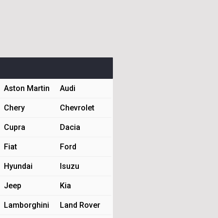
Aston Martin
Audi
Chery
Chevrolet
Cupra
Dacia
Fiat
Ford
Hyundai
Isuzu
Jeep
Kia
Lamborghini
Land Rover