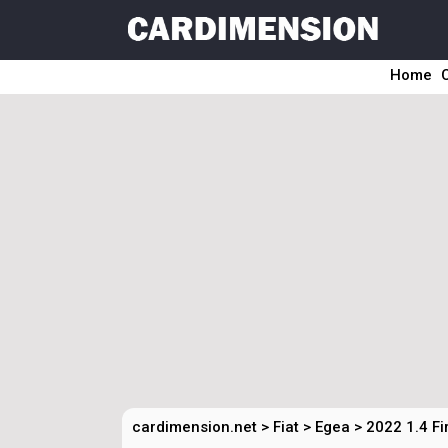
Home
cardimension.net
>
Fiat
>
Egea
>
2022 1.4 F