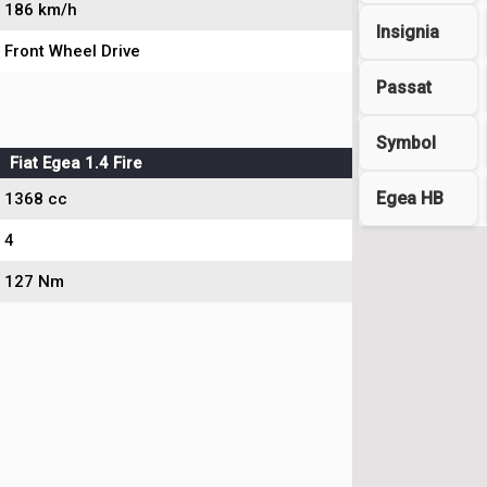
186 km/h
Insignia
Front Wheel Drive
Passat
Symbol
Fiat Egea 1.4 Fire
Egea HB
1368 cc
4
127 Nm