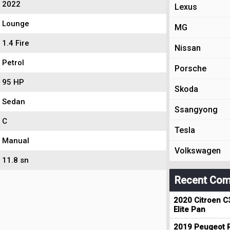
2022
Lexus
Lounge
MG
1.4 Fire
Nissan
Petrol
Porsche
95 HP
Skoda
Sedan
Ssangyong
C
Tesla
Manual
Volkswagen
11.8 sn
Recent Com
2020 Citroen C
Elite Pan
2019 Peugeot R