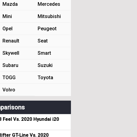
Mazda
Mercedes
Mini
Mitsubishi
Opel
Peugeot
Renault
Seat
Skywell
Smart
Subaru
Suzuki
TOGG
Toyota
Volvo
parisons
3 Feel Vs. 2020 Hyundai i20
ifter GT-Line Vs. 2020