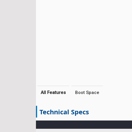
All Features
Boot Space
Technical Specs