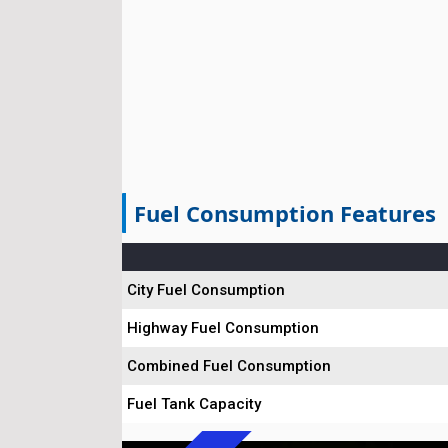
Fuel Consumption Features
City Fuel Consumption
Highway Fuel Consumption
Combined Fuel Consumption
Fuel Tank Capacity