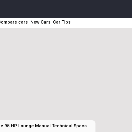
Compare cars
New Cars
Car Tips
ire 95 HP Lounge Manual Technical Specs