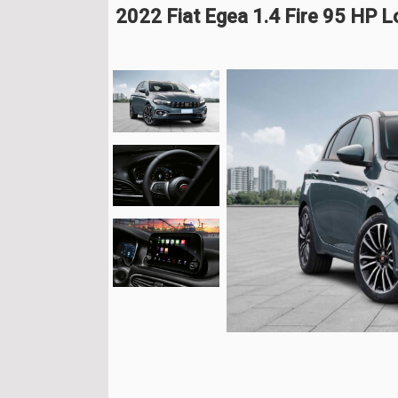
2022 Fiat Egea 1.4 Fire 95 HP 