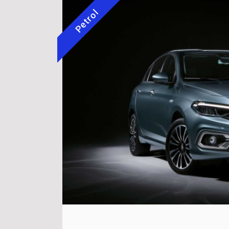
Petrol