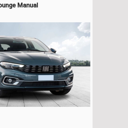
Lounge Manual