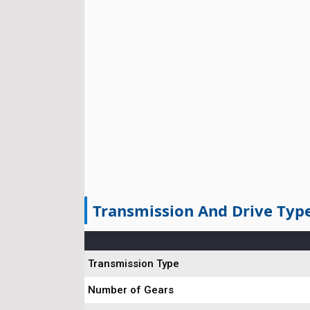
Transmission And Drive Typ
Transmission Type
Number of Gears