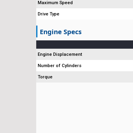
Maximum Speed
Drive Type
Engine Specs
Engine Displacement
Number of Cylinders
Torque