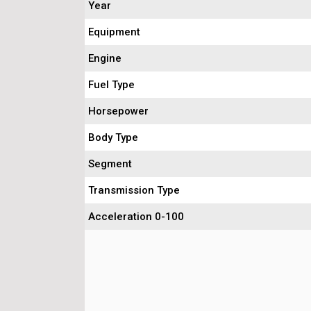
Year
Equipment
Engine
Fuel Type
Horsepower
Body Type
Segment
Transmission Type
Acceleration 0-100