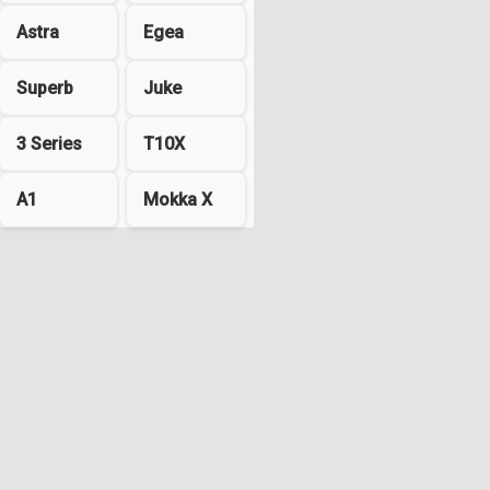
Astra
Egea
Superb
Juke
3 Series
T10X
A1
Mokka X