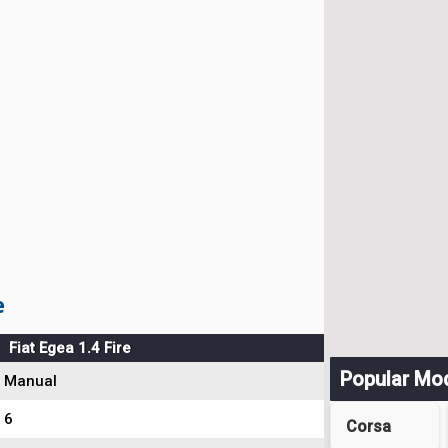
e
Fiat Egea 1.4 Fire
Popular Mo
Manual
6
Corsa