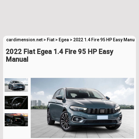
cardimension.net
>
Fiat
>
Egea
>
2022 1.4 Fire 95 HP Easy Manual
2022 Fiat Egea 1.4 Fire 95 HP Easy
Manual