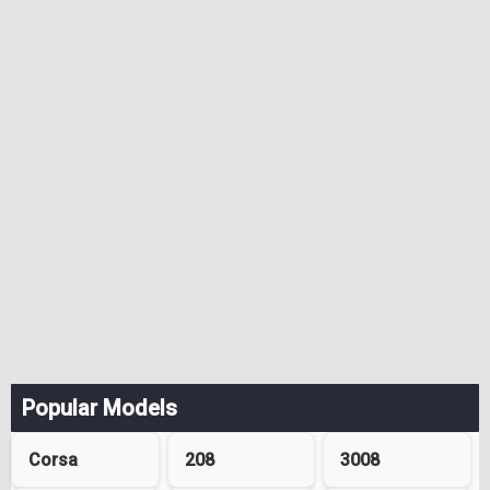
Popular Models
Corsa
208
3008