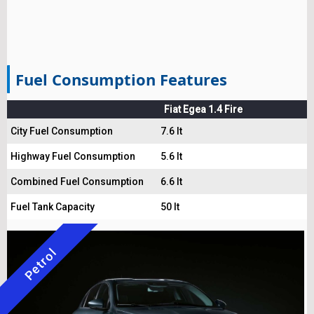
Fuel Consumption Features
Fiat Egea 1.4 Fire
City Fuel Consumption
7.6 lt
Highway Fuel Consumption
5.6 lt
Combined Fuel Consumption
6.6 lt
Fuel Tank Capacity
50 lt
Petrol