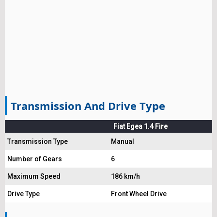
Transmission And Drive Type
Fiat Egea 1.4 Fire
Transmission Type
Manual
Number of Gears
6
Maximum Speed
186 km/h
Drive Type
Front Wheel Drive