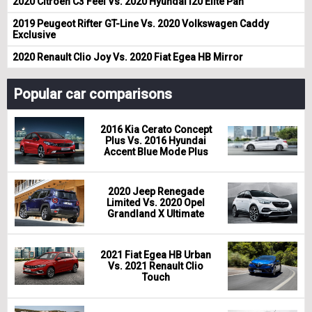
2020 Citroen C3 Feel Vs. 2020 Hyundai i20 Elite Pan
2019 Peugeot Rifter GT-Line Vs. 2020 Volkswagen Caddy
Exclusive
2020 Renault Clio Joy Vs. 2020 Fiat Egea HB Mirror
Popular car comparisons
2016 Kia Cerato Concept
Plus Vs. 2016 Hyundai
Accent Blue Mode Plus
2020 Jeep Renegade
Limited Vs. 2020 Opel
Grandland X Ultimate
2021 Fiat Egea HB Urban
Vs. 2021 Renault Clio
Touch