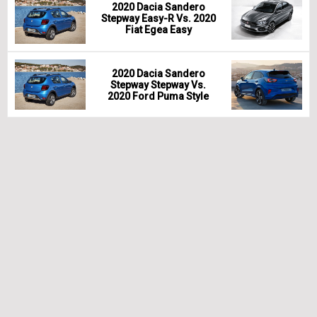
2020 Dacia Sandero
Stepway Easy-R Vs. 2020
Fiat Egea Easy
2020 Dacia Sandero
Stepway Stepway Vs.
2020 Ford Puma Style