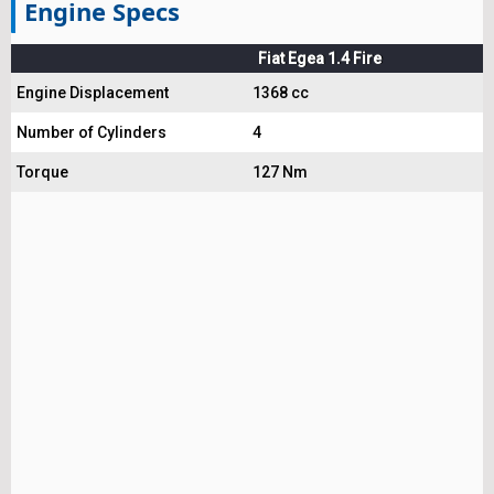
Engine Specs
Fiat Egea 1.4 Fire
Engine Displacement
1368 cc
Number of Cylinders
4
Torque
127 Nm