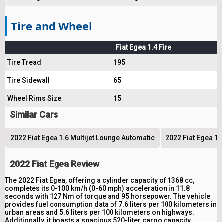
Tire and Wheel
Fiat Egea 1.4 Fire
Tire Tread
195
Tire Sidewall
65
Wheel Rims Size
15
Similar Cars
2022 Fiat Egea 1.6 Multijet Lounge Automatic
2022 Fiat Egea 1.
2022 Fiat Egea Review
The 2022 Fiat Egea, offering a cylinder capacity of 1368 cc,
completes its 0-100 km/h (0-60 mph) acceleration in 11.8
seconds with 127 Nm of torque and 95 horsepower. The vehicle
provides fuel consumption data of 7.6 liters per 100 kilometers in
urban areas and 5.6 liters per 100 kilometers on highways.
Additionally, it boasts a spacious 520-liter cargo capacity.