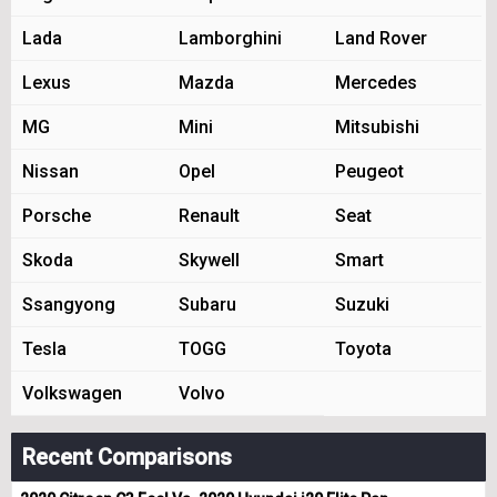
Lada
Lamborghini
Land Rover
Lexus
Mazda
Mercedes
MG
Mini
Mitsubishi
Nissan
Opel
Peugeot
Porsche
Renault
Seat
Skoda
Skywell
Smart
Ssangyong
Subaru
Suzuki
Tesla
TOGG
Toyota
Volkswagen
Volvo
Recent Comparisons