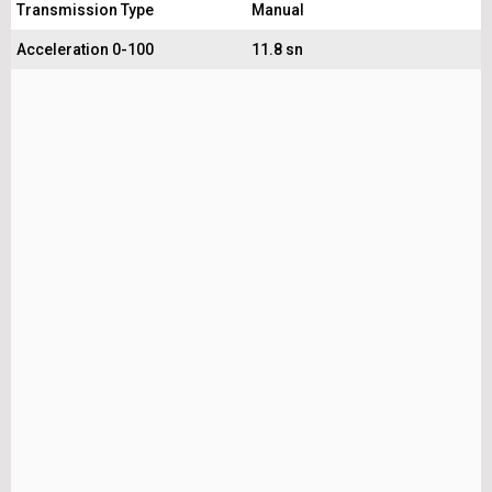
Transmission Type
Manual
Acceleration 0-100
11.8 sn