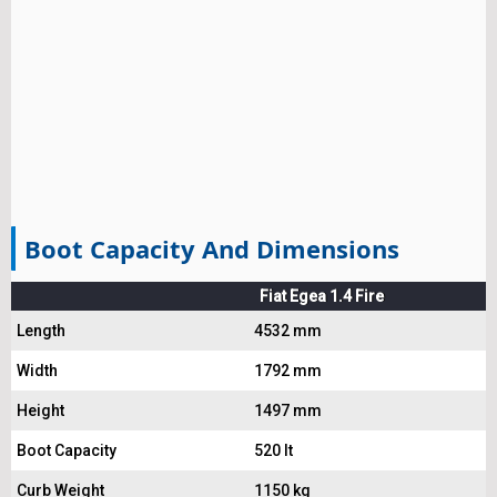
Boot Capacity And Dimensions
Fiat Egea 1.4 Fire
Length
4532 mm
Width
1792 mm
Height
1497 mm
Boot Capacity
520 lt
Curb Weight
1150 kg