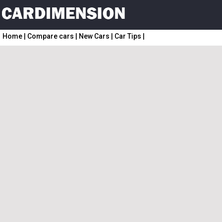
Home
|
Compare cars
|
New Cars
|
Car Tips
|