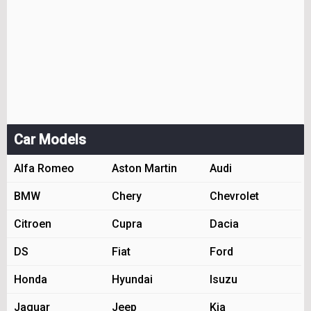
Car Models
Alfa Romeo
Aston Martin
Audi
BMW
Chery
Chevrolet
Citroen
Cupra
Dacia
DS
Fiat
Ford
Honda
Hyundai
Isuzu
Jaguar
Jeep
Kia