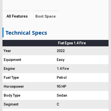
All Features
Boot Space
Technical Specs
Fiat Egea 1.4 Fire
Year
2022
Equipment
Easy
Engine
1.4 Fire
Fuel Type
Petrol
Horsepower
95 HP
Body Type
Sedan
Segment
C