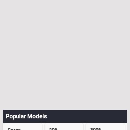
Popular Models