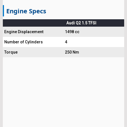
Engine Specs
Audi Q2 1.5 TFSI
Engine Displacement
1498 cc
Number of Cylinders
4
Torque
250 Nm