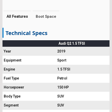
All Features
Boot Space
Technical Specs
Audi Q2 1.5 TFSI
Year
2019
Equipment
Sport
Engine
1.5 TFSI
Fuel Type
Petrol
Horsepower
150 HP
Body Type
SUV
Segment
SUV