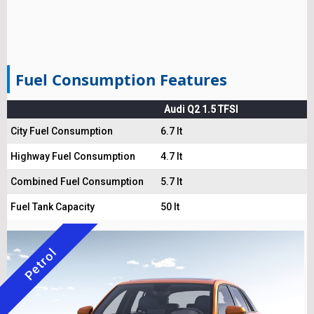
Fuel Consumption Features
Audi Q2 1.5 TFSI
City Fuel Consumption
6.7 lt
Highway Fuel Consumption
4.7 lt
Combined Fuel Consumption
5.7 lt
Fuel Tank Capacity
50 lt
Petrol