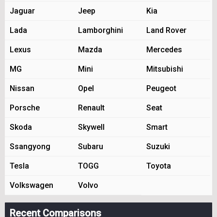
Jaguar
Jeep
Kia
Lada
Lamborghini
Land Rover
Lexus
Mazda
Mercedes
MG
Mini
Mitsubishi
Nissan
Opel
Peugeot
Porsche
Renault
Seat
Skoda
Skywell
Smart
Ssangyong
Subaru
Suzuki
Tesla
TOGG
Toyota
Volkswagen
Volvo
Recent Comparisons