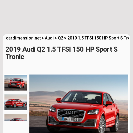
cardimension.net
>
Audi
>
Q2
>
2019 1.5 TFSI 150 HP Sport S Tro
2019 Audi Q2 1.5 TFSI 150 HP Sport S
Tronic