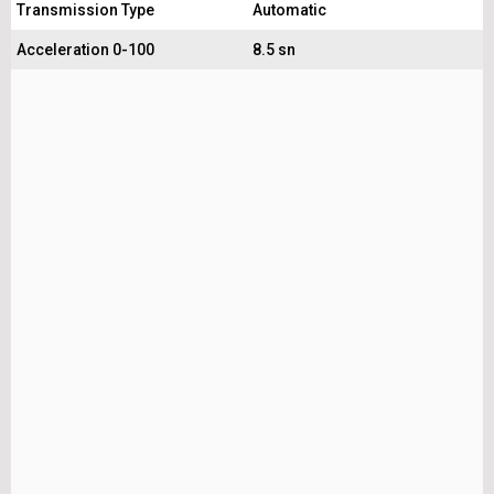
Transmission Type
Automatic
Acceleration 0-100
8.5 sn