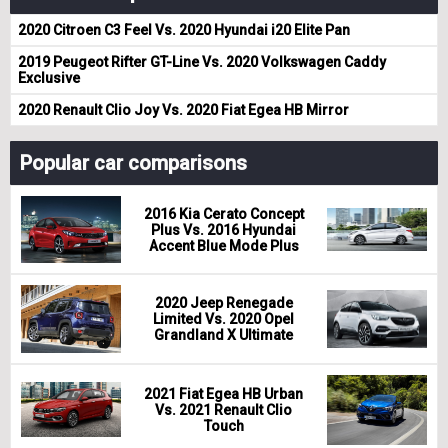
2020 Citroen C3 Feel Vs. 2020 Hyundai i20 Elite Pan
2019 Peugeot Rifter GT-Line Vs. 2020 Volkswagen Caddy
Exclusive
2020 Renault Clio Joy Vs. 2020 Fiat Egea HB Mirror
Popular car comparisons
2016 Kia Cerato Concept
Plus Vs. 2016 Hyundai
Accent Blue Mode Plus
2020 Jeep Renegade
Limited Vs. 2020 Opel
Grandland X Ultimate
2021 Fiat Egea HB Urban
Vs. 2021 Renault Clio
Touch