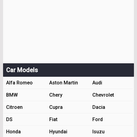
Car Models
Alfa Romeo
Aston Martin
Audi
BMW
Chery
Chevrolet
Citroen
Cupra
Dacia
DS
Fiat
Ford
Honda
Hyundai
Isuzu