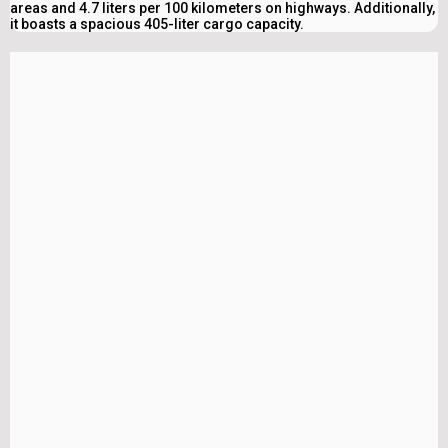
areas and 4.7 liters per 100 kilometers on highways. Additionally,
it boasts a spacious 405-liter cargo capacity.