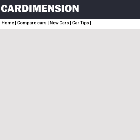
Home
|
Compare cars
|
New Cars
|
Car Tips
|