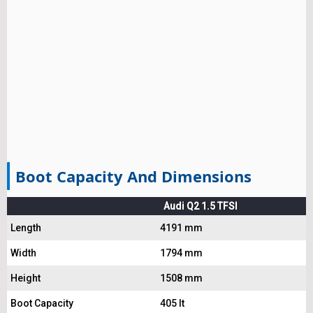
Boot Capacity And Dimensions
Audi Q2 1.5 TFSI
Length
4191 mm
Width
1794 mm
Height
1508 mm
Boot Capacity
405 lt