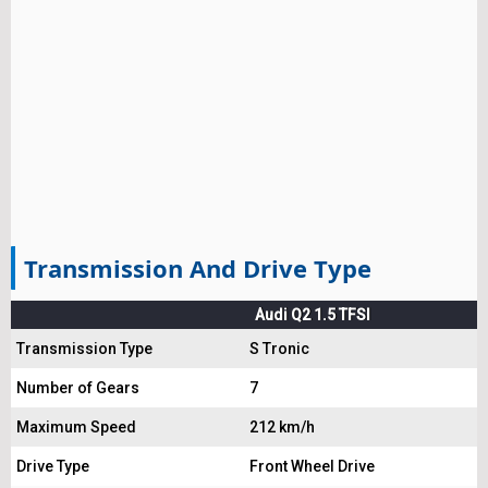
Transmission And Drive Type
Audi Q2 1.5 TFSI
Transmission Type
S Tronic
Number of Gears
7
Maximum Speed
212 km/h
Drive Type
Front Wheel Drive