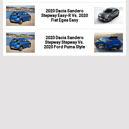
2020 Dacia Sandero
Stepway Easy-R Vs. 2020
Fiat Egea Easy
2020 Dacia Sandero
Stepway Stepway Vs.
2020 Ford Puma Style