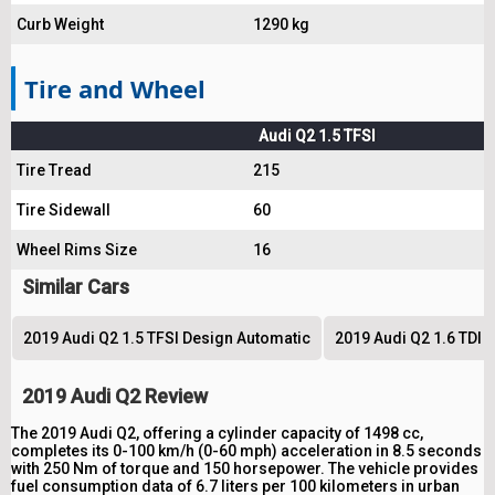
Curb Weight
1290 kg
Tire and Wheel
Audi Q2 1.5 TFSI
Tire Tread
215
Tire Sidewall
60
Wheel Rims Size
16
Similar Cars
2019 Audi Q2 1.5 TFSI Design Automatic
2019 Audi Q2 1.6 TDI 
2019 Audi Q2 Review
The 2019 Audi Q2, offering a cylinder capacity of 1498 cc,
completes its 0-100 km/h (0-60 mph) acceleration in 8.5 seconds
with 250 Nm of torque and 150 horsepower. The vehicle provides
fuel consumption data of 6.7 liters per 100 kilometers in urban