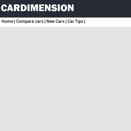
Home
|
Compare cars
|
New Cars
|
Car Tips
|