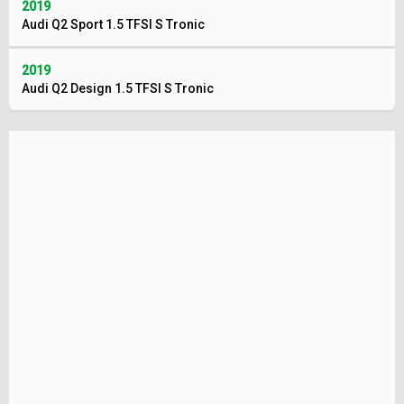
2019
Audi Q2 Sport 1.5 TFSI S Tronic
2019
Audi Q2 Design 1.5 TFSI S Tronic