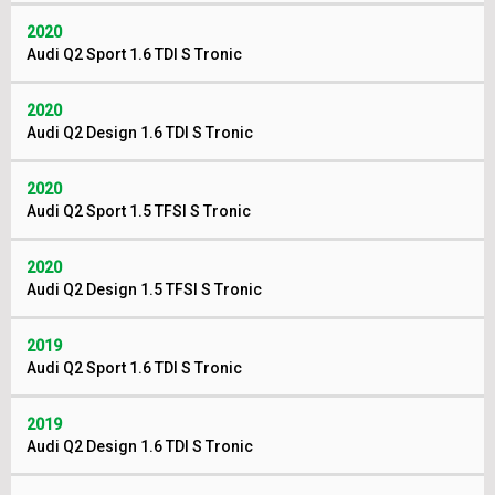
2020
Audi Q2 Sport 1.6 TDI S Tronic
2020
Audi Q2 Design 1.6 TDI S Tronic
2020
Audi Q2 Sport 1.5 TFSI S Tronic
2020
Audi Q2 Design 1.5 TFSI S Tronic
2019
Audi Q2 Sport 1.6 TDI S Tronic
2019
Audi Q2 Design 1.6 TDI S Tronic