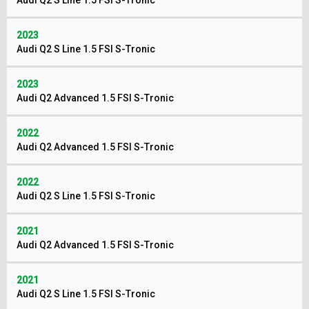
Audi Q2 S Line 1.5 FSI S-Tronic
2023
Audi Q2 S Line 1.5 FSI S-Tronic
2023
Audi Q2 Advanced 1.5 FSI S-Tronic
2022
Audi Q2 Advanced 1.5 FSI S-Tronic
2022
Audi Q2 S Line 1.5 FSI S-Tronic
2021
Audi Q2 Advanced 1.5 FSI S-Tronic
2021
Audi Q2 S Line 1.5 FSI S-Tronic