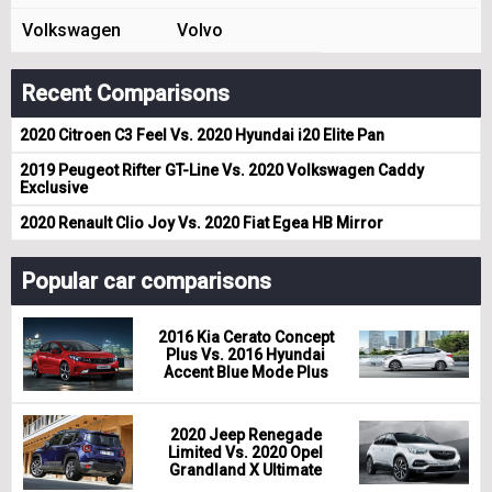
Volkswagen
Volvo
Recent Comparisons
2020 Citroen C3 Feel Vs. 2020 Hyundai i20 Elite Pan
2019 Peugeot Rifter GT-Line Vs. 2020 Volkswagen Caddy
Exclusive
2020 Renault Clio Joy Vs. 2020 Fiat Egea HB Mirror
Popular car comparisons
2016 Kia Cerato Concept
Plus Vs. 2016 Hyundai
Accent Blue Mode Plus
2020 Jeep Renegade
Limited Vs. 2020 Opel
Grandland X Ultimate