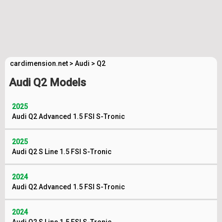
cardimension.net
>
Audi
>
Q2
Audi Q2 Models
2025
Audi Q2 Advanced 1.5 FSI S-Tronic
2025
Audi Q2 S Line 1.5 FSI S-Tronic
2024
Audi Q2 Advanced 1.5 FSI S-Tronic
2024