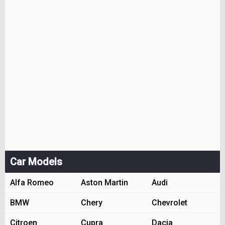
Car Models
Alfa Romeo
Aston Martin
Audi
BMW
Chery
Chevrolet
Citroen
Cupra
Dacia