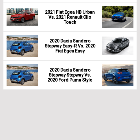
2021 Fiat Egea HB Urban
Vs. 2021 Renault Clio
Touch
2020 Dacia Sandero
Stepway Easy-R Vs. 2020
Fiat Egea Easy
2020 Dacia Sandero
Stepway Stepway Vs.
2020 Ford Puma Style