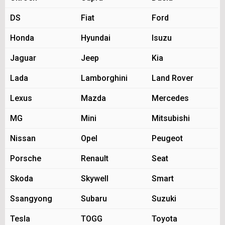
DS
Fiat
Ford
Honda
Hyundai
Isuzu
Jaguar
Jeep
Kia
Lada
Lamborghini
Land Rover
Lexus
Mazda
Mercedes
MG
Mini
Mitsubishi
Nissan
Opel
Peugeot
Porsche
Renault
Seat
Skoda
Skywell
Smart
Ssangyong
Subaru
Suzuki
Tesla
TOGG
Toyota