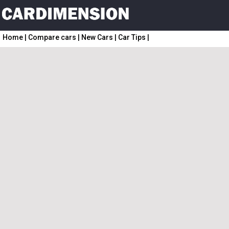
Home
|
Compare cars
|
New Cars
|
Car Tips
|