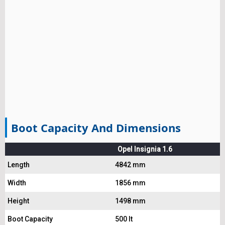
Boot Capacity And Dimensions
Opel Insignia 1.6
Length
4842 mm
Width
1856 mm
Height
1498 mm
Boot Capacity
500 lt