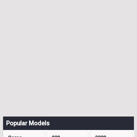
Popular Models