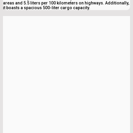
areas and 5.5 liters per 100 kilometers on highways. Additionally,
it boasts a spacious 500-liter cargo capacity.