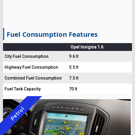
Fuel Consumption Features
Opel Insignia 1.6
City Fuel Consumption
9.6 lt
Highway Fuel Consumption
5.5 lt
Combined Fuel Consumption
7.5 lt
Fuel Tank Capacity
70 lt
Petrol