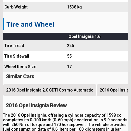
Curb Weight
1538 kg
Tire and Wheel
Opel Insignia 1.6
Tire Tread
225
Tire Sidewall
55
Wheel Rims Size
17
Similar Cars
2016 Opel Insignia 2.0 CDTI Cosmo Automatic
2016 Opel Insig
2016 Opel Insignia Review
The 2016 Opel Insignia, offering a cylinder capacity of 1598 cc,
completes its 0-100 km/h (0-60 mph) acceleration in 9.9 seconds
with 260 Nm of torque and 170 horsepower. The vehicle provides
fuel consumption data of 9.6 liters per 100 kilometers in urban