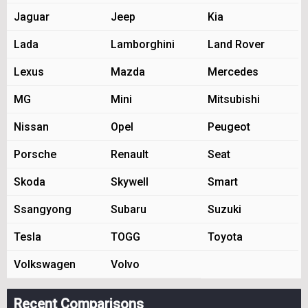
Jaguar
Jeep
Kia
Lada
Lamborghini
Land Rover
Lexus
Mazda
Mercedes
MG
Mini
Mitsubishi
Nissan
Opel
Peugeot
Porsche
Renault
Seat
Skoda
Skywell
Smart
Ssangyong
Subaru
Suzuki
Tesla
TOGG
Toyota
Volkswagen
Volvo
Recent Comparisons