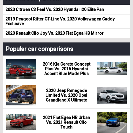
2020 Citroen C3 Feel Vs. 2020 Hyundai i20 Elite Pan
2019 Peugeot Rifter GT-Line Vs. 2020 Volkswagen Caddy
Exclusive
2020 Renault Clio Joy Vs. 2020 Fiat Egea HB Mirror
Popular car comparisons
2016 Kia Cerato Concept
Plus Vs. 2016 Hyundai
Accent Blue Mode Plus
2020 Jeep Renegade
Limited Vs. 2020 Opel
Grandland X Ultimate
2021 Fiat Egea HB Urban
Vs. 2021 Renault Clio
Touch