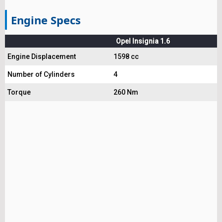
Engine Specs
Opel Insignia 1.6
Engine Displacement
1598 cc
Number of Cylinders
4
Torque
260 Nm