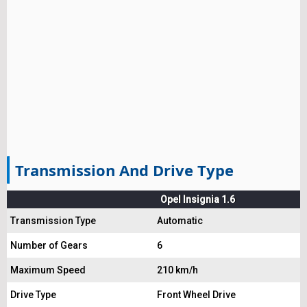
Transmission And Drive Type
Opel Insignia 1.6
Transmission Type
Automatic
Number of Gears
6
Maximum Speed
210 km/h
Drive Type
Front Wheel Drive