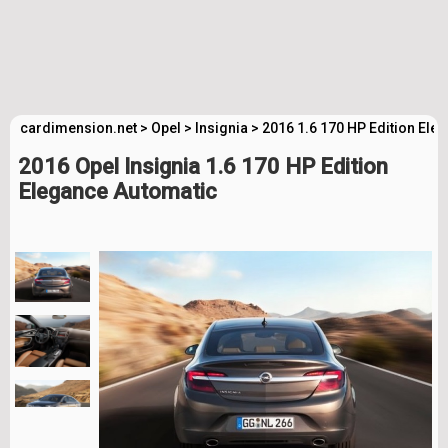
cardimension.net
>
Opel
>
Insignia
>
2016 1.6 170 HP Edition Ele
2016 Opel Insignia 1.6 170 HP Edition
Elegance Automatic