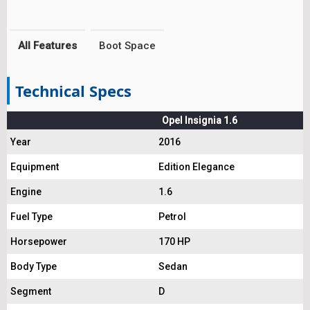
All Features
Boot Space
Technical Specs
Opel Insignia 1.6
Year
2016
Equipment
Edition Elegance
Engine
1.6
Fuel Type
Petrol
Horsepower
170 HP
Body Type
Sedan
Segment
D