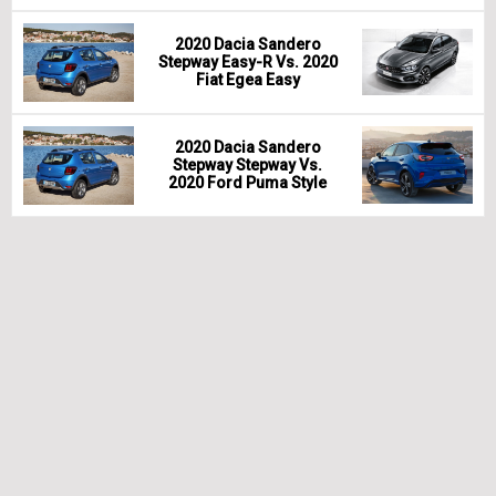
2020 Dacia Sandero
Stepway Easy-R Vs. 2020
Fiat Egea Easy
2020 Dacia Sandero
Stepway Stepway Vs.
2020 Ford Puma Style