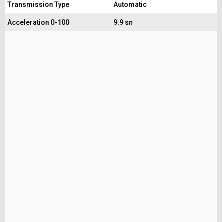
Transmission Type
Automatic
Acceleration 0-100
9.9 sn