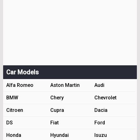
Car Models
Alfa Romeo
Aston Martin
Audi
BMW
Chery
Chevrolet
Citroen
Cupra
Dacia
DS
Fiat
Ford
Honda
Hyundai
Isuzu