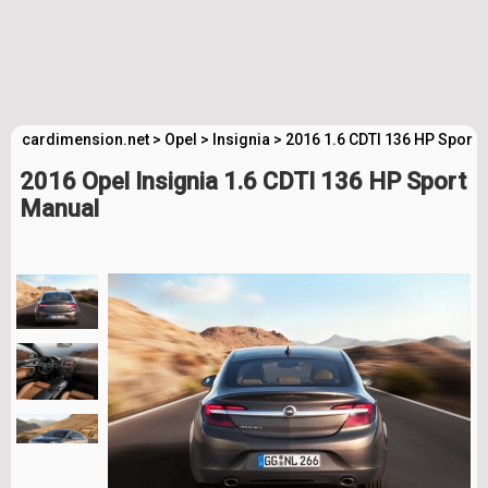
cardimension.net
>
Opel
>
Insignia
>
2016 1.6 CDTI 136 HP Sport 
2016 Opel Insignia 1.6 CDTI 136 HP Sport
Manual