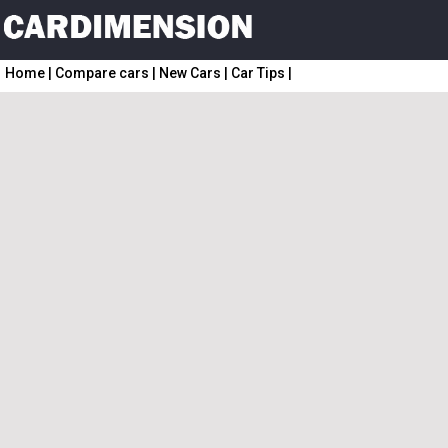
Home
|
Compare cars
|
New Cars
|
Car Tips
|