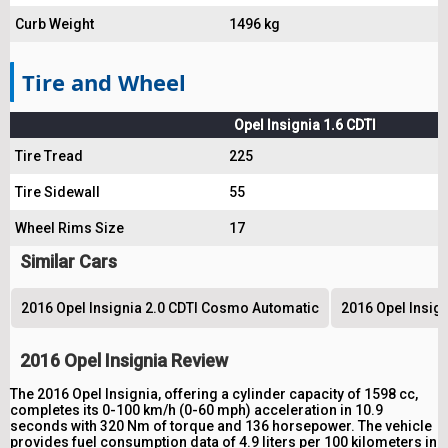
Curb Weight
1496 kg
Tire and Wheel
Opel Insignia 1.6 CDTI
Tire Tread
225
Tire Sidewall
55
Wheel Rims Size
17
Similar Cars
2016 Opel Insignia 2.0 CDTI Cosmo Automatic
2016 Opel Insig
2016 Opel Insignia Review
The 2016 Opel Insignia, offering a cylinder capacity of 1598 cc,
completes its 0-100 km/h (0-60 mph) acceleration in 10.9
seconds with 320 Nm of torque and 136 horsepower. The vehicle
provides fuel consumption data of 4.9 liters per 100 kilometers in