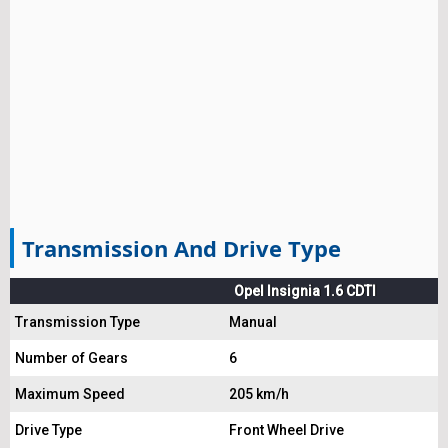
Transmission And Drive Type
Opel Insignia 1.6 CDTI
Transmission Type
Manual
Number of Gears
6
Maximum Speed
205 km/h
Drive Type
Front Wheel Drive