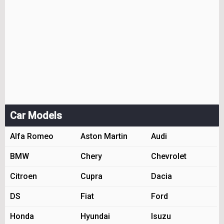
Car Models
Alfa Romeo
Aston Martin
Audi
BMW
Chery
Chevrolet
Citroen
Cupra
Dacia
DS
Fiat
Ford
Honda
Hyundai
Isuzu