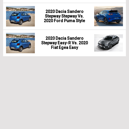
2020 Dacia Sandero
Stepway Stepway Vs.
2020 Ford Puma Style
2020 Dacia Sandero
Stepway Easy-R Vs. 2020
Fiat Egea Easy