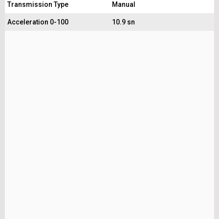
Transmission Type
Manual
Acceleration 0-100
10.9 sn