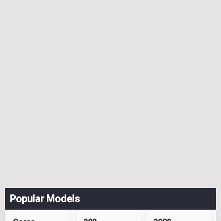
Popular Models