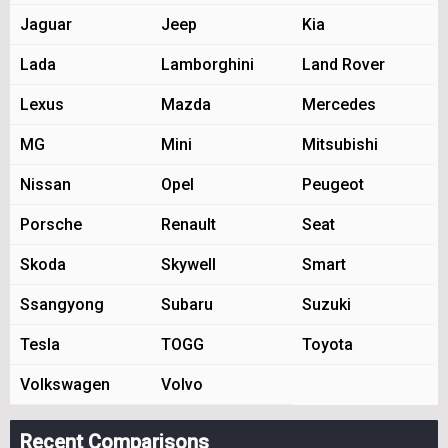
Jaguar
Jeep
Kia
Lada
Lamborghini
Land Rover
Lexus
Mazda
Mercedes
MG
Mini
Mitsubishi
Nissan
Opel
Peugeot
Porsche
Renault
Seat
Skoda
Skywell
Smart
Ssangyong
Subaru
Suzuki
Tesla
TOGG
Toyota
Volkswagen
Volvo
Recent Comparisons