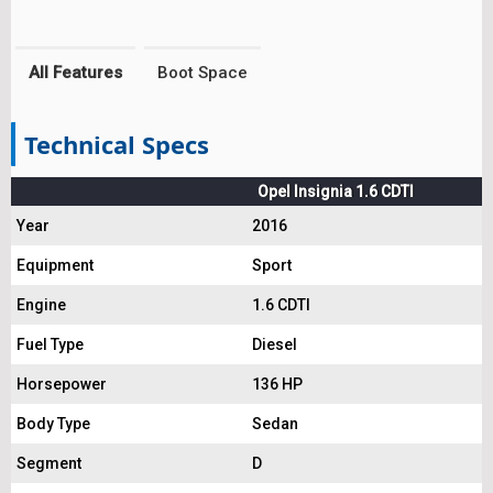
All Features
Boot Space
Technical Specs
Opel Insignia 1.6 CDTI
Year
2016
Equipment
Sport
Engine
1.6 CDTI
Fuel Type
Diesel
Horsepower
136 HP
Body Type
Sedan
Segment
D