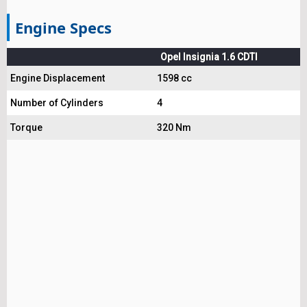
Engine Specs
Opel Insignia 1.6 CDTI
Engine Displacement
1598 cc
Number of Cylinders
4
Torque
320 Nm