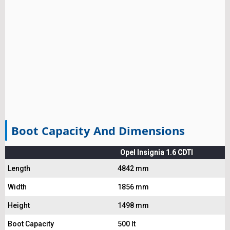
Boot Capacity And Dimensions
Opel Insignia 1.6 CDTI
Length
4842 mm
Width
1856 mm
Height
1498 mm
Boot Capacity
500 lt