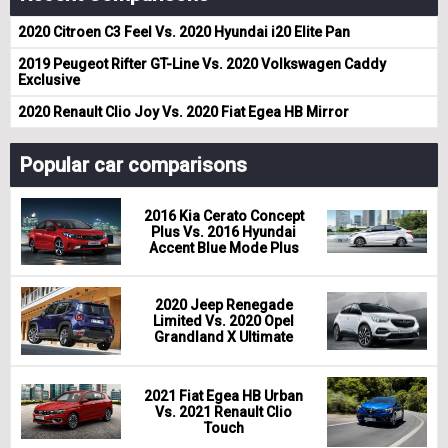
2020 Citroen C3 Feel Vs. 2020 Hyundai i20 Elite Pan
2019 Peugeot Rifter GT-Line Vs. 2020 Volkswagen Caddy
Exclusive
2020 Renault Clio Joy Vs. 2020 Fiat Egea HB Mirror
Popular car comparisons
2016 Kia Cerato Concept
Plus Vs. 2016 Hyundai
Accent Blue Mode Plus
2020 Jeep Renegade
Limited Vs. 2020 Opel
Grandland X Ultimate
2021 Fiat Egea HB Urban
Vs. 2021 Renault Clio
Touch