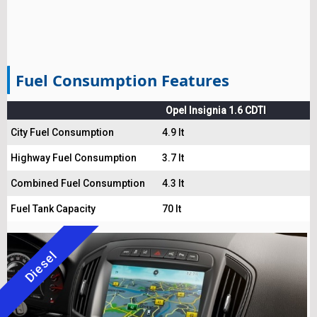
Fuel Consumption Features
Opel Insignia 1.6 CDTI
City Fuel Consumption
4.9 lt
Highway Fuel Consumption
3.7 lt
Combined Fuel Consumption
4.3 lt
Fuel Tank Capacity
70 lt
Diesel