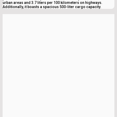
urban areas and 3.7 liters per 100 kilometers on highways.
Additionally, it boasts a spacious 500-liter cargo capacity.