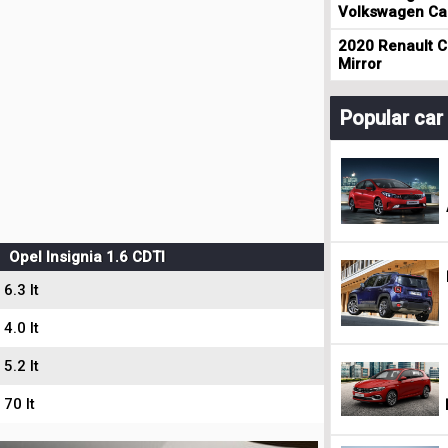
Volkswagen Cad
2020 Renault Cl
Mirror
Popular ca
Opel Insignia 1.6 CDTI
6.3 lt
4.0 lt
5.2 lt
70 lt