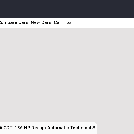
Compare cars
New Cars
Car Tips
6 CDTI 136 HP Design Automatic Technical Specs