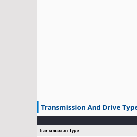
Transmission And Drive Typ
Transmission Type