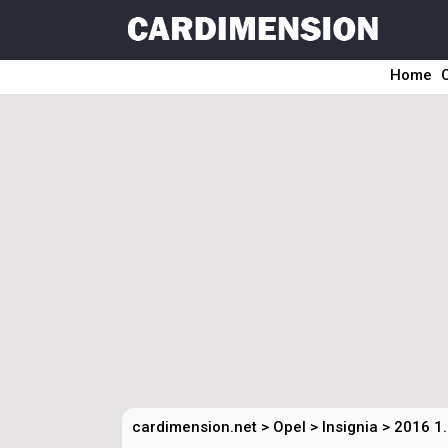
Home
cardimension.net
>
Opel
>
Insignia
>
2016 1.