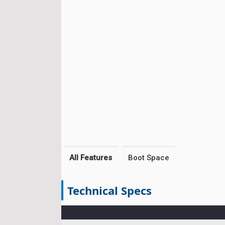
All Features
Boot Space
Technical Specs