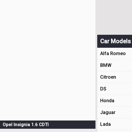
Car Models
Alfa Romeo
BMW
Citroen
DS
Honda
Jaguar
Lada
Opel Insignia 1.6 CDTI