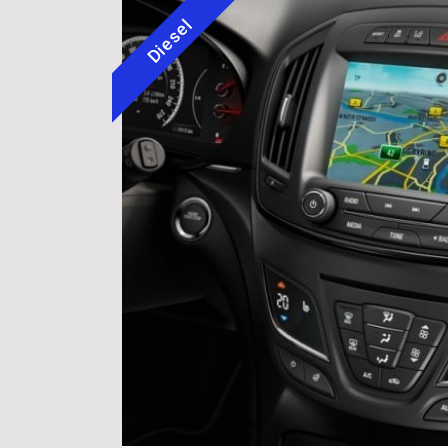
Diesel