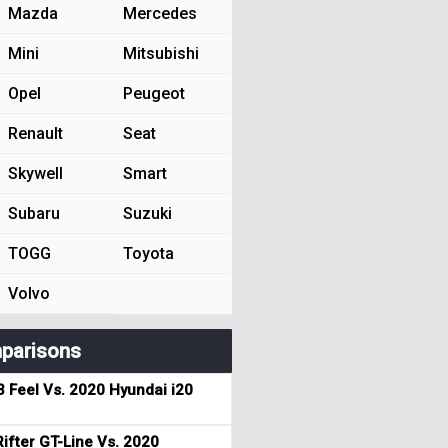
Mazda
Mercedes
Mini
Mitsubishi
Opel
Peugeot
Renault
Seat
Skywell
Smart
Subaru
Suzuki
TOGG
Toyota
Volvo
parisons
3 Feel Vs. 2020 Hyundai i20
ifter GT-Line Vs. 2020