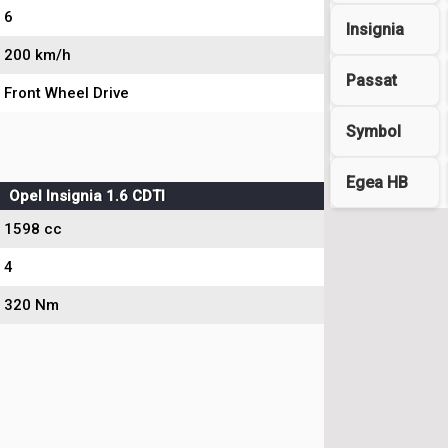
6
Insignia
200 km/h
Passat
Front Wheel Drive
Symbol
Egea HB
Opel Insignia 1.6 CDTI
1598 cc
4
320 Nm