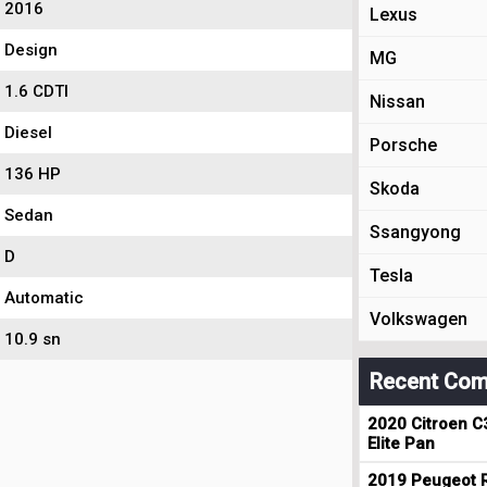
2016
Lexus
Design
MG
1.6 CDTI
Nissan
Diesel
Porsche
136 HP
Skoda
Sedan
Ssangyong
D
Tesla
Automatic
Volkswagen
10.9 sn
Recent Com
2020 Citroen C
Elite Pan
2019 Peugeot R