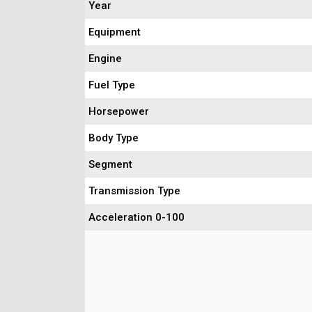
Year
Equipment
Engine
Fuel Type
Horsepower
Body Type
Segment
Transmission Type
Acceleration 0-100