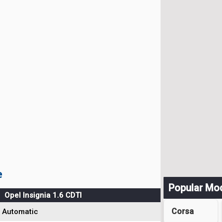
e
Popular Mo
Opel Insignia 1.6 CDTI
Corsa
Automatic