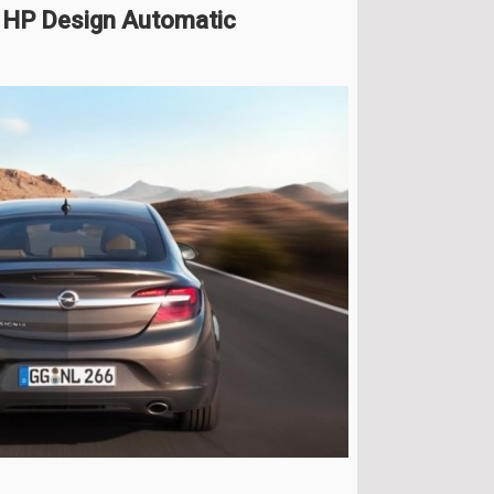
6 HP Design Automatic