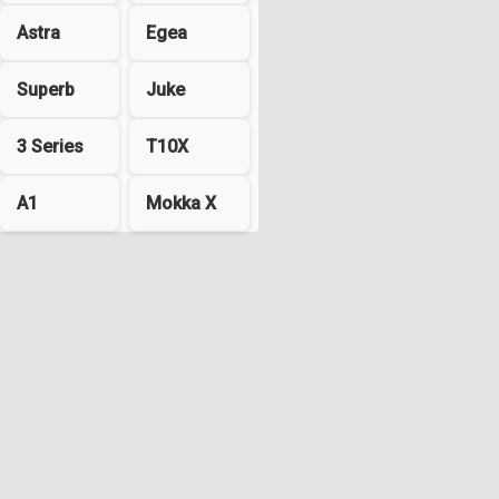
Astra
Egea
Superb
Juke
3 Series
T10X
A1
Mokka X