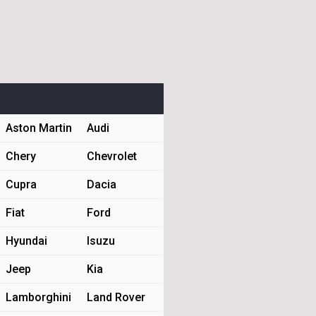
Aston Martin
Audi
Chery
Chevrolet
Cupra
Dacia
Fiat
Ford
Hyundai
Isuzu
Jeep
Kia
Lamborghini
Land Rover