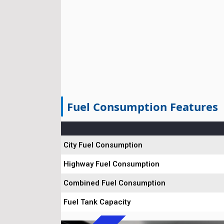
Fuel Consumption Features
City Fuel Consumption
Highway Fuel Consumption
Combined Fuel Consumption
Fuel Tank Capacity