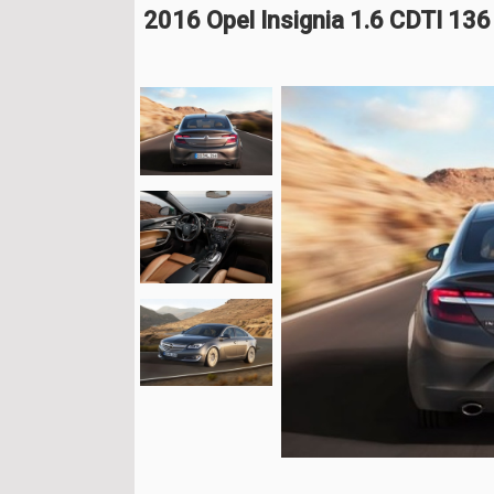
2016 Opel Insignia 1.6 CDTI 13