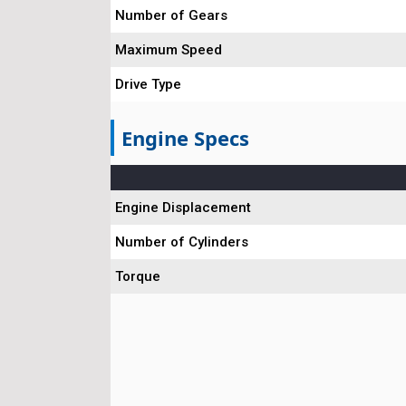
Number of Gears
Maximum Speed
Drive Type
Engine Specs
Engine Displacement
Number of Cylinders
Torque