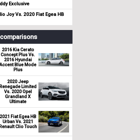
dy Exclusive
io Joy Vs. 2020 Fiat Egea HB
r comparisons
2016 Kia Cerato
Concept Plus Vs.
2016 Hyundai
Accent Blue Mode
Plus
2020 Jeep
Renegade Limited
Vs. 2020 Opel
Grandland X
Ultimate
2021 Fiat Egea HB
Urban Vs. 2021
Renault Clio Touch