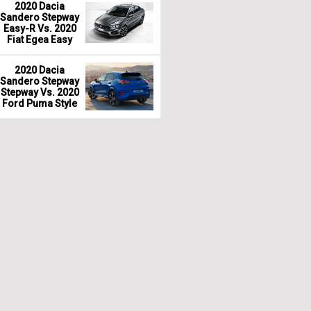
2020 Dacia
Sandero Stepway
Easy-R Vs. 2020
Fiat Egea Easy
2020 Dacia
Sandero Stepway
Stepway Vs. 2020
Ford Puma Style