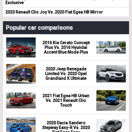
Exclusive
2020 Renault Clio Joy Vs. 2020 Fiat Egea HB Mirror
Popular car comparisons
2016 Kia Cerato Concept
Plus Vs. 2016 Hyundai
Accent Blue Mode Plus
2020 Jeep Renegade
Limited Vs. 2020 Opel
Grandland X Ultimate
2021 Fiat Egea HB Urban
Vs. 2021 Renault Clio
Touch
2020 Dacia Sandero
Stepway Easy-R Vs. 2020