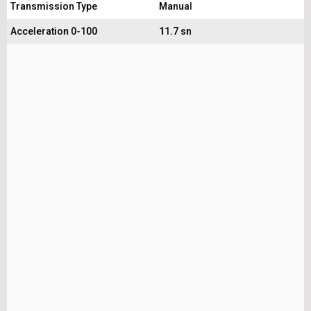
Transmission Type
Manual
Acceleration 0-100
11.7 sn