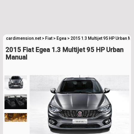
cardimension.net
>
Fiat
>
Egea
>
2015 1.3 Multijet 95 HP Urban M
2015 Fiat Egea 1.3 Multijet 95 HP Urban
Manual