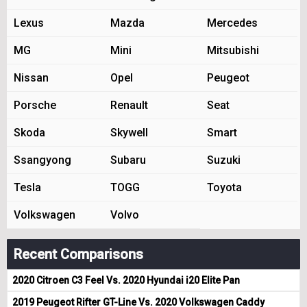
Lexus
Mazda
Mercedes
MG
Mini
Mitsubishi
Nissan
Opel
Peugeot
Porsche
Renault
Seat
Skoda
Skywell
Smart
Ssangyong
Subaru
Suzuki
Tesla
TOGG
Toyota
Volkswagen
Volvo
Recent Comparisons
2020 Citroen C3 Feel Vs. 2020 Hyundai i20 Elite Pan
2019 Peugeot Rifter GT-Line Vs. 2020 Volkswagen Caddy