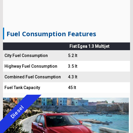
Fuel Consumption Features
Fiat Egea 1.3 Multijet
City Fuel Consumption
5.2 lt
Highway Fuel Consumption
3.5 lt
Combined Fuel Consumption
4.3 lt
Fuel Tank Capacity
45 lt
Diesel