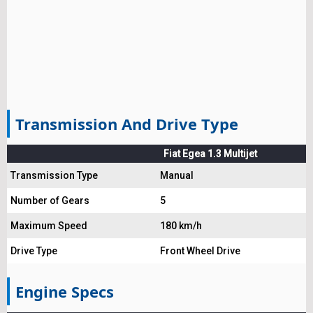
Transmission And Drive Type
Fiat Egea 1.3 Multijet
Transmission Type
Manual
Number of Gears
5
Maximum Speed
180 km/h
Drive Type
Front Wheel Drive
Engine Specs