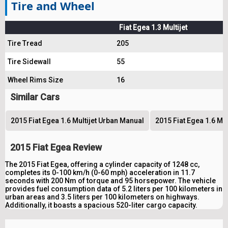
Tire and Wheel
Fiat Egea 1.3 Multijet
Tire Tread
205
Tire Sidewall
55
Wheel Rims Size
16
Similar Cars
2015 Fiat Egea 1.6 Multijet Urban Manual
2015 Fiat Egea 1.6 Mu
2015 Fiat Egea Review
The 2015 Fiat Egea, offering a cylinder capacity of 1248 cc,
completes its 0-100 km/h (0-60 mph) acceleration in 11.7
seconds with 200 Nm of torque and 95 horsepower. The vehicle
provides fuel consumption data of 5.2 liters per 100 kilometers in
urban areas and 3.5 liters per 100 kilometers on highways.
Additionally, it boasts a spacious 520-liter cargo capacity.