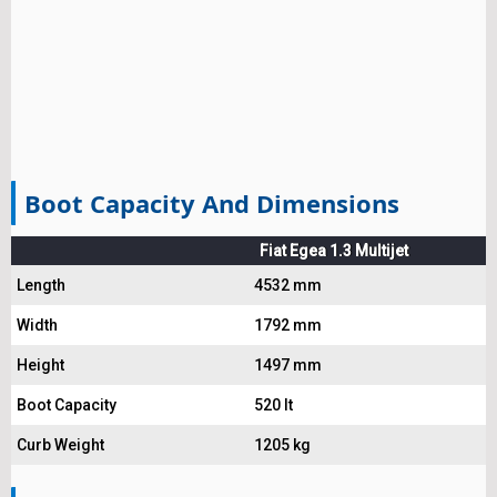
Boot Capacity And Dimensions
Fiat Egea 1.3 Multijet
Length
4532 mm
Width
1792 mm
Height
1497 mm
Boot Capacity
520 lt
Curb Weight
1205 kg