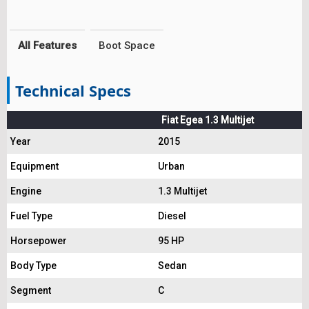
All Features
Boot Space
Technical Specs
Fiat Egea 1.3 Multijet
Year
2015
Equipment
Urban
Engine
1.3 Multijet
Fuel Type
Diesel
Horsepower
95 HP
Body Type
Sedan
Segment
C