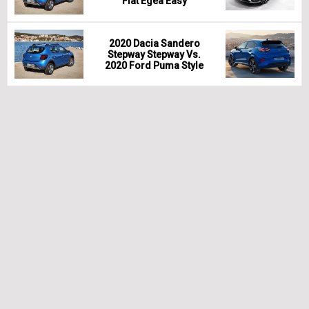
Fiat Egea Easy
2020 Dacia Sandero
Stepway Stepway Vs.
2020 Ford Puma Style