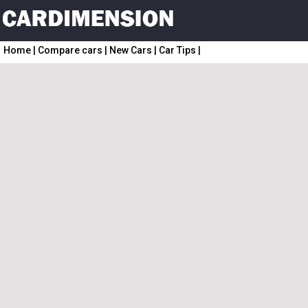
Home
|
Compare cars
|
New Cars
|
Car Tips
|