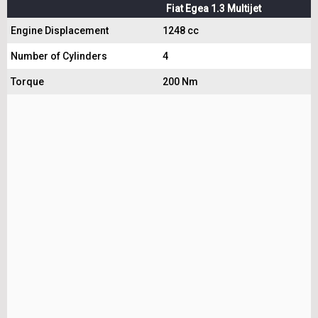
Fiat Egea 1.3 Multijet
Engine Displacement
1248 cc
Number of Cylinders
4
Torque
200 Nm