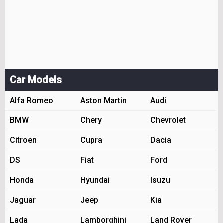
Car Models
Alfa Romeo
Aston Martin
Audi
BMW
Chery
Chevrolet
Citroen
Cupra
Dacia
DS
Fiat
Ford
Honda
Hyundai
Isuzu
Jaguar
Jeep
Kia
Lada
Lamborghini
Land Rover