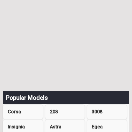
Popular Models
Corsa
208
3008
Insignia
Astra
Egea