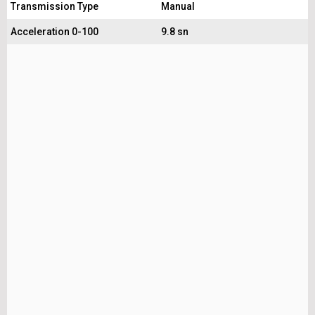
Transmission Type
Manual
Acceleration 0-100
9.8 sn