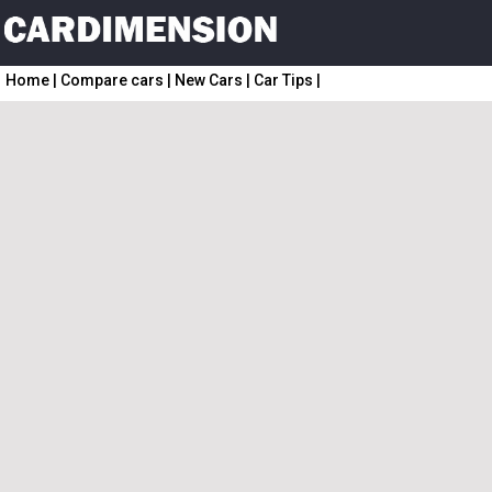
Home
|
Compare cars
|
New Cars
|
Car Tips
|