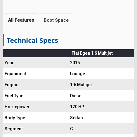
All Features
Boot Space
Technical Specs
Fiat Egea 1.6 Multijet
Year
2015
Equipment
Lounge
Engine
1.6 Multijet
Fuel Type
Diesel
Horsepower
120 HP
Body Type
Sedan
Segment
C