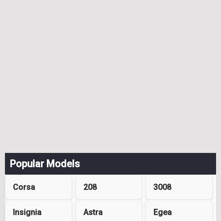
Popular Models
Corsa
208
3008
Insignia
Astra
Egea