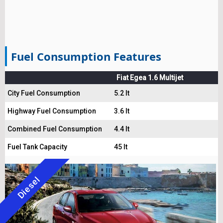
Fuel Consumption Features
Fiat Egea 1.6 Multijet
City Fuel Consumption
5.2 lt
Highway Fuel Consumption
3.6 lt
Combined Fuel Consumption
4.4 lt
Fuel Tank Capacity
45 lt
Diesel