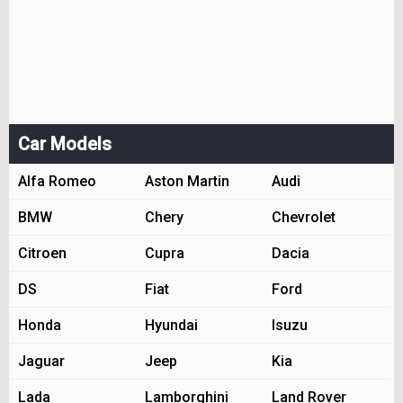
Car Models
Alfa Romeo
Aston Martin
Audi
BMW
Chery
Chevrolet
Citroen
Cupra
Dacia
DS
Fiat
Ford
Honda
Hyundai
Isuzu
Jaguar
Jeep
Kia
Lada
Lamborghini
Land Rover