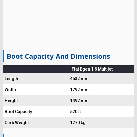
Boot Capacity And Dimensions
Fiat Egea 1.6 Multijet
Length
4532 mm
Width
1792 mm
Height
1497 mm
Boot Capacity
520 lt
Curb Weight
1270 kg