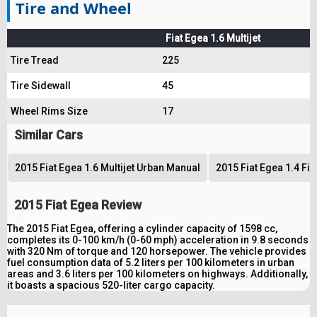
Tire and Wheel
Fiat Egea 1.6 Multijet
Tire Tread
225
Tire Sidewall
45
Wheel Rims Size
17
Similar Cars
2015 Fiat Egea 1.6 Multijet Urban Manual
2015 Fiat Egea 1.4 Fi
2015 Fiat Egea Review
The 2015 Fiat Egea, offering a cylinder capacity of 1598 cc,
completes its 0-100 km/h (0-60 mph) acceleration in 9.8 seconds
with 320 Nm of torque and 120 horsepower. The vehicle provides
fuel consumption data of 5.2 liters per 100 kilometers in urban
areas and 3.6 liters per 100 kilometers on highways. Additionally,
it boasts a spacious 520-liter cargo capacity.