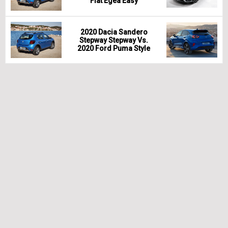
Fiat Egea Easy
2020 Dacia Sandero
Stepway Stepway Vs.
2020 Ford Puma Style