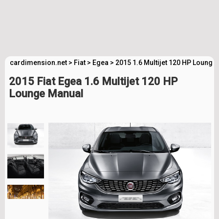
cardimension.net
>
Fiat
>
Egea
>
2015 1.6 Multijet 120 HP Lounge
2015 Fiat Egea 1.6 Multijet 120 HP
Lounge Manual