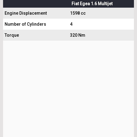
Fiat Egea 1.6 Multijet
Engine Displacement
1598 cc
Number of Cylinders
4
Torque
320 Nm