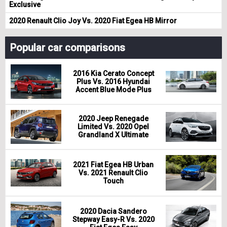
Exclusive
2020 Renault Clio Joy Vs. 2020 Fiat Egea HB Mirror
Popular car comparisons
2016 Kia Cerato Concept
Plus Vs. 2016 Hyundai
Accent Blue Mode Plus
2020 Jeep Renegade
Limited Vs. 2020 Opel
Grandland X Ultimate
2021 Fiat Egea HB Urban
Vs. 2021 Renault Clio
Touch
2020 Dacia Sandero
Stepway Easy-R Vs. 2020