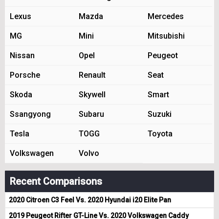
Lexus
Mazda
Mercedes
MG
Mini
Mitsubishi
Nissan
Opel
Peugeot
Porsche
Renault
Seat
Skoda
Skywell
Smart
Ssangyong
Subaru
Suzuki
Tesla
TOGG
Toyota
Volkswagen
Volvo
Recent Comparisons
2020 Citroen C3 Feel Vs. 2020 Hyundai i20 Elite Pan
2019 Peugeot Rifter GT-Line Vs. 2020 Volkswagen Caddy