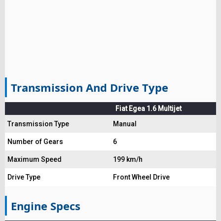
Transmission And Drive Type
Fiat Egea 1.6 Multijet
Transmission Type
Manual
Number of Gears
6
Maximum Speed
199 km/h
Drive Type
Front Wheel Drive
Engine Specs