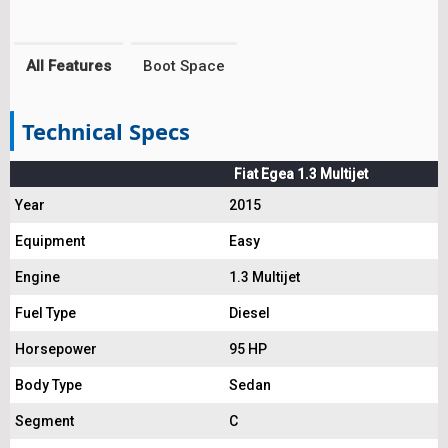
All Features
Boot Space
Technical Specs
Fiat Egea 1.3 Multijet
Year
2015
Equipment
Easy
Engine
1.3 Multijet
Fuel Type
Diesel
Horsepower
95 HP
Body Type
Sedan
Segment
C