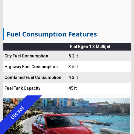
Fuel Consumption Features
Fiat Egea 1.3 Multijet
City Fuel Consumption
5.2 lt
Highway Fuel Consumption
3.5 lt
Combined Fuel Consumption
4.3 lt
Fuel Tank Capacity
45 lt
Diesel