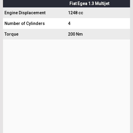
Fiat Egea 1.3 Multijet
Engine Displacement
1248 cc
Number of Cylinders
4
Torque
200 Nm