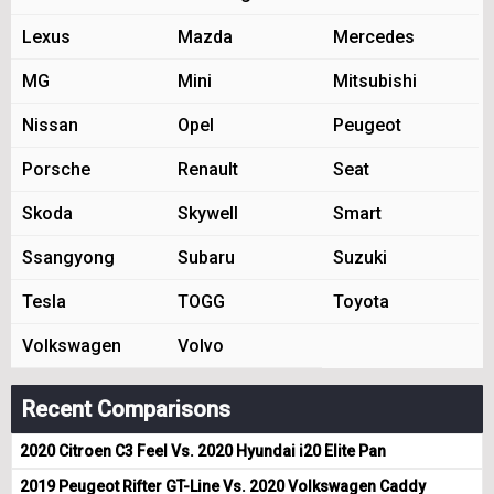
Lexus
Mazda
Mercedes
MG
Mini
Mitsubishi
Nissan
Opel
Peugeot
Porsche
Renault
Seat
Skoda
Skywell
Smart
Ssangyong
Subaru
Suzuki
Tesla
TOGG
Toyota
Volkswagen
Volvo
Recent Comparisons
2020 Citroen C3 Feel Vs. 2020 Hyundai i20 Elite Pan
2019 Peugeot Rifter GT-Line Vs. 2020 Volkswagen Caddy