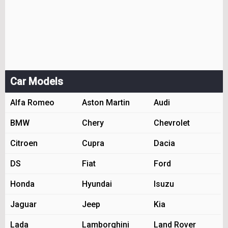
Car Models
Alfa Romeo
Aston Martin
Audi
BMW
Chery
Chevrolet
Citroen
Cupra
Dacia
DS
Fiat
Ford
Honda
Hyundai
Isuzu
Jaguar
Jeep
Kia
Lada
Lamborghini
Land Rover