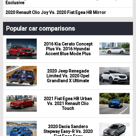
Exclusive
2020 Renault Clio Joy Vs. 2020 Fiat Egea HB Mirror
Popular car comparisons
2016 Kia Cerato Concept
Plus Vs. 2016 Hyundai
Accent Blue Mode Plus
2020 Jeep Renegade
Limited Vs. 2020 Opel
Grandland X Ultimate
2021 Fiat Egea HB Urban
Vs. 2021 Renault Clio
Touch
2020 Dacia Sandero
Stepway Easy-R Vs. 2020