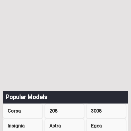
Popular Models
Corsa
208
3008
Insignia
Astra
Egea