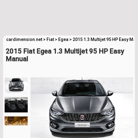
cardimension.net
>
Fiat
>
Egea
>
2015 1.3 Multijet 95 HP Easy Ma
2015 Fiat Egea 1.3 Multijet 95 HP Easy
Manual