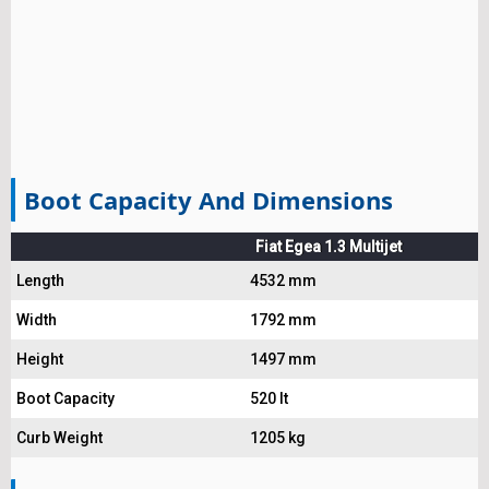
Boot Capacity And Dimensions
Fiat Egea 1.3 Multijet
Length
4532 mm
Width
1792 mm
Height
1497 mm
Boot Capacity
520 lt
Curb Weight
1205 kg