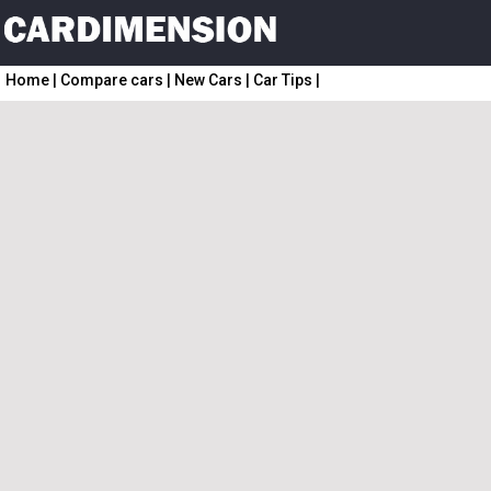
Home
|
Compare cars
|
New Cars
|
Car Tips
|