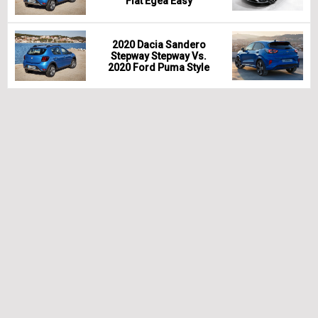
Fiat Egea Easy
2020 Dacia Sandero
Stepway Stepway Vs.
2020 Ford Puma Style