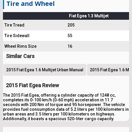
Tire and Wheel
Fiat Egea 1.3 Multijet
Tire Tread
205
Tire Sidewall
55
Wheel Rims Size
16
Similar Cars
2015 Fiat Egea 1.6 Multijet Urban Manual
2015 Fiat Egea 1.6 Mu
2015 Fiat Egea Review
The 2015 Fiat Egea, offering a cylinder capacity of 1248 cc,
completes its 0-100 km/h (0-60 mph) acceleration in 11.7
seconds with 200 Nm of torque and 95 horsepower. The vehicle
provides fuel consumption data of 5.2 liters per 100 kilometers in
urban areas and 3.5 liters per 100 kilometers on highways.
Additionally, it boasts a spacious 520-liter cargo capacity.