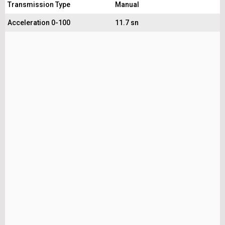
Transmission Type
Manual
Acceleration 0-100
11.7 sn