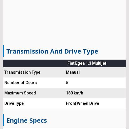
Transmission And Drive Type
Fiat Egea 1.3 Multijet
Transmission Type
Manual
Number of Gears
5
Maximum Speed
180 km/h
Drive Type
Front Wheel Drive
Engine Specs