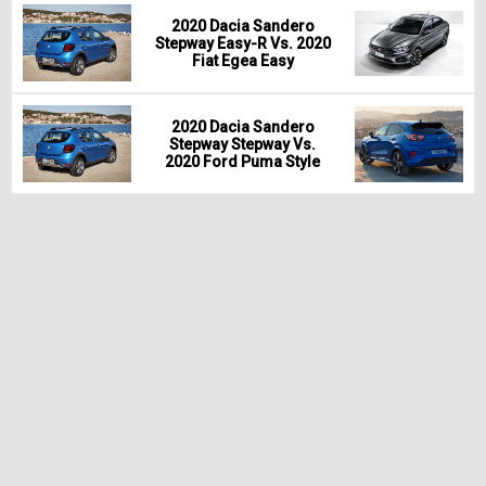
2020 Dacia Sandero
Stepway Easy-R Vs. 2020
Fiat Egea Easy
2020 Dacia Sandero
Stepway Stepway Vs.
2020 Ford Puma Style