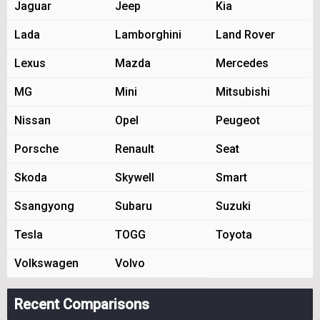
Jaguar
Jeep
Kia
Lada
Lamborghini
Land Rover
Lexus
Mazda
Mercedes
MG
Mini
Mitsubishi
Nissan
Opel
Peugeot
Porsche
Renault
Seat
Skoda
Skywell
Smart
Ssangyong
Subaru
Suzuki
Tesla
TOGG
Toyota
Volkswagen
Volvo
Recent Comparisons