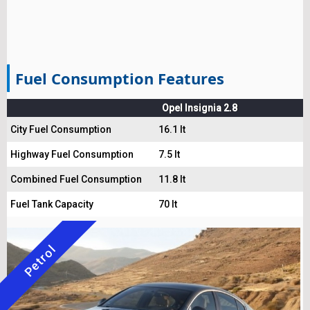
Fuel Consumption Features
Opel Insignia 2.8
City Fuel Consumption
16.1 lt
Highway Fuel Consumption
7.5 lt
Combined Fuel Consumption
11.8 lt
Fuel Tank Capacity
70 lt
Petrol