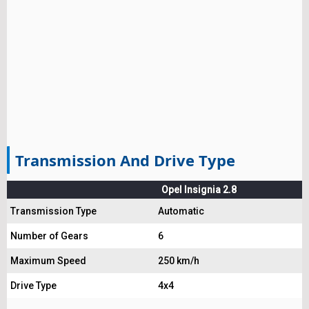
Transmission And Drive Type
Opel Insignia 2.8
Transmission Type
Automatic
Number of Gears
6
Maximum Speed
250 km/h
Drive Type
4x4