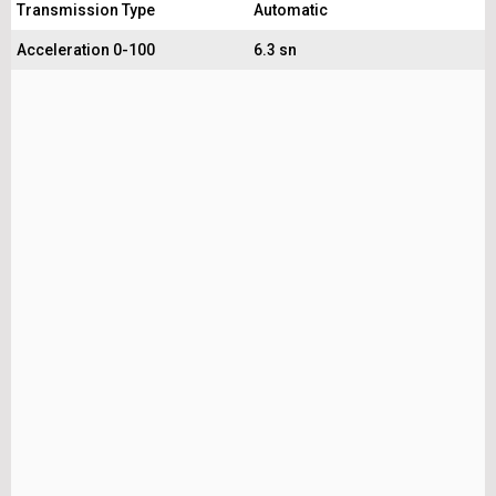
Transmission Type
Automatic
Acceleration 0-100
6.3 sn