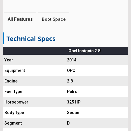
All Features
Boot Space
Technical Specs
Opel Insignia 2.8
Year
2014
Equipment
OPC
Engine
2.8
Fuel Type
Petrol
Horsepower
325 HP
Body Type
Sedan
Segment
D