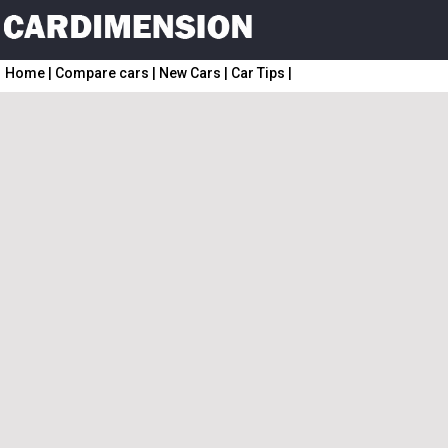
Home
|
Compare cars
|
New Cars
|
Car Tips
|