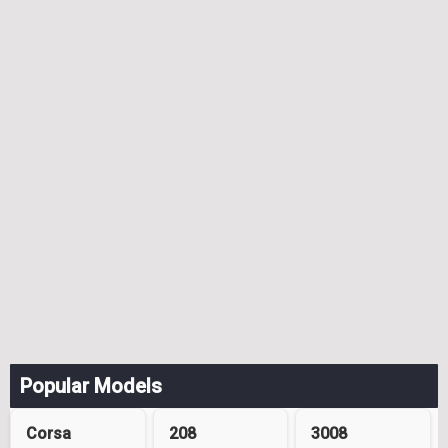
Popular Models
Corsa
208
3008