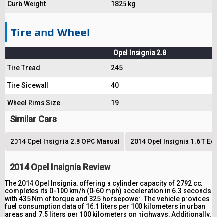
Curb Weight
1825 kg
Tire and Wheel
Opel Insignia 2.8
Tire Tread
245
Tire Sidewall
40
Wheel Rims Size
19
Similar Cars
2014 Opel Insignia 2.8 OPC Manual
2014 Opel Insignia 1.6 T Ed
2014 Opel Insignia Review
The 2014 Opel Insignia, offering a cylinder capacity of 2792 cc,
completes its 0-100 km/h (0-60 mph) acceleration in 6.3 seconds
with 435 Nm of torque and 325 horsepower. The vehicle provides
fuel consumption data of 16.1 liters per 100 kilometers in urban
areas and 7.5 liters per 100 kilometers on highways. Additionally,