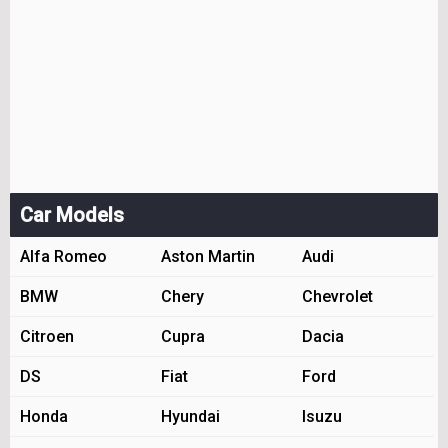
Car Models
Alfa Romeo
Aston Martin
Audi
BMW
Chery
Chevrolet
Citroen
Cupra
Dacia
DS
Fiat
Ford
Honda
Hyundai
Isuzu