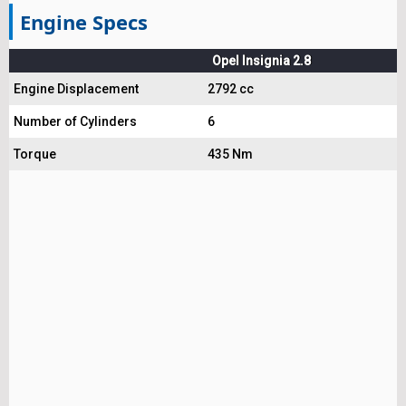
Engine Specs
Opel Insignia 2.8
Engine Displacement
2792 cc
Number of Cylinders
6
Torque
435 Nm