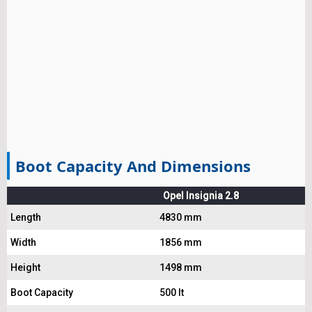
Boot Capacity And Dimensions
Opel Insignia 2.8
Length
4830 mm
Width
1856 mm
Height
1498 mm
Boot Capacity
500 lt