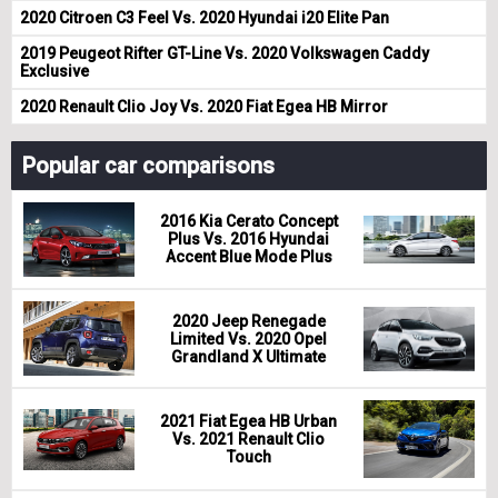
2020 Citroen C3 Feel Vs. 2020 Hyundai i20 Elite Pan
2019 Peugeot Rifter GT-Line Vs. 2020 Volkswagen Caddy
Exclusive
2020 Renault Clio Joy Vs. 2020 Fiat Egea HB Mirror
Popular car comparisons
2016 Kia Cerato Concept
Plus Vs. 2016 Hyundai
Accent Blue Mode Plus
2020 Jeep Renegade
Limited Vs. 2020 Opel
Grandland X Ultimate
2021 Fiat Egea HB Urban
Vs. 2021 Renault Clio
Touch