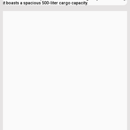
it boasts a spacious 500-liter cargo capacity.