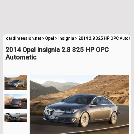
cardimension.net
>
Opel
>
Insignia
>
2014 2.8 325 HP OPC Automa
2014 Opel Insignia 2.8 325 HP OPC
Automatic