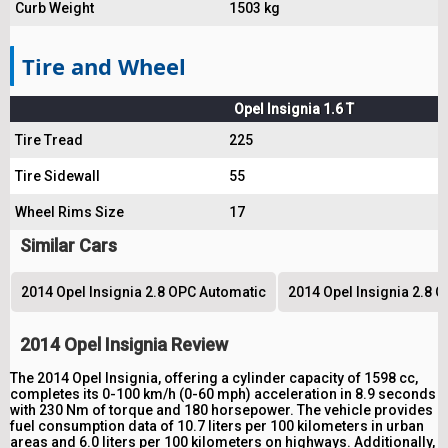
Curb Weight
1503 kg
Tire and Wheel
Opel Insignia 1.6 T
Tire Tread
225
Tire Sidewall
55
Wheel Rims Size
17
Similar Cars
2014 Opel Insignia 2.8 OPC Automatic
2014 Opel Insignia 2.8 
2014 Opel Insignia Review
The 2014 Opel Insignia, offering a cylinder capacity of 1598 cc,
completes its 0-100 km/h (0-60 mph) acceleration in 8.9 seconds
with 230 Nm of torque and 180 horsepower. The vehicle provides
fuel consumption data of 10.7 liters per 100 kilometers in urban
areas and 6.0 liters per 100 kilometers on highways. Additionally,