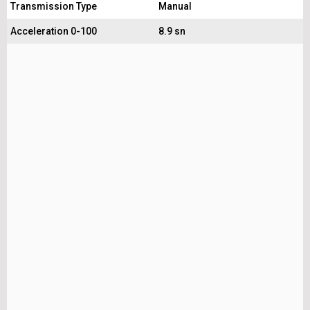
Transmission Type
Manual
Acceleration 0-100
8.9 sn