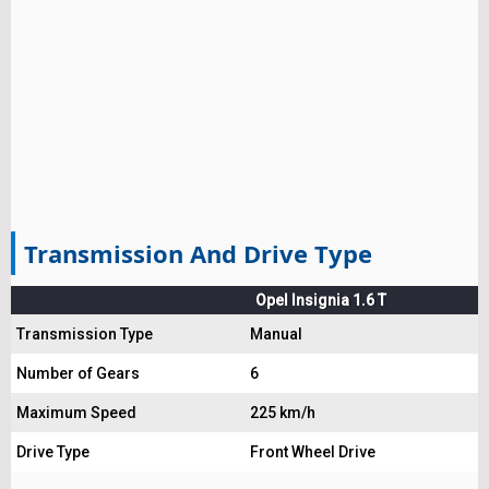
Transmission And Drive Type
Opel Insignia 1.6 T
Transmission Type
Manual
Number of Gears
6
Maximum Speed
225 km/h
Drive Type
Front Wheel Drive