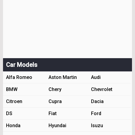
Car Models
Alfa Romeo
Aston Martin
Audi
BMW
Chery
Chevrolet
Citroen
Cupra
Dacia
DS
Fiat
Ford
Honda
Hyundai
Isuzu