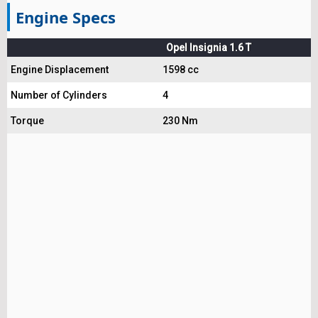
Engine Specs
Opel Insignia 1.6 T
Engine Displacement
1598 cc
Number of Cylinders
4
Torque
230 Nm