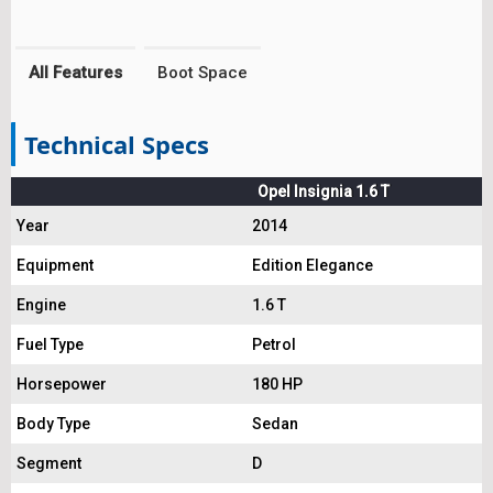
All Features
Boot Space
Technical Specs
Opel Insignia 1.6 T
Year
2014
Equipment
Edition Elegance
Engine
1.6 T
Fuel Type
Petrol
Horsepower
180 HP
Body Type
Sedan
Segment
D