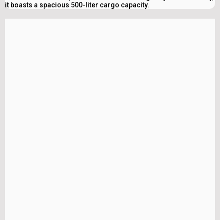
it boasts a spacious 500-liter cargo capacity.