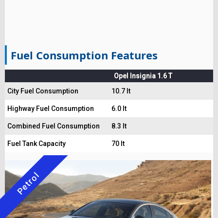
Fuel Consumption Features
Opel Insignia 1.6 T
City Fuel Consumption
10.7 lt
Highway Fuel Consumption
6.0 lt
Combined Fuel Consumption
8.3 lt
Fuel Tank Capacity
70 lt
Petrol