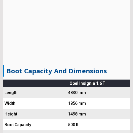
Boot Capacity And Dimensions
Opel Insignia 1.6 T
Length
4830 mm
Width
1856 mm
Height
1498 mm
Boot Capacity
500 lt