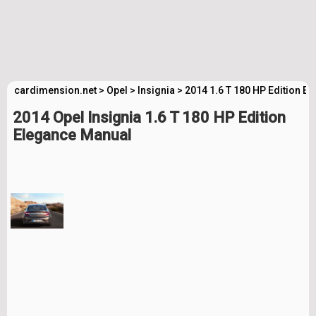
cardimension.net
>
Opel
>
Insignia
>
2014 1.6 T 180 HP Edition E
2014 Opel Insignia 1.6 T 180 HP Edition
Elegance Manual