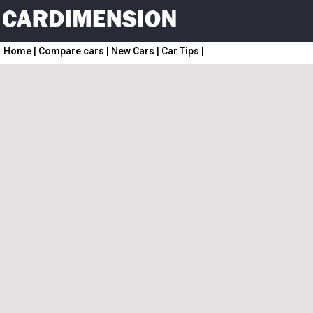
Home
|
Compare cars
|
New Cars
|
Car Tips
|