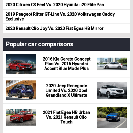
2020 Citroen C3 Feel Vs. 2020 Hyundai i20 Elite Pan
2019 Peugeot Rifter GT-Line Vs. 2020 Volkswagen Caddy
Exclusive
2020 Renault Clio Joy Vs. 2020 Fiat Egea HB Mirror
Popular car comparisons
2016 Kia Cerato Concept
Plus Vs. 2016 Hyundai
Accent Blue Mode Plus
2020 Jeep Renegade
Limited Vs. 2020 Opel
Grandland X Ultimate
2021 Fiat Egea HB Urban
Vs. 2021 Renault Clio
Touch