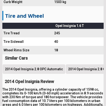
Curb Weight
1503 kg
Tire and Wheel
Opel Insignia 1.6 T
Tire Tread
245
Tire Sidewall
40
Wheel Rims Size
18
Similar Cars
2014 Opel Insignia 2.8 OPC Automatic
2014 Opel Insignia 2.8 
2014 Opel Insignia Review
The 2014 Opel Insignia, offering a cylinder capacity of 1598 cc,
completes its 0-100 km/h (0-60 mph) acceleration in 8.9 seconds
with 230 Nm of torque and 180 horsepower. The vehicle provides
fuel consumption data of 10.7 liters per 100 kilometers in urban
areas and 6.0 liters per 100 kilometers on highways. Additionally,