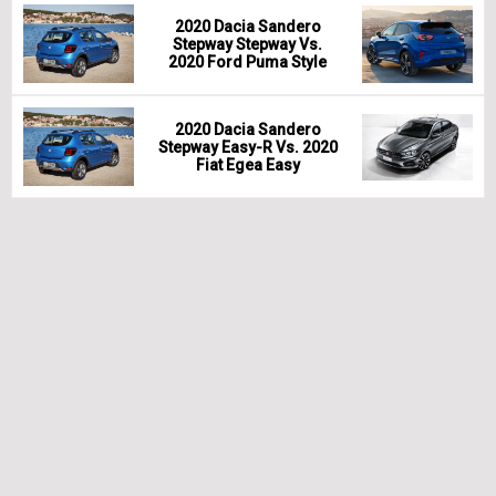
2020 Dacia Sandero
Stepway Stepway Vs.
2020 Ford Puma Style
2020 Dacia Sandero
Stepway Easy-R Vs. 2020
Fiat Egea Easy