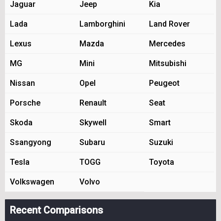
Jaguar
Jeep
Kia
Lada
Lamborghini
Land Rover
Lexus
Mazda
Mercedes
MG
Mini
Mitsubishi
Nissan
Opel
Peugeot
Porsche
Renault
Seat
Skoda
Skywell
Smart
Ssangyong
Subaru
Suzuki
Tesla
TOGG
Toyota
Volkswagen
Volvo
Recent Comparisons