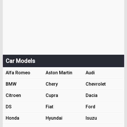
Car Models
Alfa Romeo
Aston Martin
Audi
BMW
Chery
Chevrolet
Citroen
Cupra
Dacia
DS
Fiat
Ford
Honda
Hyundai
Isuzu