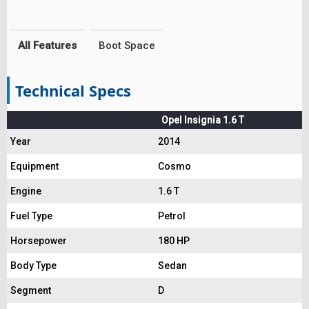
All Features
Boot Space
Technical Specs
Opel Insignia 1.6 T
Year
2014
Equipment
Cosmo
Engine
1.6 T
Fuel Type
Petrol
Horsepower
180 HP
Body Type
Sedan
Segment
D