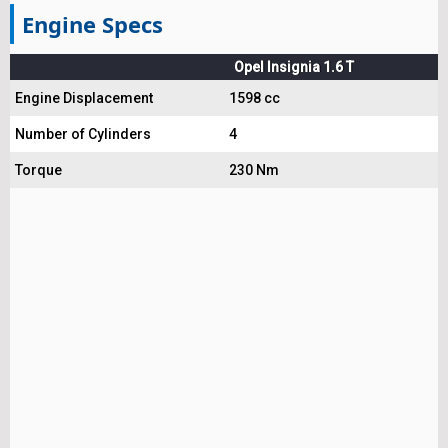
Engine Specs
Opel Insignia 1.6 T
Engine Displacement
1598 cc
Number of Cylinders
4
Torque
230 Nm