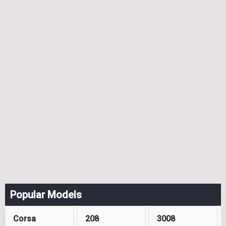
Popular Models
Corsa
208
3008