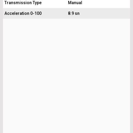
Transmission Type
Manual
Acceleration 0-100
8.9 sn