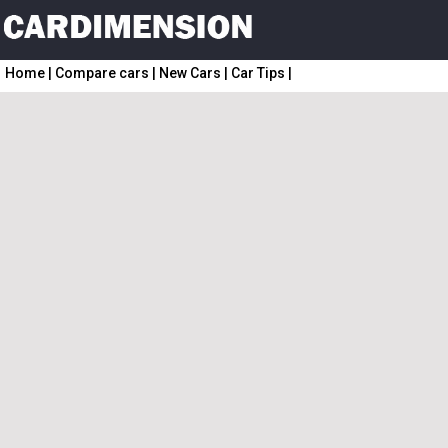
Home
|
Compare cars
|
New Cars
|
Car Tips
|