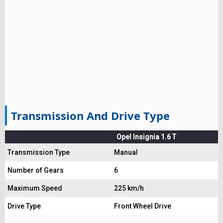
Transmission And Drive Type
Opel Insignia 1.6 T
Transmission Type
Manual
Number of Gears
6
Maximum Speed
225 km/h
Drive Type
Front Wheel Drive