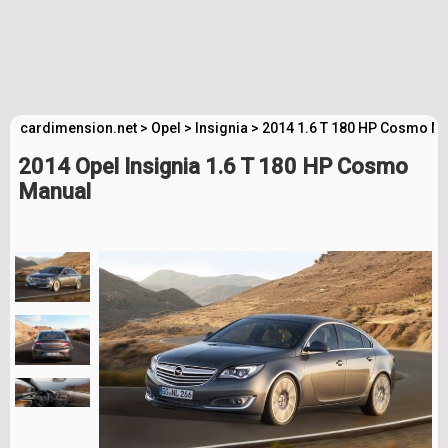
cardimension.net
>
Opel
>
Insignia
>
2014 1.6 T 180 HP Cosmo Ma
2014 Opel Insignia 1.6 T 180 HP Cosmo
Manual