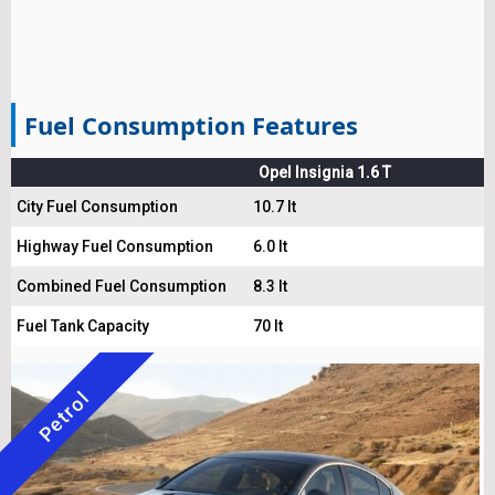
Fuel Consumption Features
Opel Insignia 1.6 T
City Fuel Consumption
10.7 lt
Highway Fuel Consumption
6.0 lt
Combined Fuel Consumption
8.3 lt
Fuel Tank Capacity
70 lt
Petrol