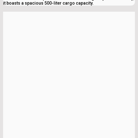
it boasts a spacious 500-liter cargo capacity.