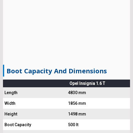
Boot Capacity And Dimensions
Opel Insignia 1.6 T
Length
4830 mm
Width
1856 mm
Height
1498 mm
Boot Capacity
500 lt