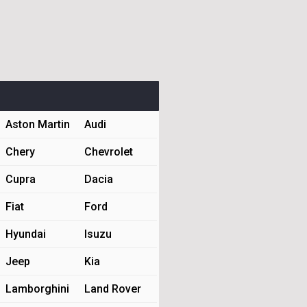
Aston Martin
Audi
Chery
Chevrolet
Cupra
Dacia
Fiat
Ford
Hyundai
Isuzu
Jeep
Kia
Lamborghini
Land Rover