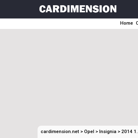
Home
cardimension.net
>
Opel
>
Insignia
>
2014 1