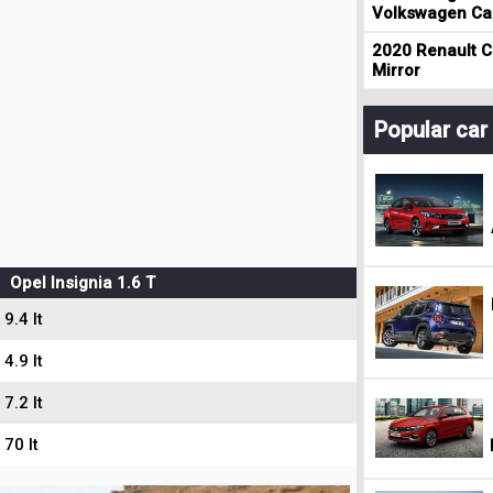
Volkswagen Cad
2020 Renault Cl
Mirror
Popular ca
Opel Insignia 1.6 T
9.4 lt
4.9 lt
7.2 lt
70 lt