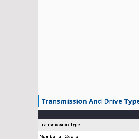
Transmission And Drive Typ
Transmission Type
Number of Gears