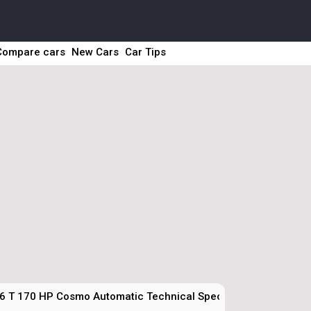
Compare cars
New Cars
Car Tips
.6 T 170 HP Cosmo Automatic Technical Specs