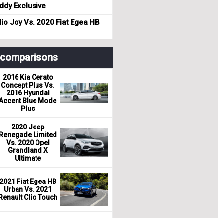
dy Exclusive
io Joy Vs. 2020 Fiat Egea HB
r comparisons
2016 Kia Cerato
Concept Plus Vs.
2016 Hyundai
Accent Blue Mode
Plus
2020 Jeep
Renegade Limited
Vs. 2020 Opel
Grandland X
Ultimate
2021 Fiat Egea HB
Urban Vs. 2021
Renault Clio Touch