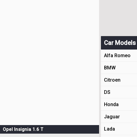
Car Models
Alfa Romeo
BMW
Citroen
DS
Honda
Jaguar
Lada
Opel Insignia 1.6 T