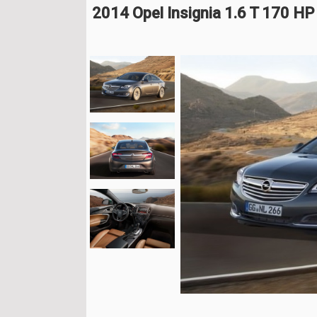
2014 Opel Insignia 1.6 T 170 