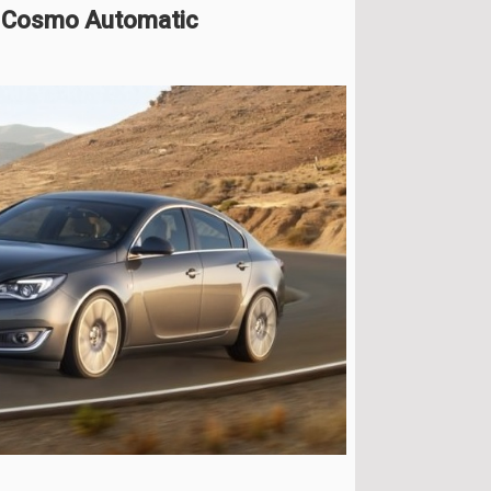
HP Cosmo Automatic