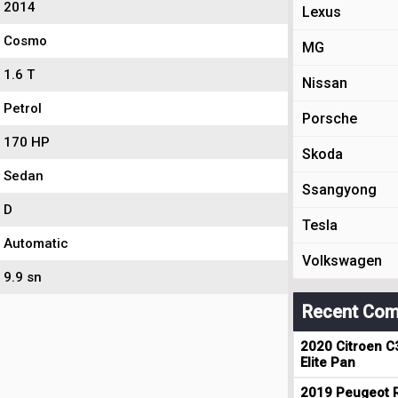
2014
Lexus
Cosmo
MG
1.6 T
Nissan
Petrol
Porsche
170 HP
Skoda
Sedan
Ssangyong
D
Tesla
Automatic
Volkswagen
9.9 sn
Recent Com
2020 Citroen C
Elite Pan
2019 Peugeot R