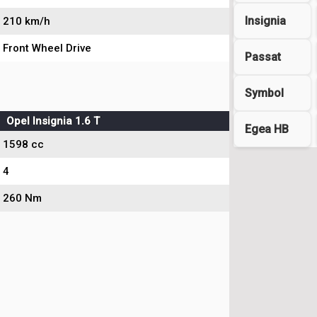
Insignia
210 km/h
Front Wheel Drive
Passat
Symbol
Opel Insignia 1.6 T
Egea HB
1598 cc
4
260 Nm