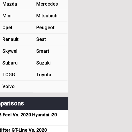
Mazda
Mercedes
Mini
Mitsubishi
Opel
Peugeot
Renault
Seat
Skywell
Smart
Subaru
Suzuki
TOGG
Toyota
Volvo
parisons
3 Feel Vs. 2020 Hyundai i20
ifter GT-Line Vs. 2020