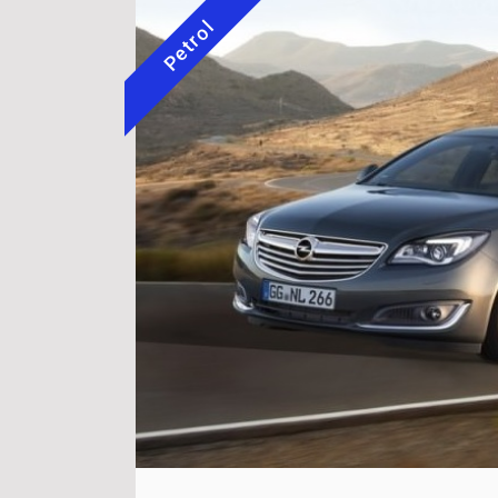
Petrol