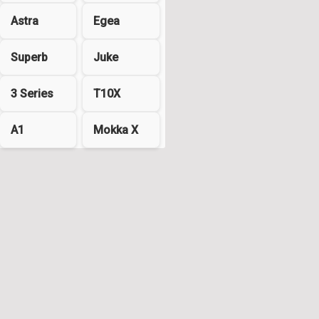
Astra
Egea
Superb
Juke
3 Series
T10X
A1
Mokka X