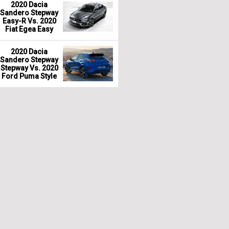
2020 Dacia
Sandero Stepway
Easy-R Vs. 2020
Fiat Egea Easy
2020 Dacia
Sandero Stepway
Stepway Vs. 2020
Ford Puma Style