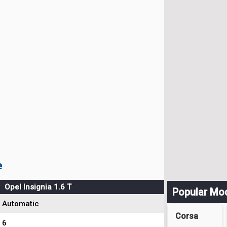
e
Opel Insignia 1.6 T
Popular Mo
Automatic
Corsa
6