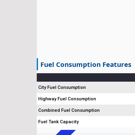
Fuel Consumption Features
City Fuel Consumption
Highway Fuel Consumption
Combined Fuel Consumption
Fuel Tank Capacity