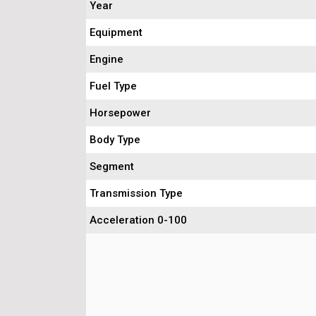
Year
Equipment
Engine
Fuel Type
Horsepower
Body Type
Segment
Transmission Type
Acceleration 0-100