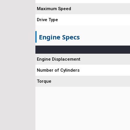
Maximum Speed
Drive Type
Engine Specs
Engine Displacement
Number of Cylinders
Torque