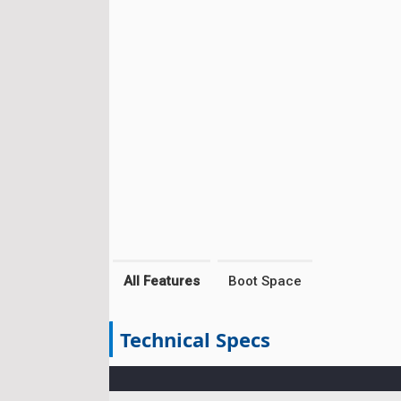
All Features
Boot Space
Technical Specs