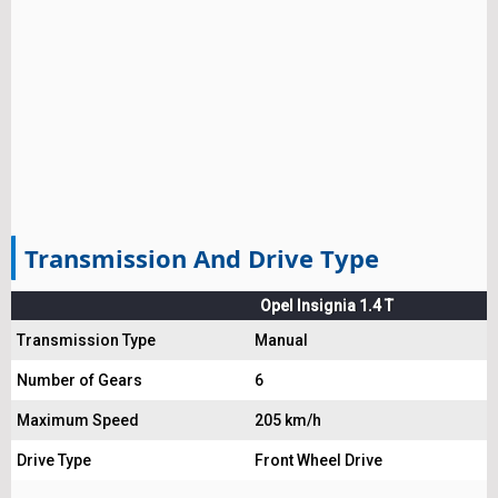
Transmission And Drive Type
Opel Insignia 1.4 T
Transmission Type
Manual
Number of Gears
6
Maximum Speed
205 km/h
Drive Type
Front Wheel Drive