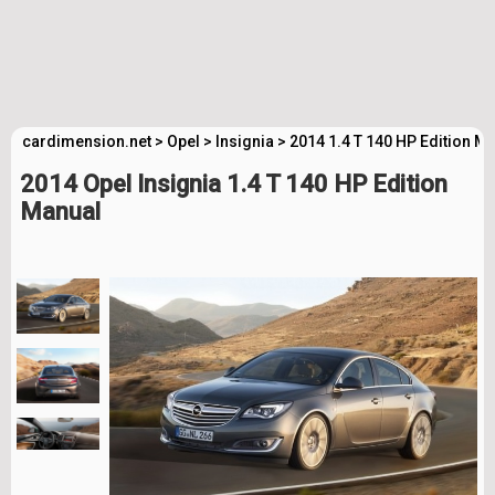
cardimension.net
>
Opel
>
Insignia
>
2014 1.4 T 140 HP Edition M
2014 Opel Insignia 1.4 T 140 HP Edition
Manual