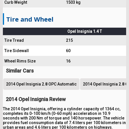
Curb Weight
1503 kg
Tire and Wheel
Opel Insignia 1.4 T
Tire Tread
215
Tire Sidewall
60
Wheel Rims Size
16
Similar Cars
2014 Opel Insignia 2.8 OPC Automatic
2014 Opel Insignia 2.8 
2014 Opel Insignia Review
The 2014 Opel Insignia, offering a cylinder capacity of 1364 cc,
completes its 0-100 km/h (0-60 mph) acceleration in 10.9
seconds with 200 Nm of torque and 140 horsepower. The vehicle
provides fuel consumption data of 7.4 liters per 100 kilometers in
urban areas and 4.6 liters per 100 kilometers on highways.