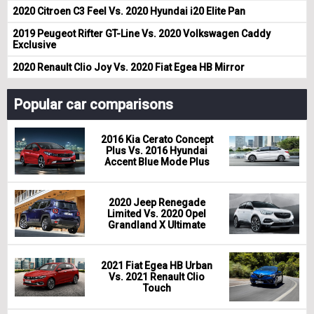
2020 Citroen C3 Feel Vs. 2020 Hyundai i20 Elite Pan
2019 Peugeot Rifter GT-Line Vs. 2020 Volkswagen Caddy
Exclusive
2020 Renault Clio Joy Vs. 2020 Fiat Egea HB Mirror
Popular car comparisons
2016 Kia Cerato Concept
Plus Vs. 2016 Hyundai
Accent Blue Mode Plus
2020 Jeep Renegade
Limited Vs. 2020 Opel
Grandland X Ultimate
2021 Fiat Egea HB Urban
Vs. 2021 Renault Clio
Touch