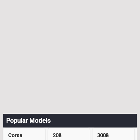
Popular Models
Corsa
208
3008