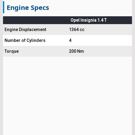
Engine Specs
Opel Insignia 1.4 T
Engine Displacement
1364 cc
Number of Cylinders
4
Torque
200 Nm