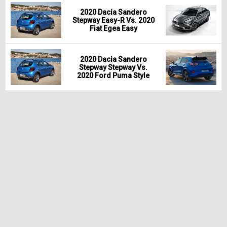
2020 Dacia Sandero
Stepway Easy-R Vs. 2020
Fiat Egea Easy
2020 Dacia Sandero
Stepway Stepway Vs.
2020 Ford Puma Style