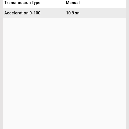
Transmission Type
Manual
Acceleration 0-100
10.9 sn