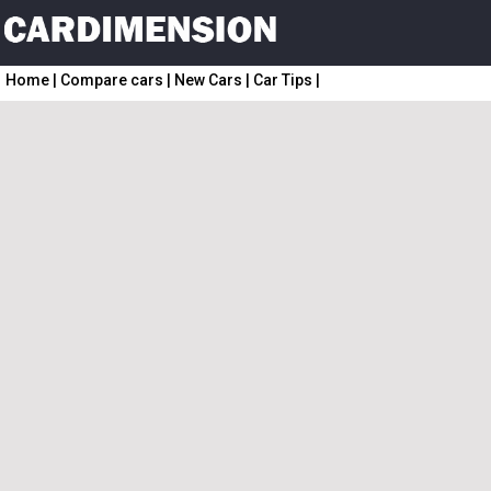
Home
|
Compare cars
|
New Cars
|
Car Tips
|