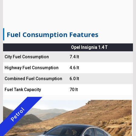
Fuel Consumption Features
Opel Insignia 1.4 T
City Fuel Consumption
7.4 lt
Highway Fuel Consumption
4.6 lt
Combined Fuel Consumption
6.0 lt
Fuel Tank Capacity
70 lt
Petrol