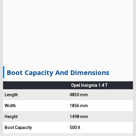
Boot Capacity And Dimensions
Opel Insignia 1.4 T
Length
4830 mm
Width
1856 mm
Height
1498 mm
Boot Capacity
500 lt