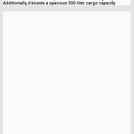
Additionally, it boasts a spacious 500-liter cargo capacity.