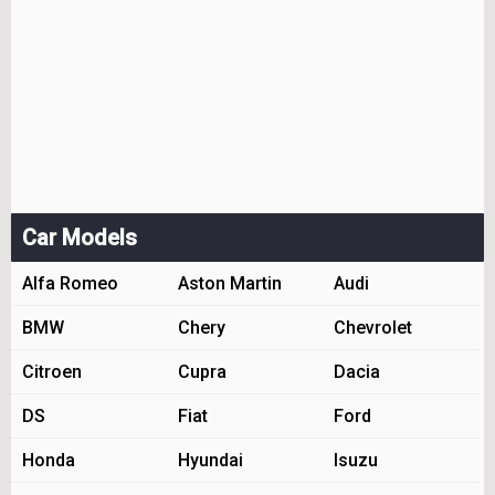
Car Models
Alfa Romeo
Aston Martin
Audi
BMW
Chery
Chevrolet
Citroen
Cupra
Dacia
DS
Fiat
Ford
Honda
Hyundai
Isuzu