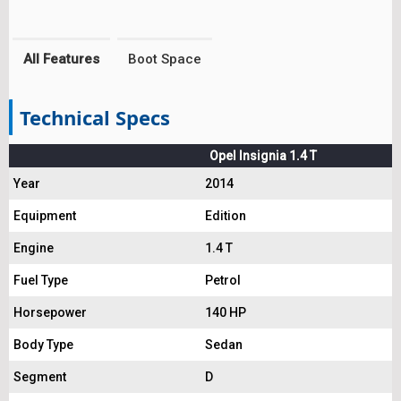
All Features
Boot Space
Technical Specs
Opel Insignia 1.4 T
Year
2014
Equipment
Edition
Engine
1.4 T
Fuel Type
Petrol
Horsepower
140 HP
Body Type
Sedan
Segment
D