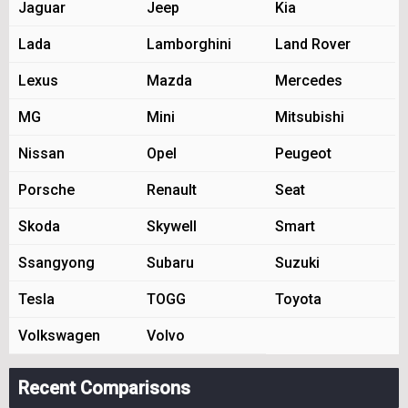
Jaguar
Jeep
Kia
Lada
Lamborghini
Land Rover
Lexus
Mazda
Mercedes
MG
Mini
Mitsubishi
Nissan
Opel
Peugeot
Porsche
Renault
Seat
Skoda
Skywell
Smart
Ssangyong
Subaru
Suzuki
Tesla
TOGG
Toyota
Volkswagen
Volvo
Recent Comparisons