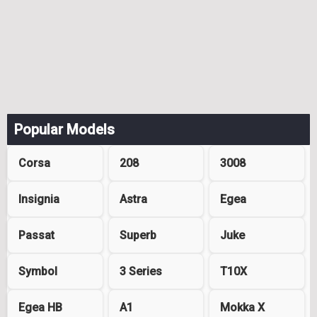
Popular Models
Corsa
208
3008
Insignia
Astra
Egea
Passat
Superb
Juke
Symbol
3 Series
T10X
Egea HB
A1
Mokka X