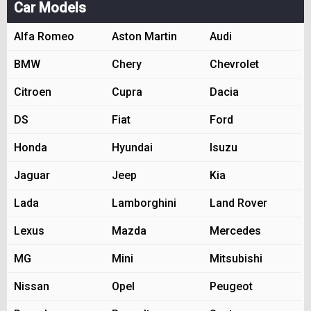
Car Models
Alfa Romeo
Aston Martin
Audi
BMW
Chery
Chevrolet
Citroen
Cupra
Dacia
DS
Fiat
Ford
Honda
Hyundai
Isuzu
Jaguar
Jeep
Kia
Lada
Lamborghini
Land Rover
Lexus
Mazda
Mercedes
MG
Mini
Mitsubishi
Nissan
Opel
Peugeot