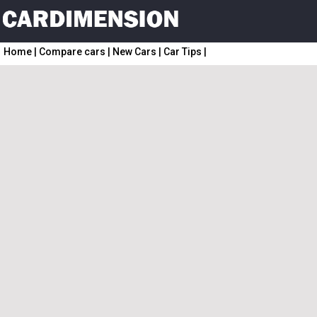
Home
|
Compare cars
|
New Cars
|
Car Tips
|