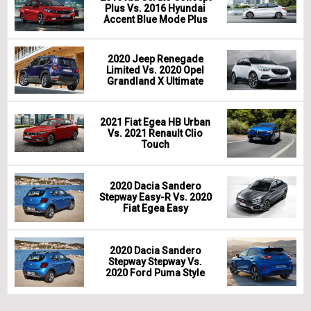
Plus Vs. 2016 Hyundai
Accent Blue Mode Plus
2020 Jeep Renegade
Limited Vs. 2020 Opel
Grandland X Ultimate
2021 Fiat Egea HB Urban
Vs. 2021 Renault Clio
Touch
2020 Dacia Sandero
Stepway Easy-R Vs. 2020
Fiat Egea Easy
2020 Dacia Sandero
Stepway Stepway Vs.
2020 Ford Puma Style