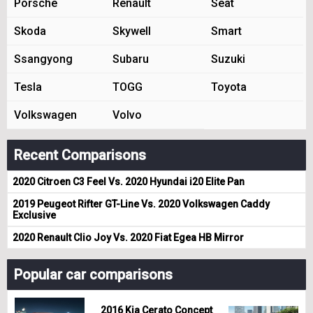
Porsche
Renault
Seat
Skoda
Skywell
Smart
Ssangyong
Subaru
Suzuki
Tesla
TOGG
Toyota
Volkswagen
Volvo
Recent Comparisons
2020 Citroen C3 Feel Vs. 2020 Hyundai i20 Elite Pan
2019 Peugeot Rifter GT-Line Vs. 2020 Volkswagen Caddy
Exclusive
2020 Renault Clio Joy Vs. 2020 Fiat Egea HB Mirror
Popular car comparisons
2016 Kia Cerato Concept