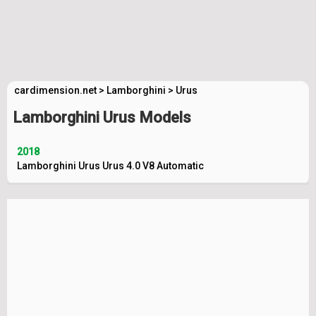
cardimension.net
>
Lamborghini
>
Urus
Lamborghini Urus Models
2018
Lamborghini Urus Urus 4.0 V8 Automatic