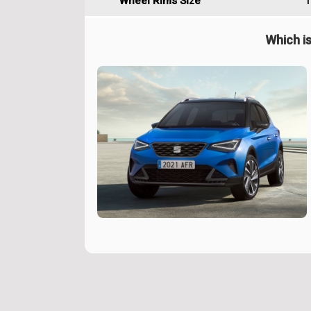
Wheel Rims Size
1
Which is