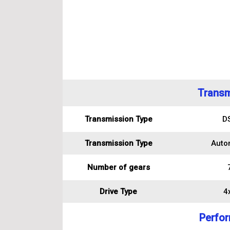
Transm
Transmission Type
D
Transmission Type
Auto
Number of gears
Drive Type
4
Perfo