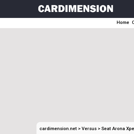
Home
cardimension.net
>
Versus
>
Seat Arona Xpe