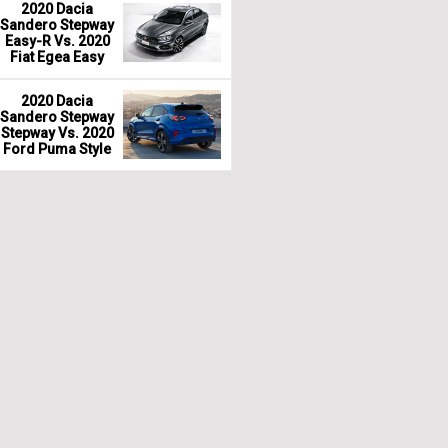
2020 Dacia
Sandero Stepway
Easy-R Vs. 2020
Fiat Egea Easy
2020 Dacia
Sandero Stepway
Stepway Vs. 2020
Ford Puma Style