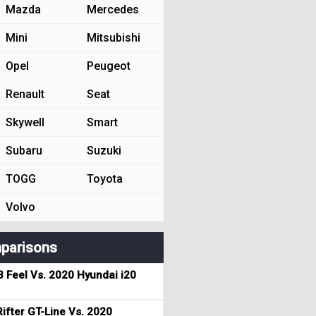
Mazda
Mercedes
Mini
Mitsubishi
Opel
Peugeot
Renault
Seat
Skywell
Smart
Subaru
Suzuki
TOGG
Toyota
Volvo
parisons
3 Feel Vs. 2020 Hyundai i20
ifter GT-Line Vs. 2020