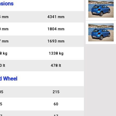
sions
4 mm
4341 mm
0 mm
1804 mm
7 mm
1693 mm
8 kg
1338 kg
 lt
478 lt
d Wheel
05
215
5
60