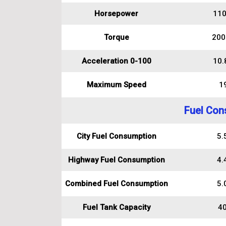
Horsepower
110
Torque
200
Acceleration 0-100
10.
Maximum Speed
1
Fuel Con
City Fuel Consumption
5.5
Highway Fuel Consumption
4.4
Combined Fuel Consumption
5.0
Fuel Tank Capacity
40