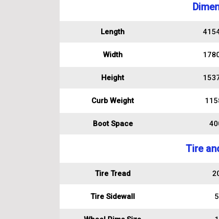
Dimen
Length
415
Width
178
Height
153
Curb Weight
115
Boot Space
400
Tire an
Tire Tread
2
Tire Sidewall
5