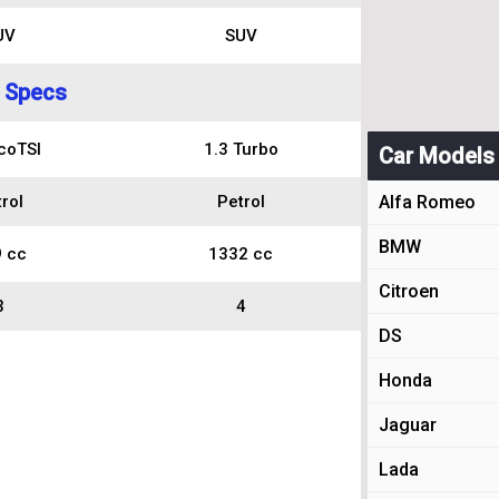
UV
SUV
 Specs
coTSI
1.3 Turbo
Car Models
rol
Petrol
Alfa Romeo
BMW
 cc
1332 cc
Citroen
3
4
DS
Honda
Jaguar
Lada