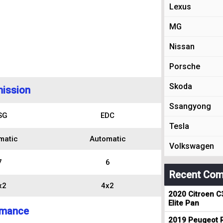
Lexus
MG
Nissan
Porsche
Skoda
ission
Ssangyong
SG
EDC
Tesla
matic
Automatic
Volkswagen
7
6
Recent Com
x2
4x2
2020 Citroen C
Elite Pan
rmance
2019 Peugeot R