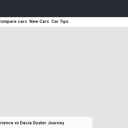
Compare cars
New Cars
Car Tips
rience vs Dacia Duster Journey