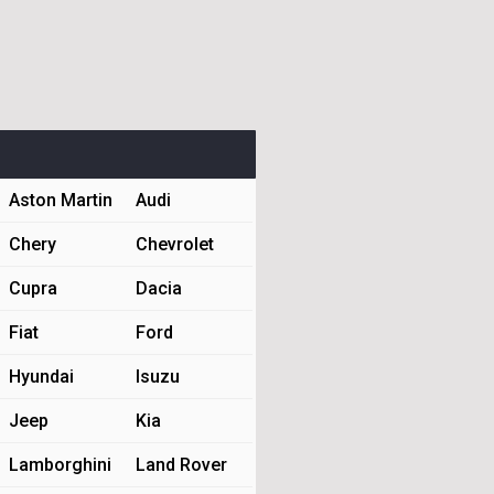
Aston Martin
Audi
Chery
Chevrolet
Cupra
Dacia
Fiat
Ford
Hyundai
Isuzu
Jeep
Kia
Lamborghini
Land Rover