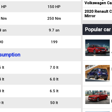
Volkswagen Cad
 HP
150 HP
2020 Renault Cl
Mirror
 Nm
250 Nm
Popular ca
8 sn
9.7 sn
90
199
sumption
 lt
7.0 lt
 lt
6.0 lt
 lt
6.5 lt
 lt
50 lt