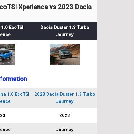
coTSI Xperience vs 2023 Dacia
 1.0 EcoTSI
Dacia Duster 1.3 Turbo
ience
Journey
nformation
na 1.0 EcoTSI
2023 Dacia Duster 1.3 Turbo
ience
Journey
23
2023
ience
Journey