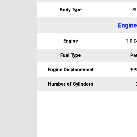
Body Type
S
Engine
Engine
1.0 E
Fuel Type
Pet
Engine Displacement
999
Number of Cylinders