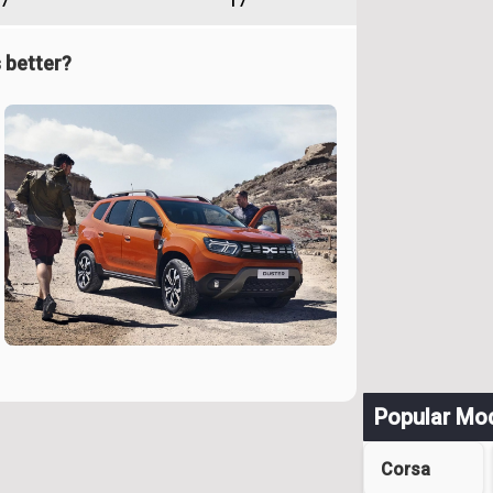
7
17
 better?
Popular Mo
Corsa