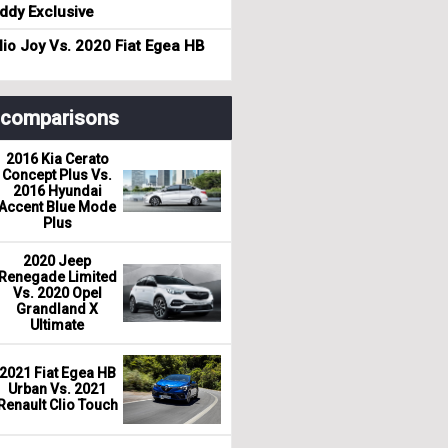
dy Exclusive
io Joy Vs. 2020 Fiat Egea HB
r comparisons
2016 Kia Cerato
Concept Plus Vs.
2016 Hyundai
Accent Blue Mode
Plus
2020 Jeep
Renegade Limited
Vs. 2020 Opel
Grandland X
Ultimate
2021 Fiat Egea HB
Urban Vs. 2021
Renault Clio Touch