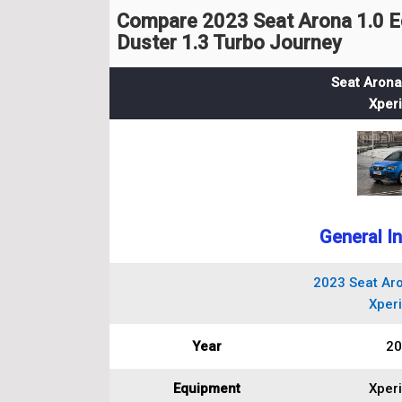
Compare 2023 Seat Arona 1.0 E
Duster 1.3 Turbo Journey
Seat Arona
Xper
General I
2023 Seat Aro
Xper
Year
20
Equipment
Xper