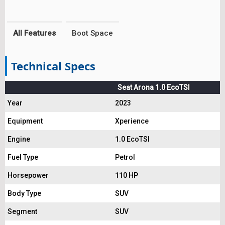
All Features
Boot Space
Technical Specs
Seat Arona 1.0 EcoTSI
Year
2023
Equipment
Xperience
Engine
1.0 EcoTSI
Fuel Type
Petrol
Horsepower
110 HP
Body Type
SUV
Segment
SUV