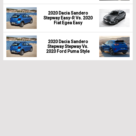
2020 Dacia Sandero
Stepway Easy-R Vs. 2020
Fiat Egea Easy
2020 Dacia Sandero
Stepway Stepway Vs.
2020 Ford Puma Style