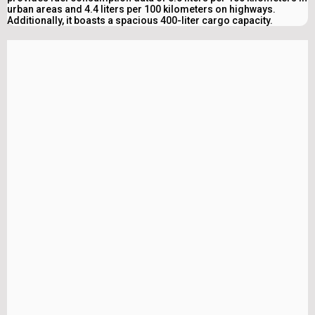
urban areas and 4.4 liters per 100 kilometers on highways.
Additionally, it boasts a spacious 400-liter cargo capacity.