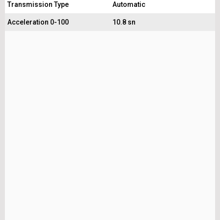
Transmission Type
Automatic
Acceleration 0-100
10.8 sn