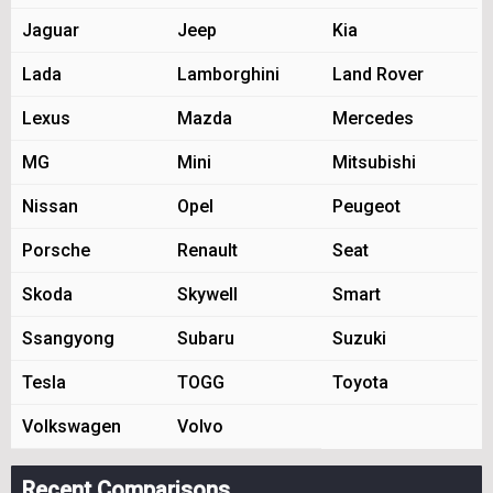
Jaguar
Jeep
Kia
Lada
Lamborghini
Land Rover
Lexus
Mazda
Mercedes
MG
Mini
Mitsubishi
Nissan
Opel
Peugeot
Porsche
Renault
Seat
Skoda
Skywell
Smart
Ssangyong
Subaru
Suzuki
Tesla
TOGG
Toyota
Volkswagen
Volvo
Recent Comparisons