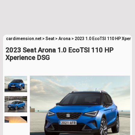
cardimension.net
>
Seat
>
Arona
>
2023 1.0 EcoTSI 110 HP Xperi
2023 Seat Arona 1.0 EcoTSI 110 HP
Xperience DSG