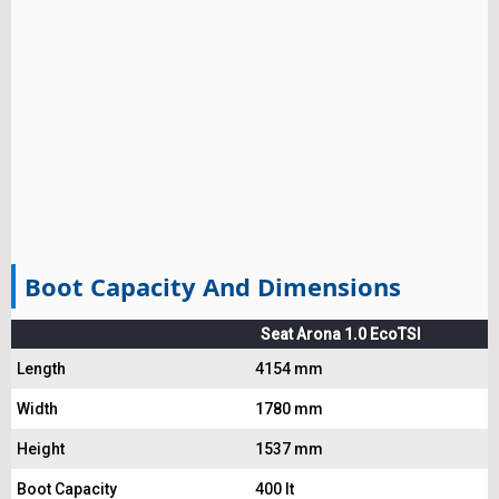
Boot Capacity And Dimensions
Seat Arona 1.0 EcoTSI
Length
4154 mm
Width
1780 mm
Height
1537 mm
Boot Capacity
400 lt