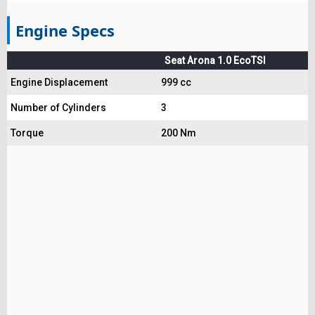
Engine Specs
Seat Arona 1.0 EcoTSI
Engine Displacement
999 cc
Number of Cylinders
3
Torque
200 Nm