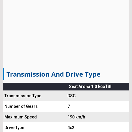
Transmission And Drive Type
Seat Arona 1.0 EcoTSI
Transmission Type
DSG
Number of Gears
7
Maximum Speed
190 km/h
Drive Type
4x2