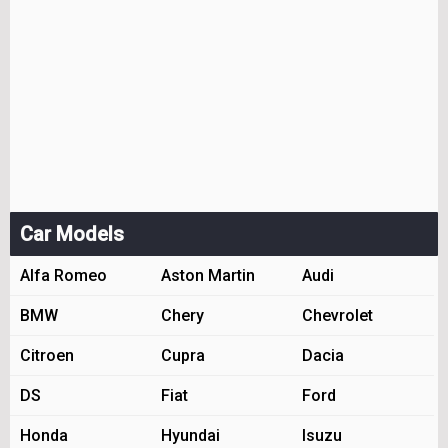
Car Models
Alfa Romeo
Aston Martin
Audi
BMW
Chery
Chevrolet
Citroen
Cupra
Dacia
DS
Fiat
Ford
Honda
Hyundai
Isuzu