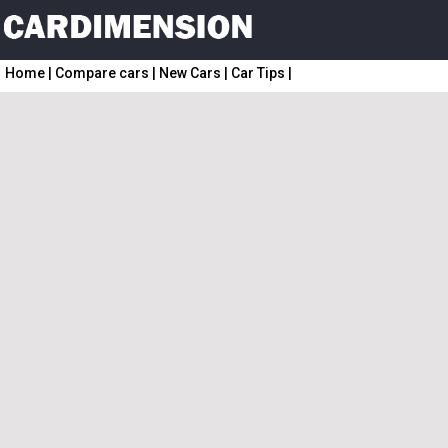
Home
|
Compare cars
|
New Cars
|
Car Tips
|