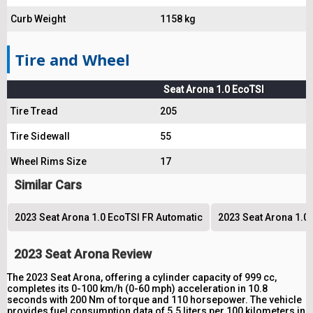
Curb Weight
1158 kg
Tire and Wheel
Seat Arona 1.0 EcoTSI
Tire Tread
205
Tire Sidewall
55
Wheel Rims Size
17
Similar Cars
2023 Seat Arona 1.0 EcoTSI FR Automatic
2023 Seat Arona 1.0 
2023 Seat Arona Review
The 2023 Seat Arona, offering a cylinder capacity of 999 cc,
completes its 0-100 km/h (0-60 mph) acceleration in 10.8
seconds with 200 Nm of torque and 110 horsepower. The vehicle
provides fuel consumption data of 5.5 liters per 100 kilometers in