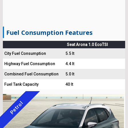
Fuel Consumption Features
Seat Arona 1.0 EcoTSI
City Fuel Consumption
5.5 lt
Highway Fuel Consumption
4.4 lt
Combined Fuel Consumption
5.0 lt
Fuel Tank Capacity
40 lt
Petrol