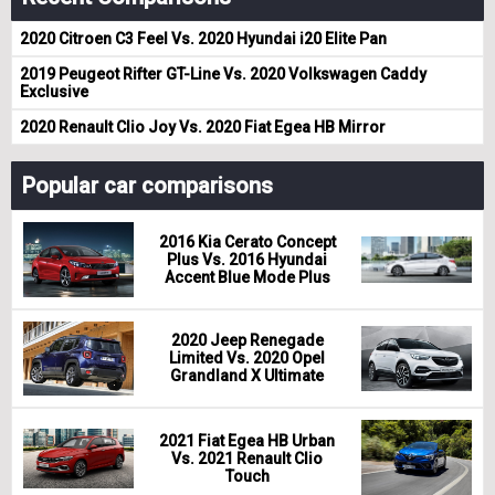
2020 Citroen C3 Feel Vs. 2020 Hyundai i20 Elite Pan
2019 Peugeot Rifter GT-Line Vs. 2020 Volkswagen Caddy
Exclusive
2020 Renault Clio Joy Vs. 2020 Fiat Egea HB Mirror
Popular car comparisons
2016 Kia Cerato Concept
Plus Vs. 2016 Hyundai
Accent Blue Mode Plus
2020 Jeep Renegade
Limited Vs. 2020 Opel
Grandland X Ultimate
2021 Fiat Egea HB Urban
Vs. 2021 Renault Clio
Touch