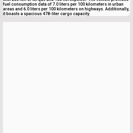
fuel consumption data of 7.0 liters per 100 kilometers in urban
areas and 6.0 liters per 100 kilometers on highways. Additionally,
it boasts a spacious 478-liter cargo capacity.