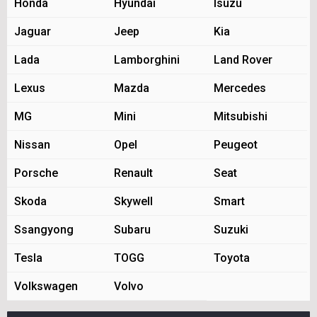
Honda
Hyundai
Isuzu
Jaguar
Jeep
Kia
Lada
Lamborghini
Land Rover
Lexus
Mazda
Mercedes
MG
Mini
Mitsubishi
Nissan
Opel
Peugeot
Porsche
Renault
Seat
Skoda
Skywell
Smart
Ssangyong
Subaru
Suzuki
Tesla
TOGG
Toyota
Volkswagen
Volvo