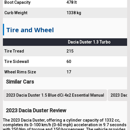
Boot Capacity
478 lt
Curb Weight
1338 kg
Tire and Wheel
Dacia Duster 1.3 Turbo
Tire Tread
215
Tire Sidewall
60
Wheel Rims Size
17
Similar Cars
2023 Dacia Duster 1.5 Blue dCi 4x2 Essential Manual
2023 Daci
2023 Dacia Duster Review
The 2023 Dacia Duster, offering a cylinder capacity of 1332 cc,
completes its 0-100 km/h (0-60 mph) acceleration in 9.7 seconds
with 250 Nm of torque and 150 horsepower. The vehicle provides