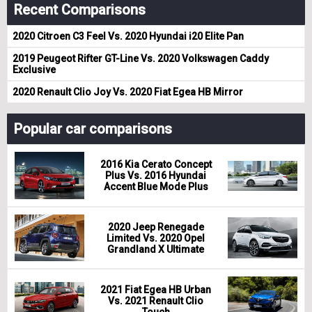
Recent Comparisons
2020 Citroen C3 Feel Vs. 2020 Hyundai i20 Elite Pan
2019 Peugeot Rifter GT-Line Vs. 2020 Volkswagen Caddy
Exclusive
2020 Renault Clio Joy Vs. 2020 Fiat Egea HB Mirror
Popular car comparisons
2016 Kia Cerato Concept
Plus Vs. 2016 Hyundai
Accent Blue Mode Plus
2020 Jeep Renegade
Limited Vs. 2020 Opel
Grandland X Ultimate
2021 Fiat Egea HB Urban
Vs. 2021 Renault Clio