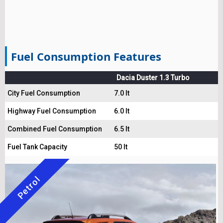
Fuel Consumption Features
Dacia Duster 1.3 Turbo
City Fuel Consumption
7.0 lt
Highway Fuel Consumption
6.0 lt
Combined Fuel Consumption
6.5 lt
Fuel Tank Capacity
50 lt
Petrol