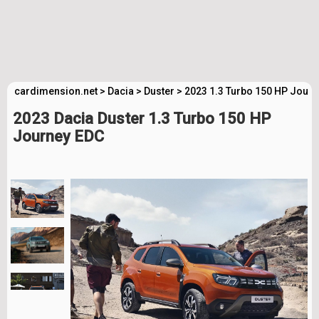
cardimension.net
>
Dacia
>
Duster
>
2023 1.3 Turbo 150 HP Journ
2023 Dacia Duster 1.3 Turbo 150 HP
Journey EDC