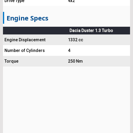
Drive Type
4x2
Engine Specs
Dacia Duster 1.3 Turbo
Engine Displacement
1332 cc
Number of Cylinders
4
Torque
250 Nm