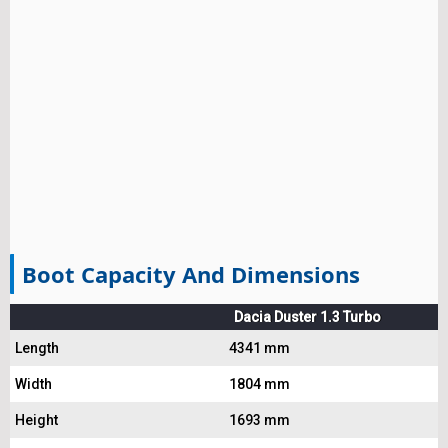
Boot Capacity And Dimensions
Dacia Duster 1.3 Turbo
Length
4341 mm
Width
1804 mm
Height
1693 mm