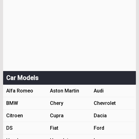
Car Models
Alfa Romeo
Aston Martin
Audi
BMW
Chery
Chevrolet
Citroen
Cupra
Dacia
DS
Fiat
Ford