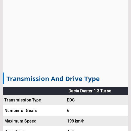
Transmission And Drive Type
Dacia Duster 1.3 Turbo
Transmission Type
EDC
Number of Gears
6
Maximum Speed
199 km/h