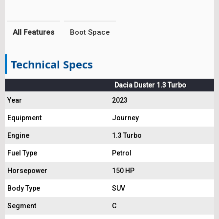
All Features
Boot Space
Technical Specs
Dacia Duster 1.3 Turbo
Year
2023
Equipment
Journey
Engine
1.3 Turbo
Fuel Type
Petrol
Horsepower
150 HP
Body Type
SUV
Segment
C