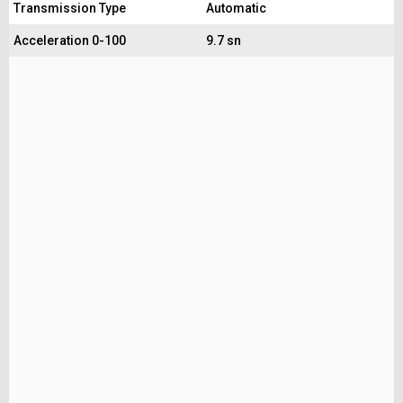
Transmission Type
Automatic
Acceleration 0-100
9.7 sn