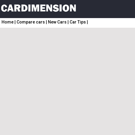
Home
|
Compare cars
|
New Cars
|
Car Tips
|