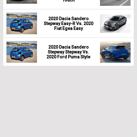
Touch
2020 Dacia Sandero
Stepway Easy-R Vs. 2020
Fiat Egea Easy
2020 Dacia Sandero
Stepway Stepway Vs.
2020 Ford Puma Style