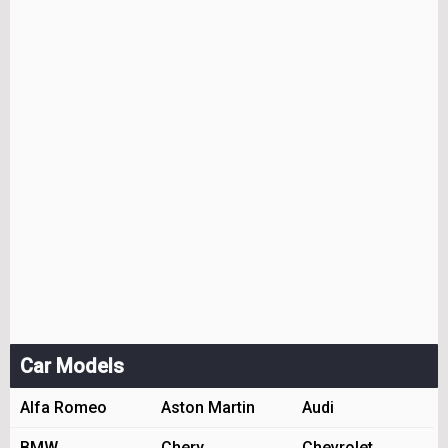
Car Models
Alfa Romeo
Aston Martin
Audi
BMW
Chery
Chevrolet