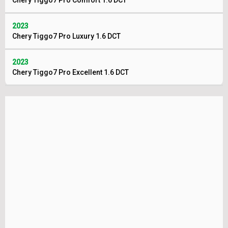
Chery Tiggo7 Pro Comfort 1.6 DCT
2023
Chery Tiggo7 Pro Luxury 1.6 DCT
2023
Chery Tiggo7 Pro Excellent 1.6 DCT