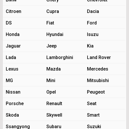
Citroen
Cupra
Dacia
DS
Fiat
Ford
Honda
Hyundai
Isuzu
Jaguar
Jeep
Kia
Lada
Lamborghini
Land Rover
Lexus
Mazda
Mercedes
MG
Mini
Mitsubishi
Nissan
Opel
Peugeot
Porsche
Renault
Seat
Skoda
Skywell
Smart
Ssangyong
Subaru
Suzuki