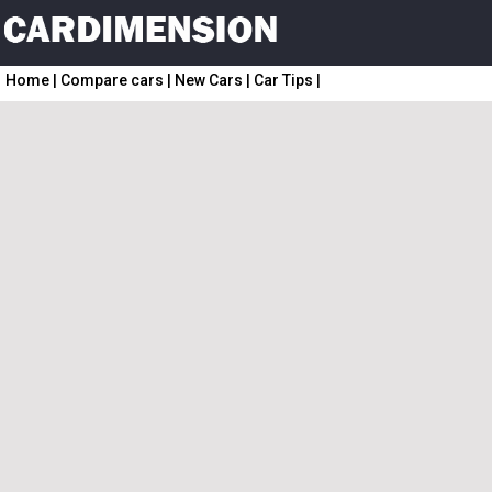
Home
|
Compare cars
|
New Cars
|
Car Tips
|