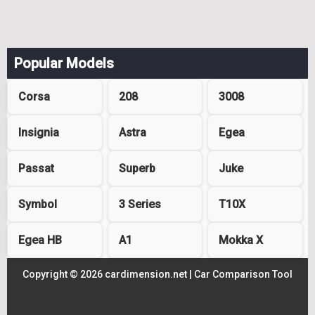
Popular Models
Corsa
208
3008
Insignia
Astra
Egea
Passat
Superb
Juke
Symbol
3 Series
T10X
Egea HB
A1
Mokka X
Copyright © 2026 cardimension.net |
Car Comparison Tool