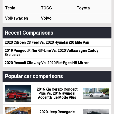
Tesla
TOGG
Toyota
Volkswagen
Volvo
Recent Comparisons
2020 Citroen C3 Feel Vs. 2020 Hyundai i20 Elite Pan
2019 Peugeot Rifter GT-Line Vs. 2020 Volkswagen Caddy
Exclusive
2020 Renault Clio Joy Vs. 2020 Fiat Egea HB Mirror
Popular car comparisons
2016 Kia Cerato Concept
Plus Vs. 2016 Hyundai
Accent Blue Mode Plus
2020 Jeep Renegade