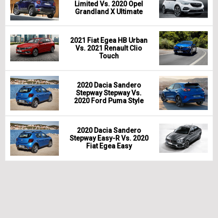
Limited Vs. 2020 Opel
Grandland X Ultimate
2021 Fiat Egea HB Urban
Vs. 2021 Renault Clio
Touch
2020 Dacia Sandero
Stepway Stepway Vs.
2020 Ford Puma Style
2020 Dacia Sandero
Stepway Easy-R Vs. 2020
Fiat Egea Easy