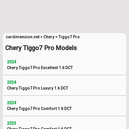
cardimension.net
>
Chery
>
Tiggo7 Pro
Chery Tiggo7 Pro Models
2024
Chery Tiggo7 Pro Excellent 1.6 DCT
2024
Chery Tiggo7 Pro Luxury 1.6 DCT
2024
Chery Tiggo7 Pro Comfort 1.6 DCT
2023