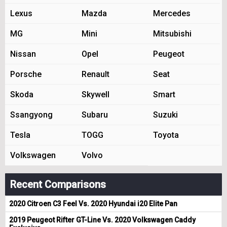
Lexus
Mazda
Mercedes
MG
Mini
Mitsubishi
Nissan
Opel
Peugeot
Porsche
Renault
Seat
Skoda
Skywell
Smart
Ssangyong
Subaru
Suzuki
Tesla
TOGG
Toyota
Volkswagen
Volvo
Recent Comparisons
2020 Citroen C3 Feel Vs. 2020 Hyundai i20 Elite Pan
2019 Peugeot Rifter GT-Line Vs. 2020 Volkswagen Caddy