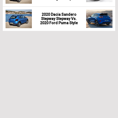
2020 Dacia Sandero
Stepway Stepway Vs.
2020 Ford Puma Style