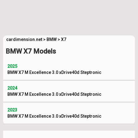
cardimension.net
>
BMW
>
X7
BMW X7 Models
2025
BMW X7 M Excellence 3.0 xDrive40d Steptronic
2024
BMW X7 M Excellence 3.0 xDrive40d Steptronic
2023
BMW X7 M Excellence 3.0 xDrive40d Steptronic