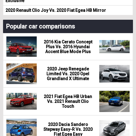
Exclusive
2020 Renault Clio Joy Vs. 2020 Fiat Egea HB Mirror
Popular car comparisons
2016 Kia Cerato Concept
Plus Vs. 2016 Hyundai
Accent Blue Mode Plus
2020 Jeep Renegade
Limited Vs. 2020 Opel
Grandland X Ultimate
2021 Fiat Egea HB Urban
Vs. 2021 Renault Clio
Touch
2020 Dacia Sandero
Stepway Easy-R Vs. 2020
Fiat Egea Easy