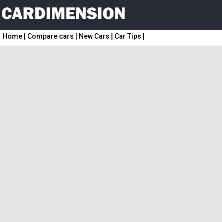
Home
|
Compare cars
|
New Cars
|
Car Tips
|