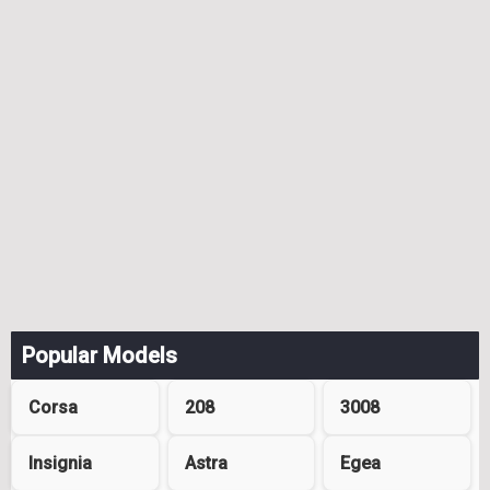
Popular Models
Corsa
208
3008
Insignia
Astra
Egea