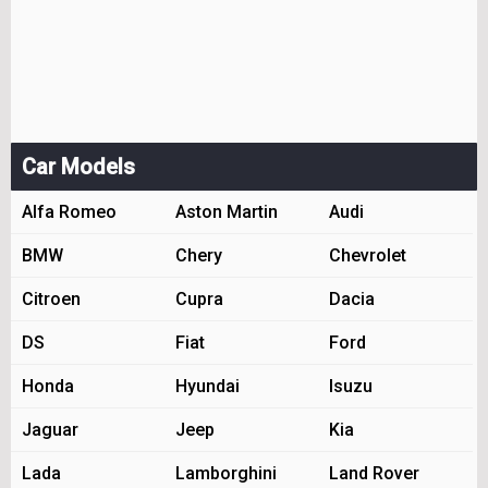
Car Models
Alfa Romeo
Aston Martin
Audi
BMW
Chery
Chevrolet
Citroen
Cupra
Dacia
DS
Fiat
Ford
Honda
Hyundai
Isuzu
Jaguar
Jeep
Kia
Lada
Lamborghini
Land Rover