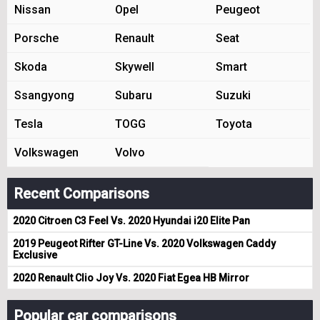
Nissan
Opel
Peugeot
Porsche
Renault
Seat
Skoda
Skywell
Smart
Ssangyong
Subaru
Suzuki
Tesla
TOGG
Toyota
Volkswagen
Volvo
Recent Comparisons
2020 Citroen C3 Feel Vs. 2020 Hyundai i20 Elite Pan
2019 Peugeot Rifter GT-Line Vs. 2020 Volkswagen Caddy
Exclusive
2020 Renault Clio Joy Vs. 2020 Fiat Egea HB Mirror
Popular car comparisons