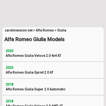
cardimension.net
>
Alfa Romeo
>
Giulia
Alfa Romeo Giulia Models
2020
Alfa Romeo Giulia Veloce 2.0 4x4 AT
2020
Alfa Romeo Giulia Sprint 2.0 AT
2018
Alfa Romeo Giulia Super 2.0 Automatic
2018