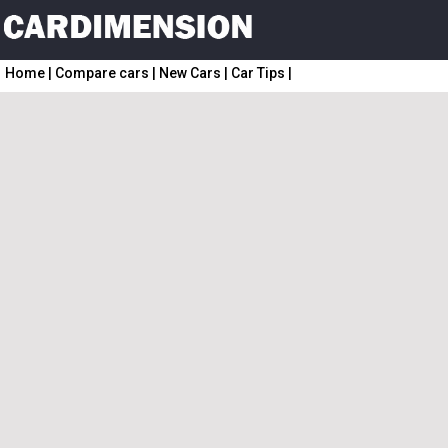
Home
|
Compare cars
|
New Cars
|
Car Tips
|