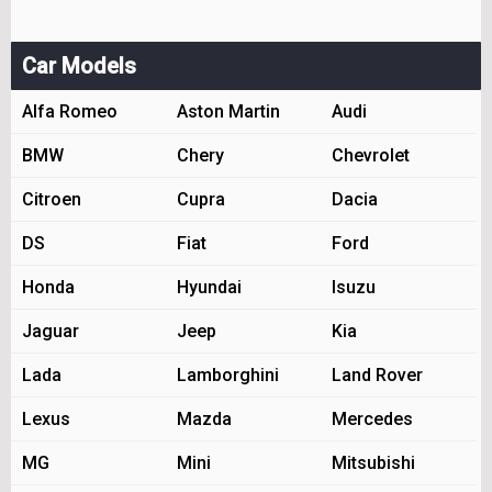
Car Models
Alfa Romeo
Aston Martin
Audi
BMW
Chery
Chevrolet
Citroen
Cupra
Dacia
DS
Fiat
Ford
Honda
Hyundai
Isuzu
Jaguar
Jeep
Kia
Lada
Lamborghini
Land Rover
Lexus
Mazda
Mercedes
MG
Mini
Mitsubishi