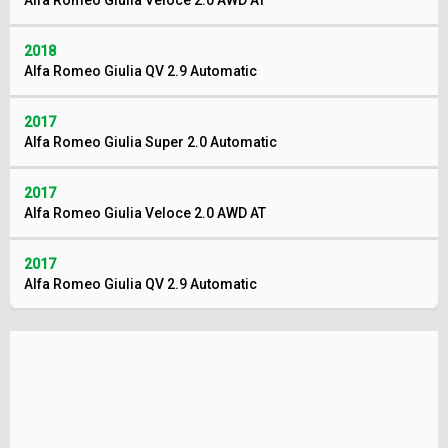
Alfa Romeo Giulia Veloce 2.0 AWD AT
2018
Alfa Romeo Giulia QV 2.9 Automatic
2017
Alfa Romeo Giulia Super 2.0 Automatic
2017
Alfa Romeo Giulia Veloce 2.0 AWD AT
2017
Alfa Romeo Giulia QV 2.9 Automatic