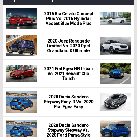
2016 Kia Cerato Concept
Plus Vs. 2016 Hyundai
Accent Blue Mode Plus
2020 Jeep Renegade
Limited Vs. 2020 Opel
Grandland X Ultimate
2021 Fiat Egea HB Urban
Vs. 2021 Renault Clio
Touch
2020 Dacia Sandero
Stepway Easy-R Vs. 2020
Fiat Egea Easy
2020 Dacia Sandero
Stepway Stepway Vs.
2020 Ford Puma Style