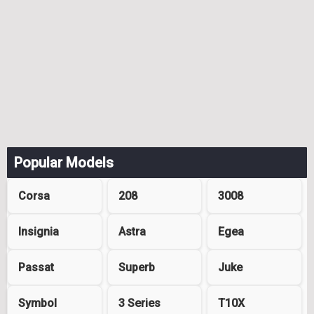
Popular Models
Corsa
208
3008
Insignia
Astra
Egea
Passat
Superb
Juke
Symbol
3 Series
T10X