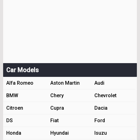
Car Models
Alfa Romeo
Aston Martin
Audi
BMW
Chery
Chevrolet
Citroen
Cupra
Dacia
DS
Fiat
Ford
Honda
Hyundai
Isuzu