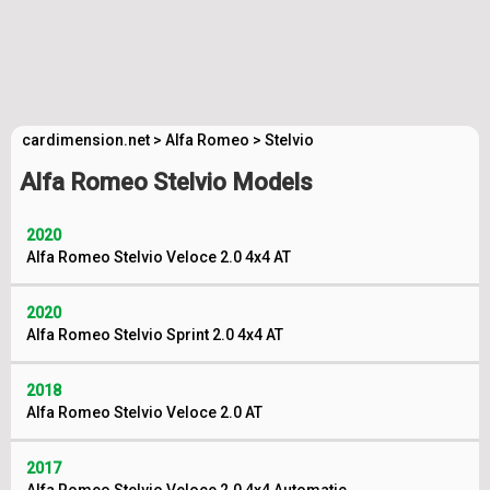
cardimension.net
>
Alfa Romeo
>
Stelvio
Alfa Romeo Stelvio Models
2020
Alfa Romeo Stelvio Veloce 2.0 4x4 AT
2020
Alfa Romeo Stelvio Sprint 2.0 4x4 AT
2018
Alfa Romeo Stelvio Veloce 2.0 AT
2017