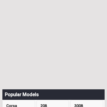
Popular Models
Corsa
208
3008