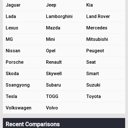
Jaguar
Jeep
Kia
Lada
Lamborghini
Land Rover
Lexus
Mazda
Mercedes
MG
Mini
Mitsubishi
Nissan
Opel
Peugeot
Porsche
Renault
Seat
Skoda
Skywell
Smart
Ssangyong
Subaru
Suzuki
Tesla
TOGG
Toyota
Volkswagen
Volvo
Recent Comparisons