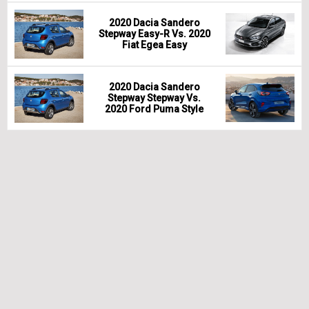
2020 Dacia Sandero
Stepway Easy-R Vs. 2020
Fiat Egea Easy
2020 Dacia Sandero
Stepway Stepway Vs.
2020 Ford Puma Style