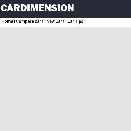
Home
|
Compare cars
|
New Cars
|
Car Tips
|