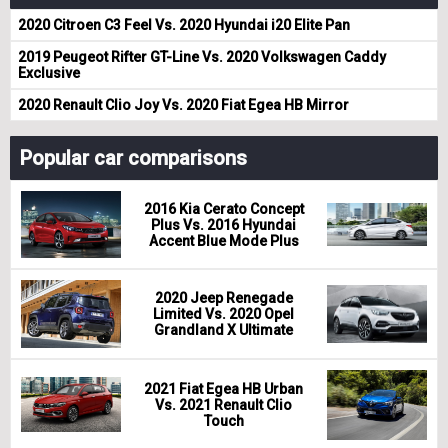
2020 Citroen C3 Feel Vs. 2020 Hyundai i20 Elite Pan
2019 Peugeot Rifter GT-Line Vs. 2020 Volkswagen Caddy
Exclusive
2020 Renault Clio Joy Vs. 2020 Fiat Egea HB Mirror
Popular car comparisons
2016 Kia Cerato Concept
Plus Vs. 2016 Hyundai
Accent Blue Mode Plus
2020 Jeep Renegade
Limited Vs. 2020 Opel
Grandland X Ultimate
2021 Fiat Egea HB Urban
Vs. 2021 Renault Clio
Touch