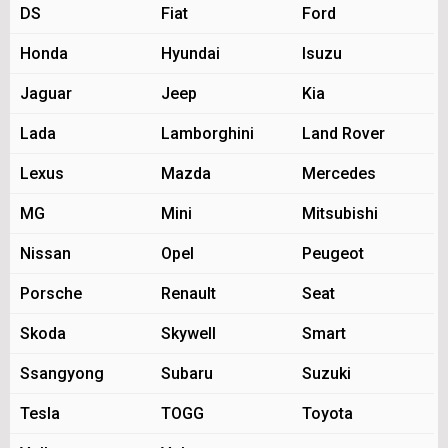
DS
Fiat
Ford
Honda
Hyundai
Isuzu
Jaguar
Jeep
Kia
Lada
Lamborghini
Land Rover
Lexus
Mazda
Mercedes
MG
Mini
Mitsubishi
Nissan
Opel
Peugeot
Porsche
Renault
Seat
Skoda
Skywell
Smart
Ssangyong
Subaru
Suzuki
Tesla
TOGG
Toyota