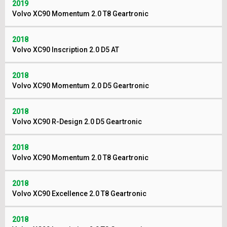
2019
Volvo XC90 Momentum 2.0 T8 Geartronic
2018
Volvo XC90 Inscription 2.0 D5 AT
2018
Volvo XC90 Momentum 2.0 D5 Geartronic
2018
Volvo XC90 R-Design 2.0 D5 Geartronic
2018
Volvo XC90 Momentum 2.0 T8 Geartronic
2018
Volvo XC90 Excellence 2.0 T8 Geartronic
2018