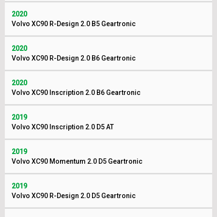
2020
Volvo XC90 R-Design 2.0 B5 Geartronic
2020
Volvo XC90 R-Design 2.0 B6 Geartronic
2020
Volvo XC90 Inscription 2.0 B6 Geartronic
2019
Volvo XC90 Inscription 2.0 D5 AT
2019
Volvo XC90 Momentum 2.0 D5 Geartronic
2019
Volvo XC90 R-Design 2.0 D5 Geartronic