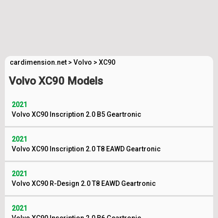
cardimension.net
>
Volvo
>
XC90
Volvo XC90 Models
2021
Volvo XC90 Inscription 2.0 B5 Geartronic
2021
Volvo XC90 Inscription 2.0 T8 EAWD Geartronic
2021
Volvo XC90 R-Design 2.0 T8 EAWD Geartronic
2021