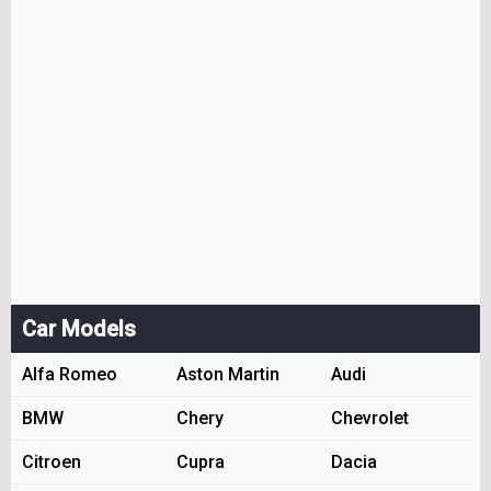
Car Models
Alfa Romeo
Aston Martin
Audi
BMW
Chery
Chevrolet
Citroen
Cupra
Dacia