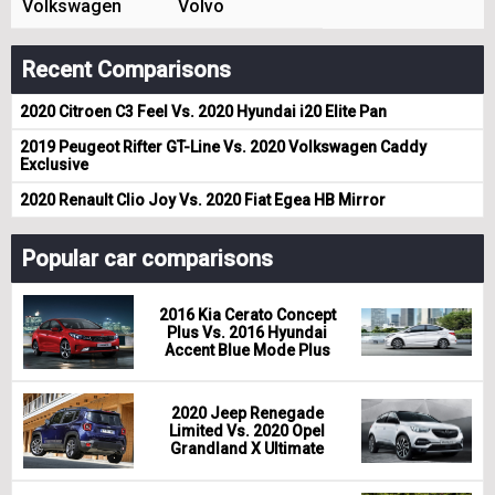
Volkswagen
Volvo
Recent Comparisons
2020 Citroen C3 Feel Vs. 2020 Hyundai i20 Elite Pan
2019 Peugeot Rifter GT-Line Vs. 2020 Volkswagen Caddy
Exclusive
2020 Renault Clio Joy Vs. 2020 Fiat Egea HB Mirror
Popular car comparisons
2016 Kia Cerato Concept
Plus Vs. 2016 Hyundai
Accent Blue Mode Plus
2020 Jeep Renegade
Limited Vs. 2020 Opel
Grandland X Ultimate