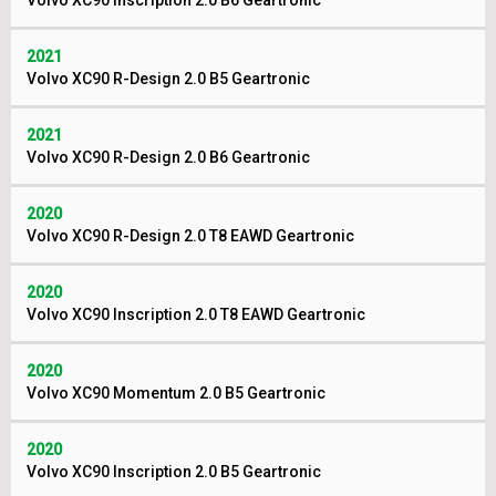
Volvo XC90 Inscription 2.0 B6 Geartronic
2021
Volvo XC90 R-Design 2.0 B5 Geartronic
2021
Volvo XC90 R-Design 2.0 B6 Geartronic
2020
Volvo XC90 R-Design 2.0 T8 EAWD Geartronic
2020
Volvo XC90 Inscription 2.0 T8 EAWD Geartronic
2020
Volvo XC90 Momentum 2.0 B5 Geartronic
2020
Volvo XC90 Inscription 2.0 B5 Geartronic