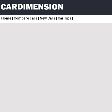
Home
|
Compare cars
|
New Cars
|
Car Tips
|