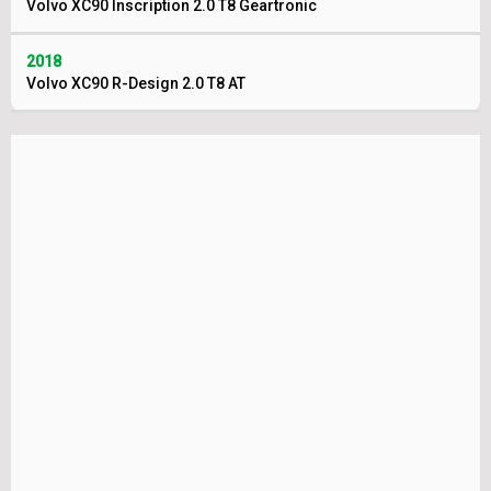
Volvo XC90 Inscription 2.0 T8 Geartronic
2018
Volvo XC90 R-Design 2.0 T8 AT