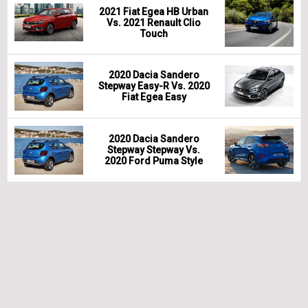
2021 Fiat Egea HB Urban
Vs. 2021 Renault Clio
Touch
2020 Dacia Sandero
Stepway Easy-R Vs. 2020
Fiat Egea Easy
2020 Dacia Sandero
Stepway Stepway Vs.
2020 Ford Puma Style