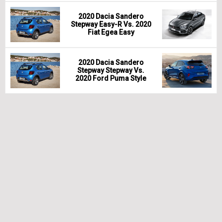
2020 Dacia Sandero
Stepway Easy-R Vs. 2020
Fiat Egea Easy
2020 Dacia Sandero
Stepway Stepway Vs.
2020 Ford Puma Style