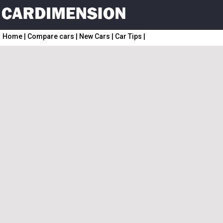
Home
|
Compare cars
|
New Cars
|
Car Tips
|