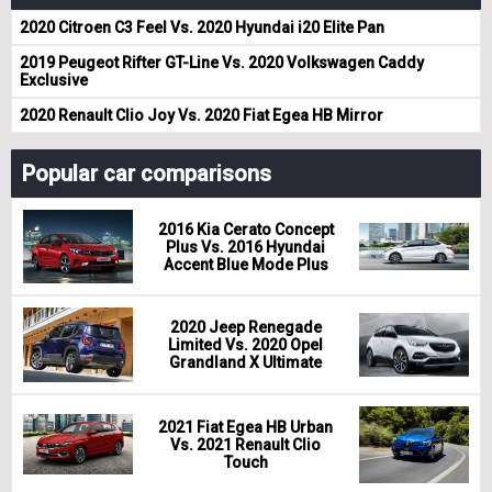
2020 Citroen C3 Feel Vs. 2020 Hyundai i20 Elite Pan
2019 Peugeot Rifter GT-Line Vs. 2020 Volkswagen Caddy
Exclusive
2020 Renault Clio Joy Vs. 2020 Fiat Egea HB Mirror
Popular car comparisons
2016 Kia Cerato Concept
Plus Vs. 2016 Hyundai
Accent Blue Mode Plus
2020 Jeep Renegade
Limited Vs. 2020 Opel
Grandland X Ultimate
2021 Fiat Egea HB Urban
Vs. 2021 Renault Clio
Touch