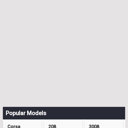
Popular Models
Corsa
208
3008