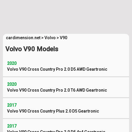
cardimension.net
>
Volvo
>
V90
Volvo V90 Models
2020
Volvo V90 Cross Country Pro 2.0 D5 AWD Geartronic
2020
Volvo V90 Cross Country Pro 2.0 T6 AWD Geartronic
2017
Volvo V90 Cross Country Plus 2.0 D5 Geartronic
2017