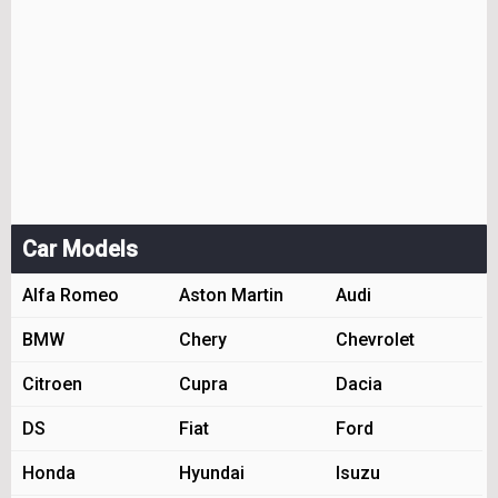
Car Models
Alfa Romeo
Aston Martin
Audi
BMW
Chery
Chevrolet
Citroen
Cupra
Dacia
DS
Fiat
Ford
Honda
Hyundai
Isuzu