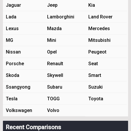
Jaguar
Jeep
Kia
Lada
Lamborghini
Land Rover
Lexus
Mazda
Mercedes
MG
Mini
Mitsubishi
Nissan
Opel
Peugeot
Porsche
Renault
Seat
Skoda
Skywell
Smart
Ssangyong
Subaru
Suzuki
Tesla
TOGG
Toyota
Volkswagen
Volvo
Recent Comparisons