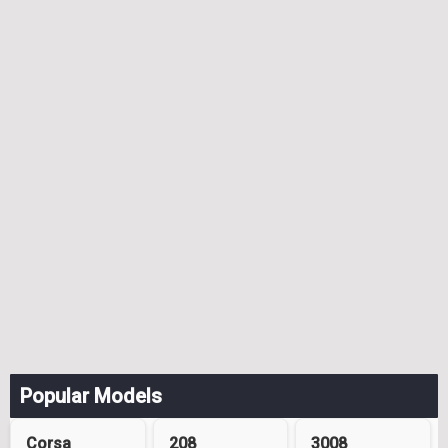
Popular Models
Corsa
208
3008