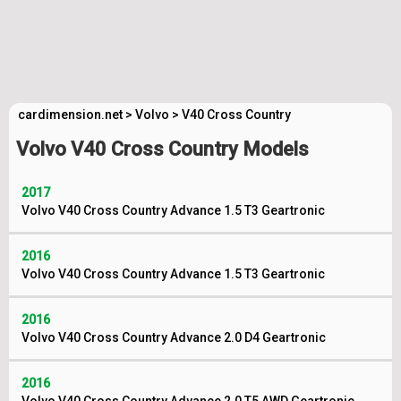
cardimension.net
>
Volvo
>
V40 Cross Country
Volvo V40 Cross Country Models
2017
Volvo V40 Cross Country Advance 1.5 T3 Geartronic
2016
Volvo V40 Cross Country Advance 1.5 T3 Geartronic
2016
Volvo V40 Cross Country Advance 2.0 D4 Geartronic
2016