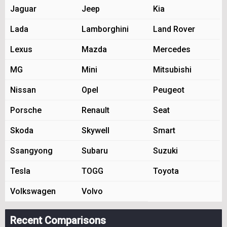
Jaguar
Jeep
Kia
Lada
Lamborghini
Land Rover
Lexus
Mazda
Mercedes
MG
Mini
Mitsubishi
Nissan
Opel
Peugeot
Porsche
Renault
Seat
Skoda
Skywell
Smart
Ssangyong
Subaru
Suzuki
Tesla
TOGG
Toyota
Volkswagen
Volvo
Recent Comparisons