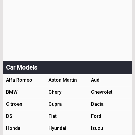
Car Models
Alfa Romeo
Aston Martin
Audi
BMW
Chery
Chevrolet
Citroen
Cupra
Dacia
DS
Fiat
Ford
Honda
Hyundai
Isuzu