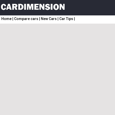
Home
|
Compare cars
|
New Cars
|
Car Tips
|