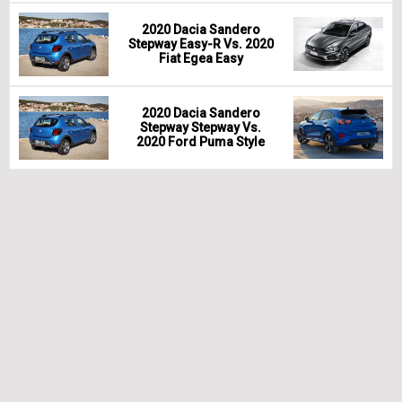
2020 Dacia Sandero
Stepway Easy-R Vs. 2020
Fiat Egea Easy
2020 Dacia Sandero
Stepway Stepway Vs.
2020 Ford Puma Style