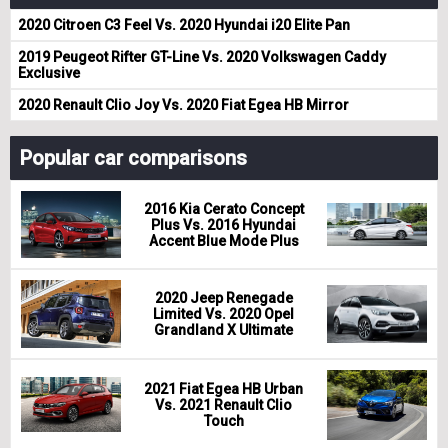
2020 Citroen C3 Feel Vs. 2020 Hyundai i20 Elite Pan
2019 Peugeot Rifter GT-Line Vs. 2020 Volkswagen Caddy
Exclusive
2020 Renault Clio Joy Vs. 2020 Fiat Egea HB Mirror
Popular car comparisons
2016 Kia Cerato Concept
Plus Vs. 2016 Hyundai
Accent Blue Mode Plus
2020 Jeep Renegade
Limited Vs. 2020 Opel
Grandland X Ultimate
2021 Fiat Egea HB Urban
Vs. 2021 Renault Clio
Touch