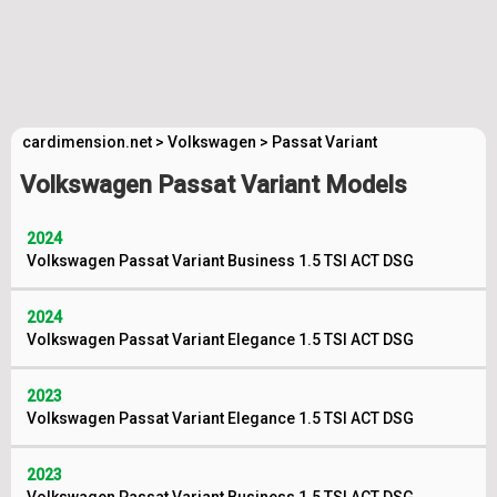
cardimension.net
>
Volkswagen
>
Passat Variant
Volkswagen Passat Variant Models
2024
Volkswagen Passat Variant Business 1.5 TSI ACT DSG
2024
Volkswagen Passat Variant Elegance 1.5 TSI ACT DSG
2023
Volkswagen Passat Variant Elegance 1.5 TSI ACT DSG
2023