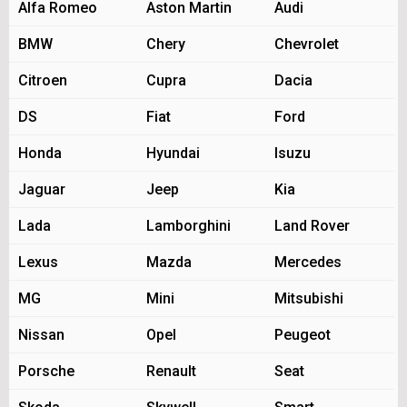
Alfa Romeo
Aston Martin
Audi
BMW
Chery
Chevrolet
Citroen
Cupra
Dacia
DS
Fiat
Ford
Honda
Hyundai
Isuzu
Jaguar
Jeep
Kia
Lada
Lamborghini
Land Rover
Lexus
Mazda
Mercedes
MG
Mini
Mitsubishi
Nissan
Opel
Peugeot
Porsche
Renault
Seat