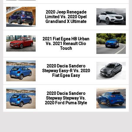
2020 Jeep Renegade
Limited Vs. 2020 Opel
Grandland X Ultimate
2021 Fiat Egea HB Urban
Vs. 2021 Renault Clio
Touch
2020 Dacia Sandero
Stepway Easy-R Vs. 2020
Fiat Egea Easy
2020 Dacia Sandero
Stepway Stepway Vs.
2020 Ford Puma Style