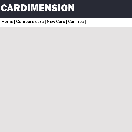
Home
|
Compare cars
|
New Cars
|
Car Tips
|