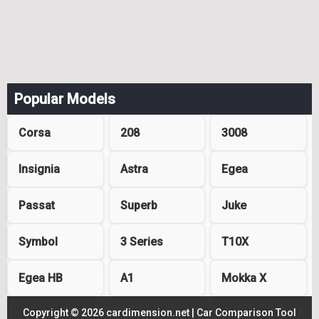
Popular Models
Corsa
208
3008
Insignia
Astra
Egea
Passat
Superb
Juke
Symbol
3 Series
T10X
Egea HB
A1
Mokka X
Copyright © 2026 cardimension.net |
Car Comparison Tool