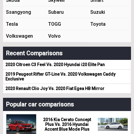
Skoda
Skywell
Smart
Ssangyong
Subaru
Suzuki
Tesla
TOGG
Toyota
Volkswagen
Volvo
Recent Comparisons
2020 Citroen C3 Feel Vs. 2020 Hyundai i20 Elite Pan
2019 Peugeot Rifter GT-Line Vs. 2020 Volkswagen Caddy
Exclusive
2020 Renault Clio Joy Vs. 2020 Fiat Egea HB Mirror
Popular car comparisons
2016 Kia Cerato Concept
Plus Vs. 2016 Hyundai
Accent Blue Mode Plus