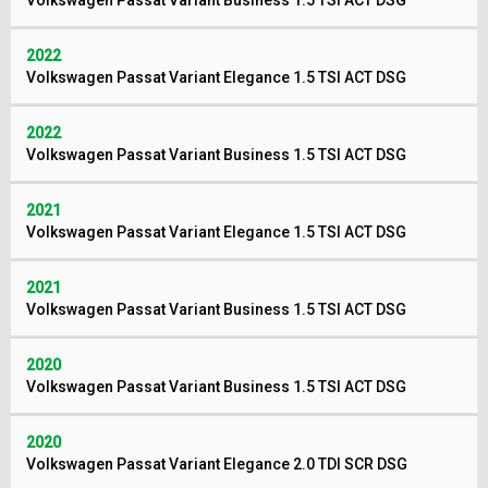
Volkswagen Passat Variant Business 1.5 TSI ACT DSG
2022
Volkswagen Passat Variant Elegance 1.5 TSI ACT DSG
2022
Volkswagen Passat Variant Business 1.5 TSI ACT DSG
2021
Volkswagen Passat Variant Elegance 1.5 TSI ACT DSG
2021
Volkswagen Passat Variant Business 1.5 TSI ACT DSG
2020
Volkswagen Passat Variant Business 1.5 TSI ACT DSG
2020
Volkswagen Passat Variant Elegance 2.0 TDI SCR DSG