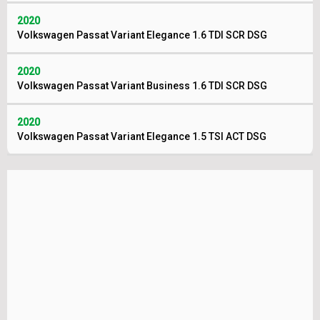
2020
Volkswagen Passat Variant Elegance 1.6 TDI SCR DSG
2020
Volkswagen Passat Variant Business 1.6 TDI SCR DSG
2020
Volkswagen Passat Variant Elegance 1.5 TSI ACT DSG