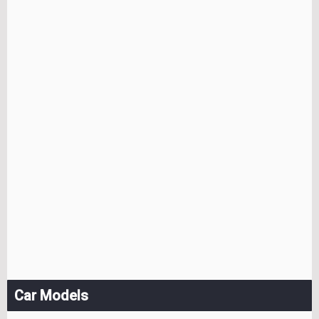
Car Models