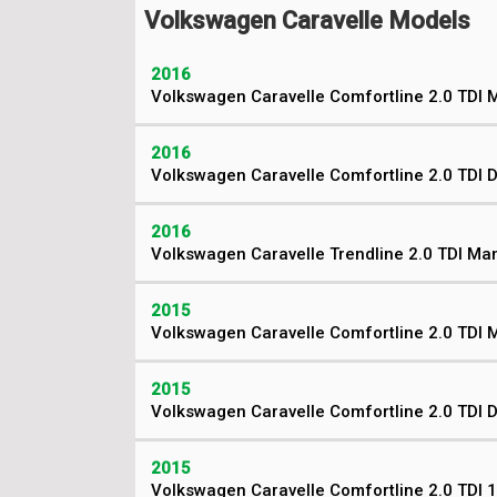
Volkswagen Caravelle Models
2016
Volkswagen Caravelle Comfortline 2.0 TDI 
2016
Volkswagen Caravelle Comfortline 2.0 TDI 
2016
Volkswagen Caravelle Trendline 2.0 TDI Ma
2015
Volkswagen Caravelle Comfortline 2.0 TDI 
2015
Volkswagen Caravelle Comfortline 2.0 TDI 
2015
Volkswagen Caravelle Comfortline 2.0 TDI