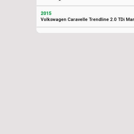
2015
Volkswagen Caravelle Trendline 2.0 TDi Ma