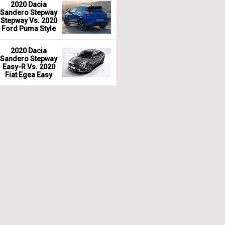
2020 Dacia
Sandero Stepway
Stepway Vs. 2020
Ford Puma Style
2020 Dacia
Sandero Stepway
Easy-R Vs. 2020
Fiat Egea Easy