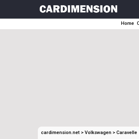
Home
cardimension.net
>
Volkswagen
>
Caravelle