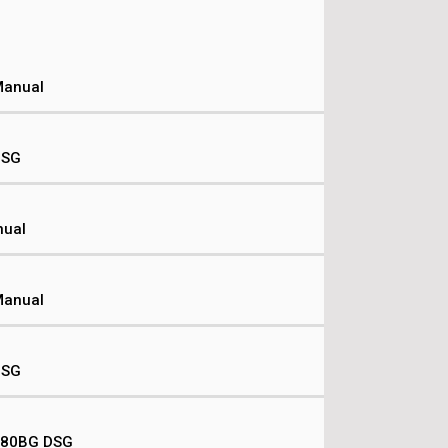
Manual
DSG
nual
Manual
DSG
 180BG DSG