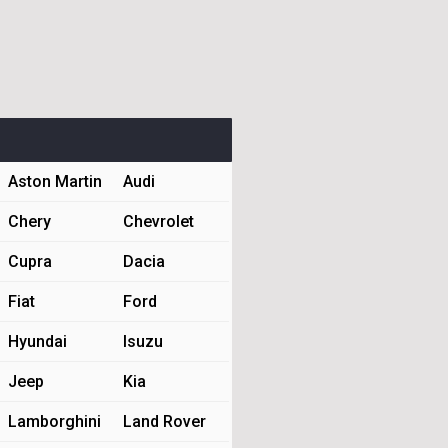
Aston Martin
Audi
Chery
Chevrolet
Cupra
Dacia
Fiat
Ford
Hyundai
Isuzu
Jeep
Kia
Lamborghini
Land Rover