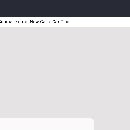
Compare cars
New Cars
Car Tips