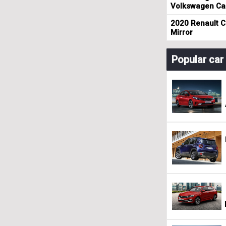
Volkswagen Cad
2020 Renault Cl
Mirror
Popular ca