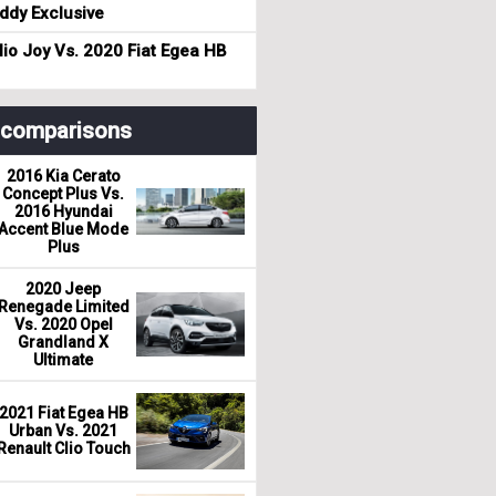
dy Exclusive
io Joy Vs. 2020 Fiat Egea HB
r comparisons
2016 Kia Cerato
Concept Plus Vs.
2016 Hyundai
Accent Blue Mode
Plus
2020 Jeep
Renegade Limited
Vs. 2020 Opel
Grandland X
Ultimate
2021 Fiat Egea HB
Urban Vs. 2021
Renault Clio Touch