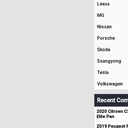
Lexus
MG
Nissan
Porsche
Skoda
Ssangyong
Tesla
Volkswagen
Recent Com
2020 Citroen C
Elite Pan
2019 Peugeot R