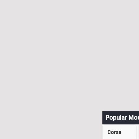
Popular Mo
Corsa