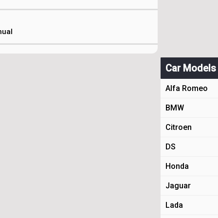
nual
Car Models
Alfa Romeo
BMW
Citroen
DS
Honda
Jaguar
Lada