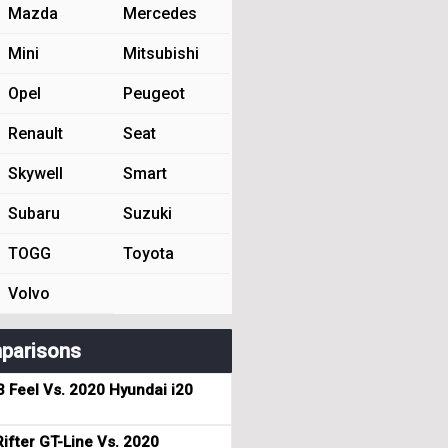
Mazda
Mercedes
Mini
Mitsubishi
Opel
Peugeot
Renault
Seat
Skywell
Smart
Subaru
Suzuki
TOGG
Toyota
Volvo
parisons
3 Feel Vs. 2020 Hyundai i20
ifter GT-Line Vs. 2020