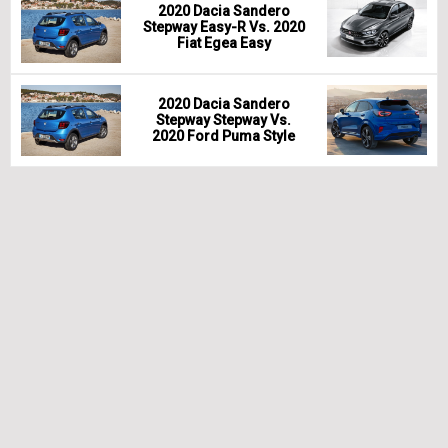
2020 Dacia Sandero
Stepway Easy-R Vs. 2020
Fiat Egea Easy
2020 Dacia Sandero
Stepway Stepway Vs.
2020 Ford Puma Style