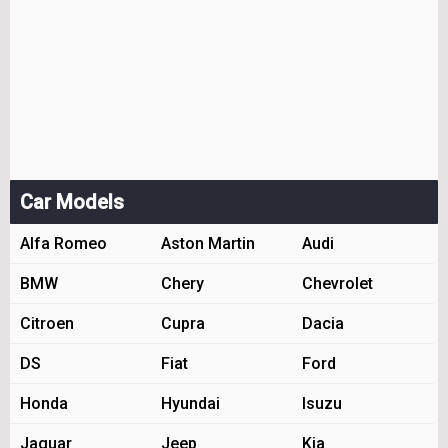
Car Models
Alfa Romeo
Aston Martin
Audi
BMW
Chery
Chevrolet
Citroen
Cupra
Dacia
DS
Fiat
Ford
Honda
Hyundai
Isuzu
Jaguar
Jeep
Kia