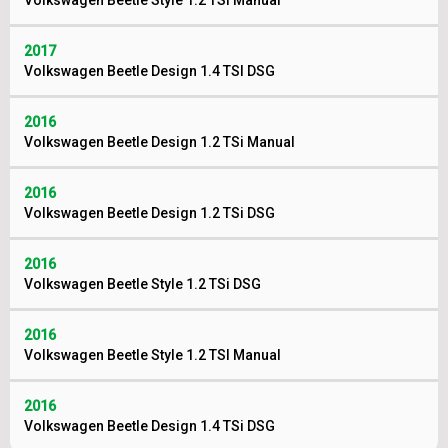
Volkswagen Beetle Style 1.2 TSI Manual
2017
Volkswagen Beetle Design 1.4 TSI DSG
2016
Volkswagen Beetle Design 1.2 TSi Manual
2016
Volkswagen Beetle Design 1.2 TSi DSG
2016
Volkswagen Beetle Style 1.2 TSi DSG
2016
Volkswagen Beetle Style 1.2 TSI Manual
2016
Volkswagen Beetle Design 1.4 TSi DSG