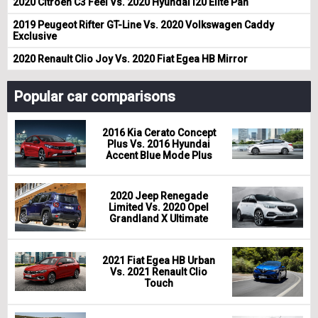
2020 Citroen C3 Feel Vs. 2020 Hyundai i20 Elite Pan
2019 Peugeot Rifter GT-Line Vs. 2020 Volkswagen Caddy
Exclusive
2020 Renault Clio Joy Vs. 2020 Fiat Egea HB Mirror
Popular car comparisons
2016 Kia Cerato Concept
Plus Vs. 2016 Hyundai
Accent Blue Mode Plus
2020 Jeep Renegade
Limited Vs. 2020 Opel
Grandland X Ultimate
2021 Fiat Egea HB Urban
Vs. 2021 Renault Clio
Touch