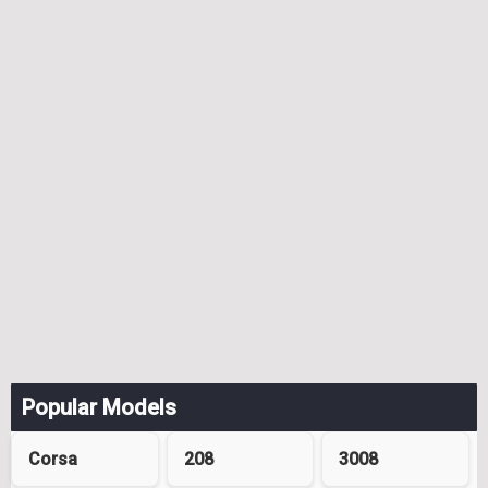
Popular Models
Corsa
208
3008