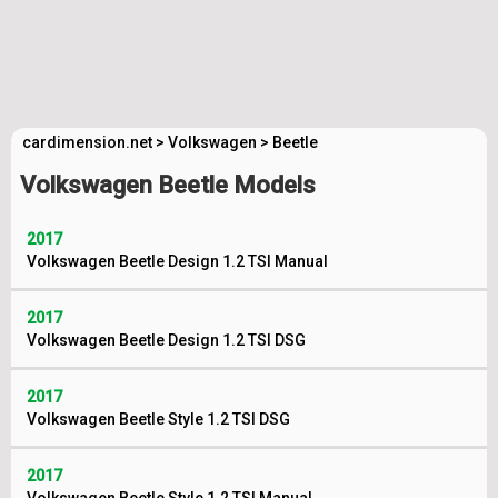
cardimension.net
>
Volkswagen
>
Beetle
Volkswagen Beetle Models
2017
Volkswagen Beetle Design 1.2 TSI Manual
2017
Volkswagen Beetle Design 1.2 TSI DSG
2017
Volkswagen Beetle Style 1.2 TSI DSG
2017