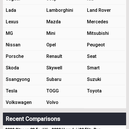
Lada
Lamborghini
Land Rover
Lexus
Mazda
Mercedes
MG
Mini
Mitsubishi
Nissan
Opel
Peugeot
Porsche
Renault
Seat
Skoda
Skywell
Smart
Ssangyong
Subaru
Suzuki
Tesla
TOGG
Toyota
Volkswagen
Volvo
Recent Comparisons