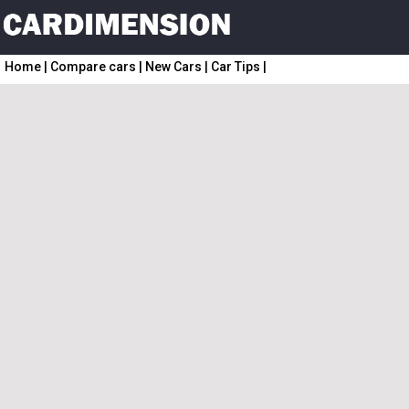
Home
|
Compare cars
|
New Cars
|
Car Tips
|