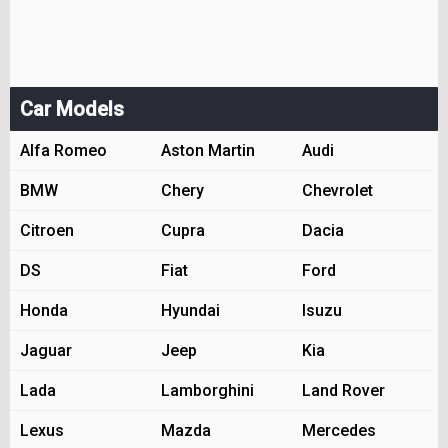
Car Models
Alfa Romeo
Aston Martin
Audi
BMW
Chery
Chevrolet
Citroen
Cupra
Dacia
DS
Fiat
Ford
Honda
Hyundai
Isuzu
Jaguar
Jeep
Kia
Lada
Lamborghini
Land Rover
Lexus
Mazda
Mercedes