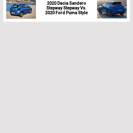
2020 Dacia Sandero
Stepway Stepway Vs.
2020 Ford Puma Style