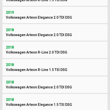
Volkswagen Arteon R-Line 1.5 TSI DSG
2019
Volkswagen Arteon Elegance 2.0 TDI DSG
2018
Volkswagen Arteon Elegance 2.0 TDI DSG
2018
Volkswagen Arteon R-Line 2.0 TDI DSG
2018
Volkswagen Arteon R-Line 1.5 TSI DSG
2018
Volkswagen Arteon Elegance 2.0 TDI DSG
2018
Volkswagen Arteon Elegance 1.5 TSI DSG