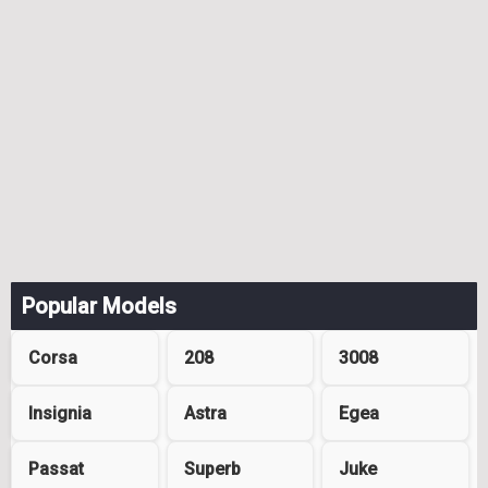
Popular Models
Corsa
208
3008
Insignia
Astra
Egea
Passat
Superb
Juke