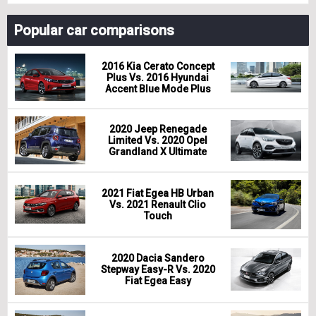
Popular car comparisons
2016 Kia Cerato Concept
Plus Vs. 2016 Hyundai
Accent Blue Mode Plus
2020 Jeep Renegade
Limited Vs. 2020 Opel
Grandland X Ultimate
2021 Fiat Egea HB Urban
Vs. 2021 Renault Clio
Touch
2020 Dacia Sandero
Stepway Easy-R Vs. 2020
Fiat Egea Easy