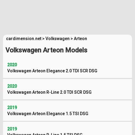
cardimension.net
>
Volkswagen
>
Arteon
Volkswagen Arteon Models
2020
Volkswagen Arteon Elegance 2.0 TDI SCR DSG
2020
Volkswagen Arteon R-Line 2.0 TDI SCR DSG
2019
Volkswagen Arteon Elegance 1.5 TSI DSG
2019