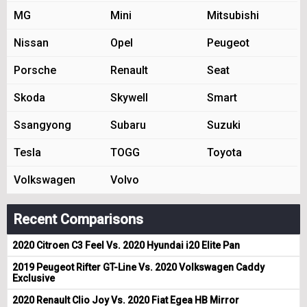
MG
Mini
Mitsubishi
Nissan
Opel
Peugeot
Porsche
Renault
Seat
Skoda
Skywell
Smart
Ssangyong
Subaru
Suzuki
Tesla
TOGG
Toyota
Volkswagen
Volvo
Recent Comparisons
2020 Citroen C3 Feel Vs. 2020 Hyundai i20 Elite Pan
2019 Peugeot Rifter GT-Line Vs. 2020 Volkswagen Caddy
Exclusive
2020 Renault Clio Joy Vs. 2020 Fiat Egea HB Mirror