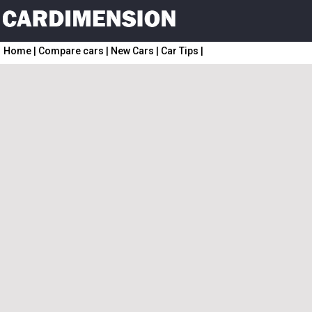
Home
|
Compare cars
|
New Cars
|
Car Tips
|