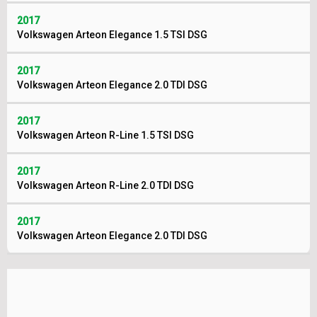
2017
Volkswagen Arteon Elegance 1.5 TSI DSG
2017
Volkswagen Arteon Elegance 2.0 TDI DSG
2017
Volkswagen Arteon R-Line 1.5 TSI DSG
2017
Volkswagen Arteon R-Line 2.0 TDI DSG
2017
Volkswagen Arteon Elegance 2.0 TDI DSG