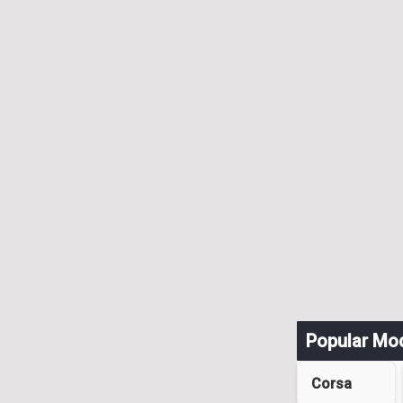
Popular Mo
Corsa