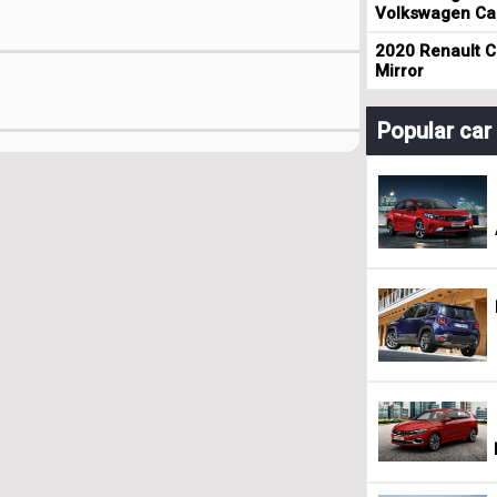
Volkswagen Cad
2020 Renault Cl
Mirror
Popular ca