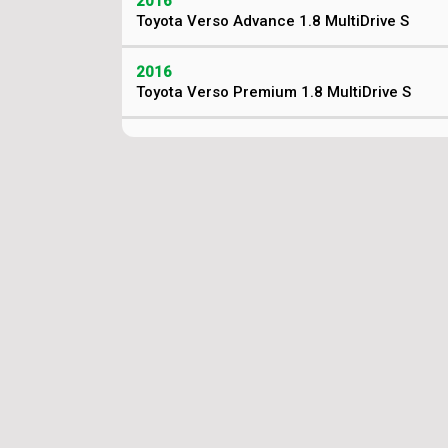
2016
Toyota Verso Advance 1.8 MultiDrive S
2016
Toyota Verso Premium 1.8 MultiDrive S