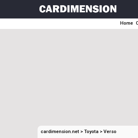
Home
cardimension.net
>
Toyota
>
Verso