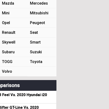
Mazda
Mercedes
Mini
Mitsubishi
Opel
Peugeot
Renault
Seat
Skywell
Smart
Subaru
Suzuki
TOGG
Toyota
Volvo
parisons
3 Feel Vs. 2020 Hyundai i20
ifter GT-Line Vs. 2020