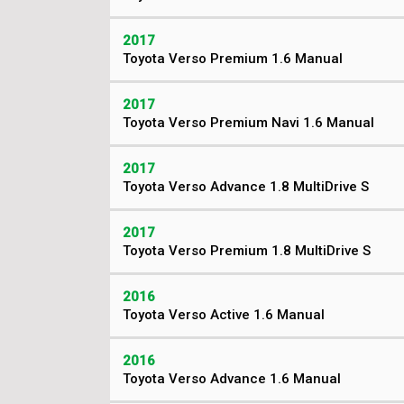
2017
Toyota Verso Premium 1.6 Manual
2017
Toyota Verso Premium Navi 1.6 Manual
2017
Toyota Verso Advance 1.8 MultiDrive S
2017
Toyota Verso Premium 1.8 MultiDrive S
2016
Toyota Verso Active 1.6 Manual
2016
Toyota Verso Advance 1.6 Manual