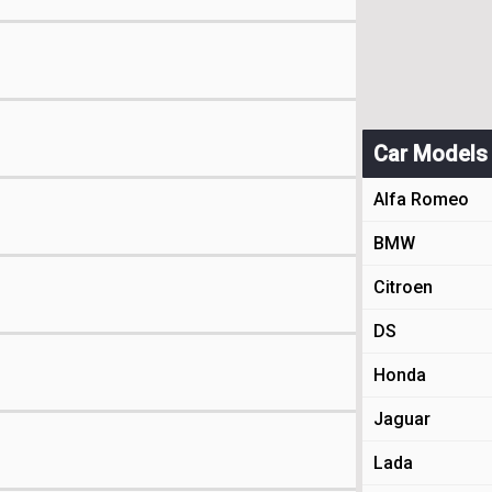
Car Models
Alfa Romeo
BMW
Citroen
DS
Honda
Jaguar
Lada