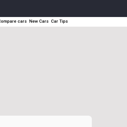
Compare cars
New Cars
Car Tips