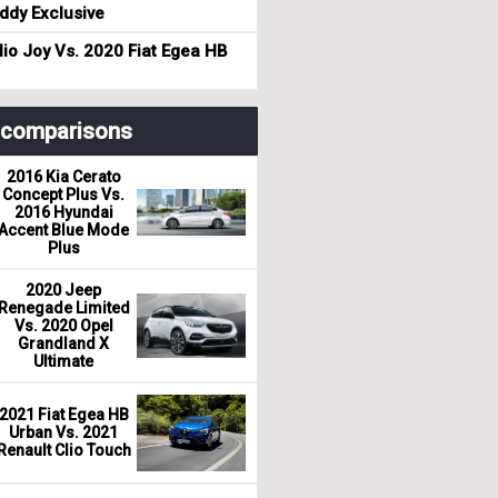
dy Exclusive
io Joy Vs. 2020 Fiat Egea HB
r comparisons
2016 Kia Cerato
Concept Plus Vs.
2016 Hyundai
Accent Blue Mode
Plus
2020 Jeep
Renegade Limited
Vs. 2020 Opel
Grandland X
Ultimate
2021 Fiat Egea HB
Urban Vs. 2021
Renault Clio Touch