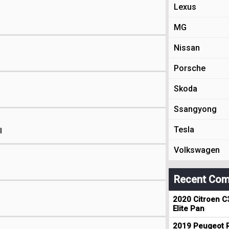
Lexus
MG
Nissan
Porsche
Skoda
Ssangyong
Tesla
l
Volkswagen
Recent Com
2020 Citroen C
Elite Pan
2019 Peugeot R