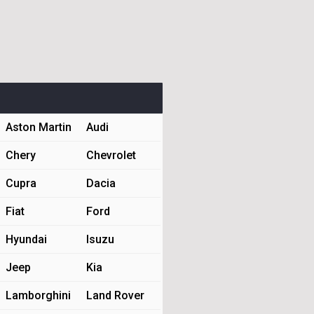
Aston Martin
Audi
Chery
Chevrolet
Cupra
Dacia
Fiat
Ford
Hyundai
Isuzu
Jeep
Kia
Lamborghini
Land Rover