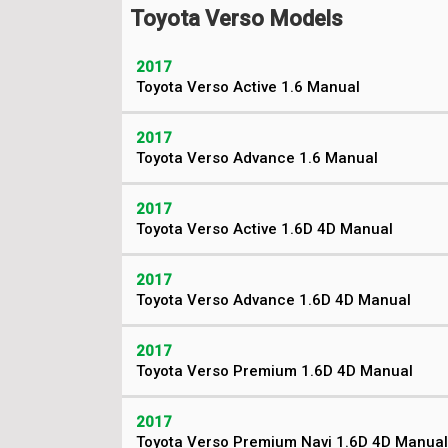
Toyota Verso Models
2017
Toyota Verso Active 1.6 Manual
2017
Toyota Verso Advance 1.6 Manual
2017
Toyota Verso Active 1.6D 4D Manual
2017
Toyota Verso Advance 1.6D 4D Manual
2017
Toyota Verso Premium 1.6D 4D Manual
2017
Toyota Verso Premium Navi 1.6D 4D Manual