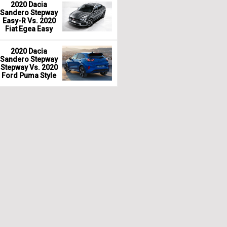
2020 Dacia
Sandero Stepway
Easy-R Vs. 2020
Fiat Egea Easy
2020 Dacia
Sandero Stepway
Stepway Vs. 2020
Ford Puma Style