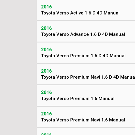
2016
Toyota Verso Active 1.6 D 4D Manual
2016
Toyota Verso Advance 1.6 D 4D Manual
2016
Toyota Verso Premium 1.6 D 4D Manual
2016
Toyota Verso Premium Navi 1.6 D 4D Manua
2016
Toyota Verso Premium 1.6 Manual
2016
Toyota Verso Premium Navi 1.6 Manual