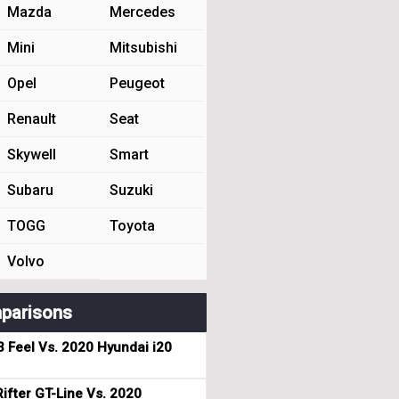
Mazda
Mercedes
Mini
Mitsubishi
Opel
Peugeot
Renault
Seat
Skywell
Smart
Subaru
Suzuki
TOGG
Toyota
Volvo
parisons
3 Feel Vs. 2020 Hyundai i20
ifter GT-Line Vs. 2020