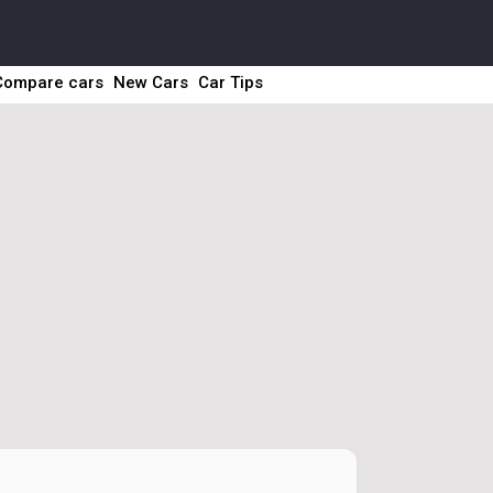
Compare cars
New Cars
Car Tips