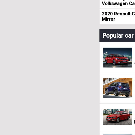
Volkswagen Cad
2020 Renault Cl
Mirror
Popular ca