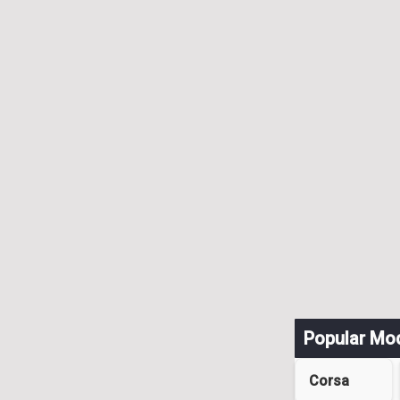
Popular Mo
Corsa