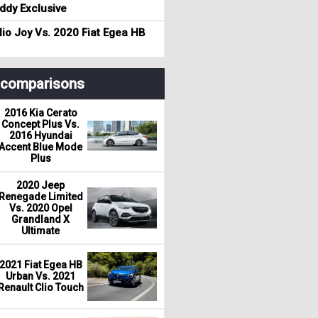
dy Exclusive
io Joy Vs. 2020 Fiat Egea HB
r comparisons
2016 Kia Cerato
Concept Plus Vs.
2016 Hyundai
Accent Blue Mode
Plus
2020 Jeep
Renegade Limited
Vs. 2020 Opel
Grandland X
Ultimate
2021 Fiat Egea HB
Urban Vs. 2021
Renault Clio Touch