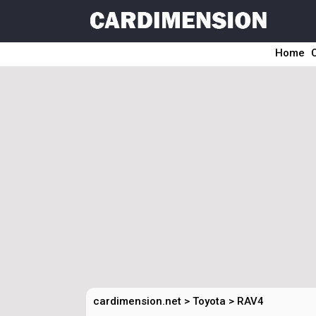
Home
cardimension.net
>
Toyota
>
RAV4