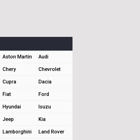
Aston Martin
Audi
Chery
Chevrolet
Cupra
Dacia
Fiat
Ford
Hyundai
Isuzu
Jeep
Kia
Lamborghini
Land Rover