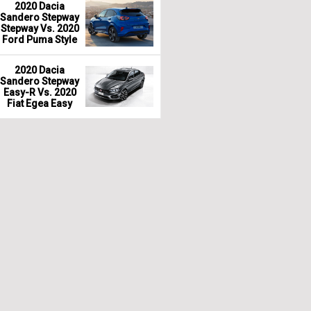
2020 Dacia
Sandero Stepway
Stepway Vs. 2020
Ford Puma Style
2020 Dacia
Sandero Stepway
Easy-R Vs. 2020
Fiat Egea Easy