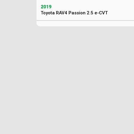
2019
Toyota RAV4 Passion 2.5 e-CVT