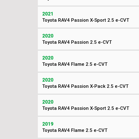
2021
Toyota RAV4 Passion X-Sport 2.5 e-CVT
2020
Toyota RAV4 Passion 2.5 e-CVT
2020
Toyota RAV4 Flame 2.5 e-CVT
2020
Toyota RAV4 Passion X-Pack 2.5 e-CVT
2020
Toyota RAV4 Passion X-Sport 2.5 e-CVT
2019
Toyota RAV4 Flame 2.5 e-CVT