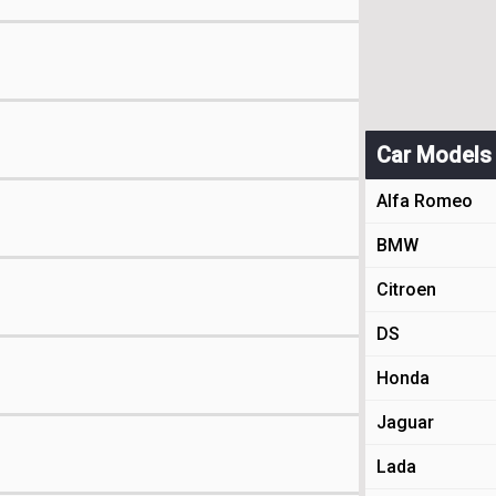
Car Models
Alfa Romeo
BMW
Citroen
DS
Honda
Jaguar
Lada