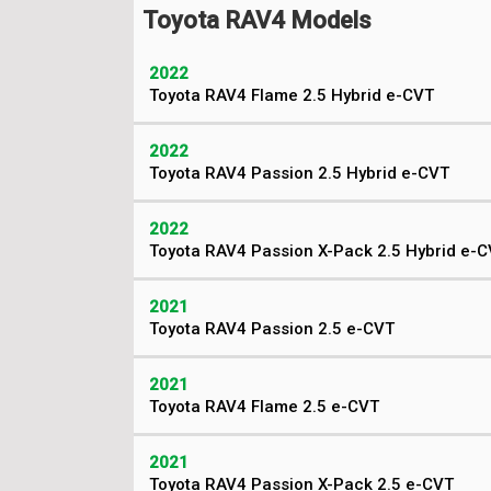
Toyota RAV4 Models
2022
Toyota RAV4 Flame 2.5 Hybrid e-CVT
2022
Toyota RAV4 Passion 2.5 Hybrid e-CVT
2022
Toyota RAV4 Passion X-Pack 2.5 Hybrid e-
2021
Toyota RAV4 Passion 2.5 e-CVT
2021
Toyota RAV4 Flame 2.5 e-CVT
2021
Toyota RAV4 Passion X-Pack 2.5 e-CVT