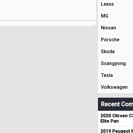
Lexus
MG
Nissan
Porsche
Skoda
Ssangyong
Tesla
Volkswagen
Recent Com
2020 Citroen C
Elite Pan
2019 Peugeot R