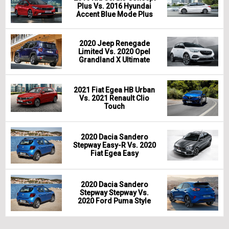
Plus Vs. 2016 Hyundai
Accent Blue Mode Plus
2020 Jeep Renegade
Limited Vs. 2020 Opel
Grandland X Ultimate
2021 Fiat Egea HB Urban
Vs. 2021 Renault Clio
Touch
2020 Dacia Sandero
Stepway Easy-R Vs. 2020
Fiat Egea Easy
2020 Dacia Sandero
Stepway Stepway Vs.
2020 Ford Puma Style