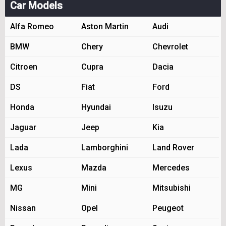
Car Models
Alfa Romeo
Aston Martin
Audi
BMW
Chery
Chevrolet
Citroen
Cupra
Dacia
DS
Fiat
Ford
Honda
Hyundai
Isuzu
Jaguar
Jeep
Kia
Lada
Lamborghini
Land Rover
Lexus
Mazda
Mercedes
MG
Mini
Mitsubishi
Nissan
Opel
Peugeot