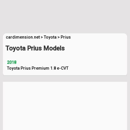
cardimension.net
>
Toyota
>
Prius
Toyota Prius Models
2018
Toyota Prius Premium 1.8 e-CVT