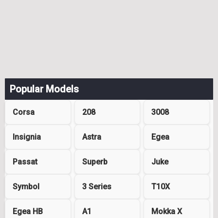
Popular Models
Corsa
208
3008
Insignia
Astra
Egea
Passat
Superb
Juke
Symbol
3 Series
T10X
Egea HB
A1
Mokka X