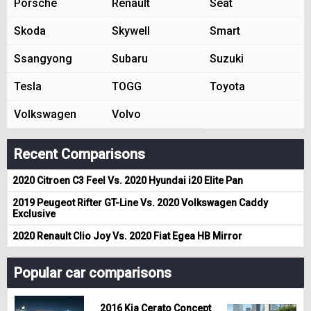
Porsche
Renault
Seat
Skoda
Skywell
Smart
Ssangyong
Subaru
Suzuki
Tesla
TOGG
Toyota
Volkswagen
Volvo
Recent Comparisons
2020 Citroen C3 Feel Vs. 2020 Hyundai i20 Elite Pan
2019 Peugeot Rifter GT-Line Vs. 2020 Volkswagen Caddy
Exclusive
2020 Renault Clio Joy Vs. 2020 Fiat Egea HB Mirror
Popular car comparisons
2016 Kia Cerato Concept