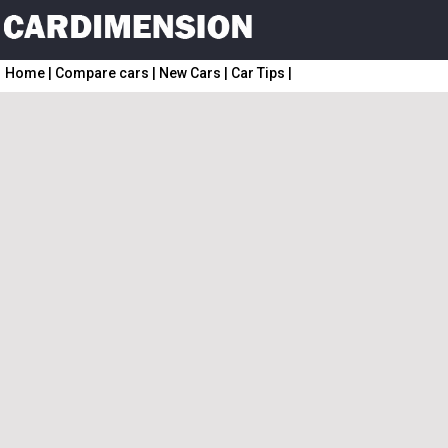
Home
|
Compare cars
|
New Cars
|
Car Tips
|