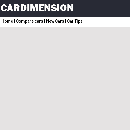
Home
|
Compare cars
|
New Cars
|
Car Tips
|