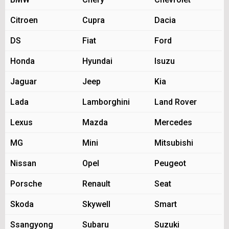
Citroen
Cupra
Dacia
DS
Fiat
Ford
Honda
Hyundai
Isuzu
Jaguar
Jeep
Kia
Lada
Lamborghini
Land Rover
Lexus
Mazda
Mercedes
MG
Mini
Mitsubishi
Nissan
Opel
Peugeot
Porsche
Renault
Seat
Skoda
Skywell
Smart
Ssangyong
Subaru
Suzuki