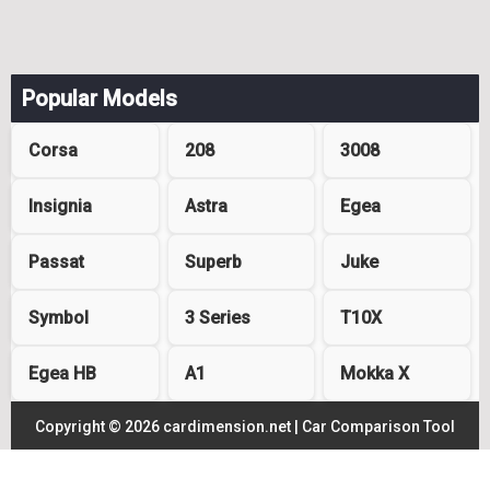
Popular Models
Corsa
208
3008
Insignia
Astra
Egea
Passat
Superb
Juke
Symbol
3 Series
T10X
Egea HB
A1
Mokka X
Copyright © 2026 cardimension.net |
Car Comparison Tool