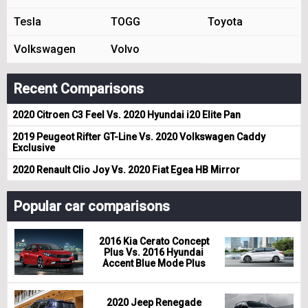
Tesla
TOGG
Toyota
Volkswagen
Volvo
Recent Comparisons
2020 Citroen C3 Feel Vs. 2020 Hyundai i20 Elite Pan
2019 Peugeot Rifter GT-Line Vs. 2020 Volkswagen Caddy
Exclusive
2020 Renault Clio Joy Vs. 2020 Fiat Egea HB Mirror
Popular car comparisons
2016 Kia Cerato Concept
Plus Vs. 2016 Hyundai
Accent Blue Mode Plus
2020 Jeep Renegade