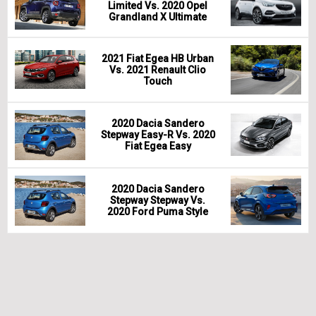
Limited Vs. 2020 Opel
Grandland X Ultimate
2021 Fiat Egea HB Urban
Vs. 2021 Renault Clio
Touch
2020 Dacia Sandero
Stepway Easy-R Vs. 2020
Fiat Egea Easy
2020 Dacia Sandero
Stepway Stepway Vs.
2020 Ford Puma Style