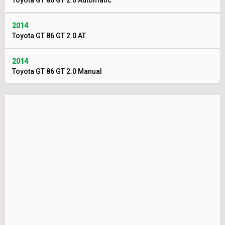
Toyota GT 86 GT 2.0 Automatic
2014
Toyota GT 86 GT 2.0 AT
2014
Toyota GT 86 GT 2.0 Manual