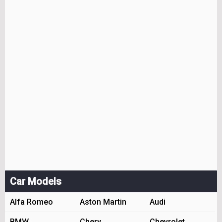
Car Models
Alfa Romeo
Aston Martin
Audi
BMW
Chery
Chevrolet