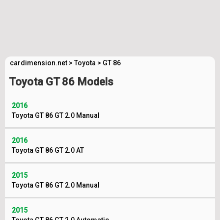
cardimension.net
>
Toyota
>
GT 86
Toyota GT 86 Models
2016
Toyota GT 86 GT 2.0 Manual
2016
Toyota GT 86 GT 2.0 AT
2015
Toyota GT 86 GT 2.0 Manual
2015