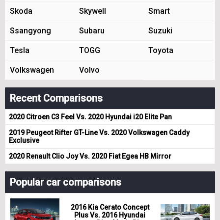
Skoda
Skywell
Smart
Ssangyong
Subaru
Suzuki
Tesla
TOGG
Toyota
Volkswagen
Volvo
Recent Comparisons
2020 Citroen C3 Feel Vs. 2020 Hyundai i20 Elite Pan
2019 Peugeot Rifter GT-Line Vs. 2020 Volkswagen Caddy
Exclusive
2020 Renault Clio Joy Vs. 2020 Fiat Egea HB Mirror
Popular car comparisons
2016 Kia Cerato Concept
Plus Vs. 2016 Hyundai