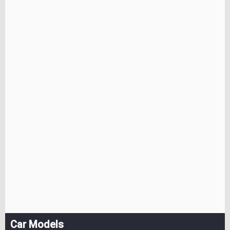
Car Models