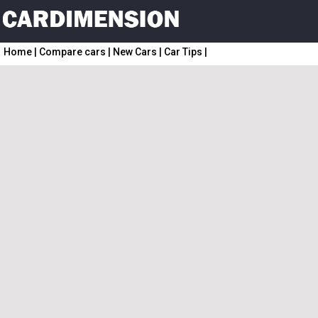
Home
|
Compare cars
|
New Cars
|
Car Tips
|