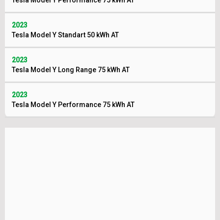
Tesla Model Y Performance 75 kWh AT
2023
Tesla Model Y Standart 50 kWh AT
2023
Tesla Model Y Long Range 75 kWh AT
2023
Tesla Model Y Performance 75 kWh AT