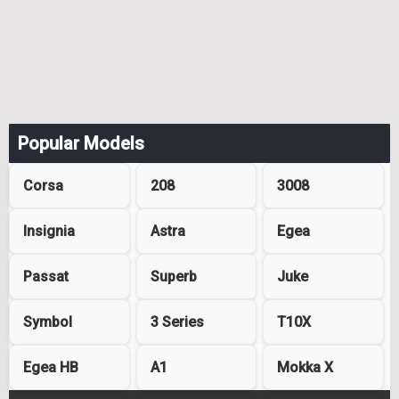
Popular Models
Corsa
208
3008
Insignia
Astra
Egea
Passat
Superb
Juke
Symbol
3 Series
T10X
Egea HB
A1
Mokka X