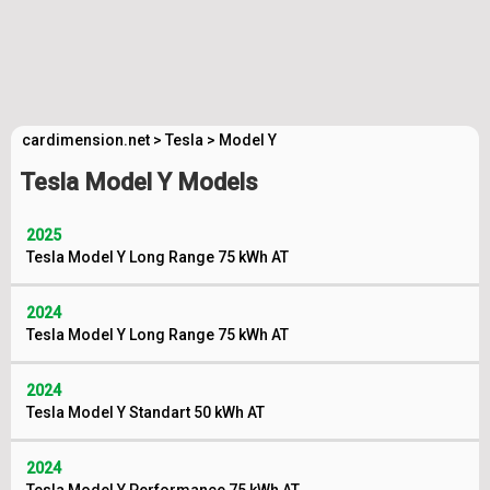
cardimension.net
>
Tesla
>
Model Y
Tesla Model Y Models
2025
Tesla Model Y Long Range 75 kWh AT
2024
Tesla Model Y Long Range 75 kWh AT
2024
Tesla Model Y Standart 50 kWh AT
2024