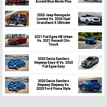
Accent Blue Mode Plus
2020 Jeep Renegade
Limited Vs. 2020 Opel
Grandland X Ultimate
2021 Fiat Egea HB Urban
Vs. 2021 Renault Clio
Touch
2020 Dacia Sandero
Stepway Easy-R Vs. 2020
Fiat Egea Easy
2020 Dacia Sandero
Stepway Stepway Vs.
2020 Ford Puma Style