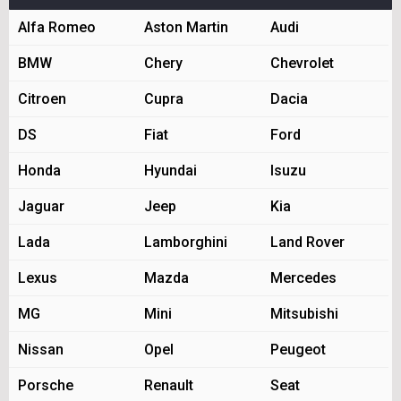
Alfa Romeo
Aston Martin
Audi
BMW
Chery
Chevrolet
Citroen
Cupra
Dacia
DS
Fiat
Ford
Honda
Hyundai
Isuzu
Jaguar
Jeep
Kia
Lada
Lamborghini
Land Rover
Lexus
Mazda
Mercedes
MG
Mini
Mitsubishi
Nissan
Opel
Peugeot
Porsche
Renault
Seat