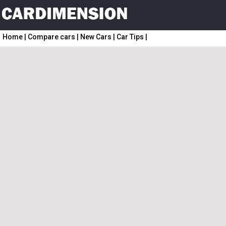
Home
|
Compare cars
|
New Cars
|
Car Tips
|