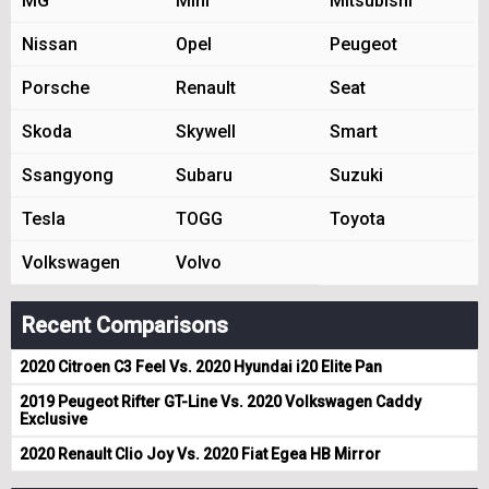
MG
Mini
Mitsubishi
Nissan
Opel
Peugeot
Porsche
Renault
Seat
Skoda
Skywell
Smart
Ssangyong
Subaru
Suzuki
Tesla
TOGG
Toyota
Volkswagen
Volvo
Recent Comparisons
2020 Citroen C3 Feel Vs. 2020 Hyundai i20 Elite Pan
2019 Peugeot Rifter GT-Line Vs. 2020 Volkswagen Caddy
Exclusive
2020 Renault Clio Joy Vs. 2020 Fiat Egea HB Mirror