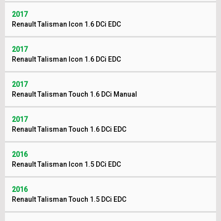
2017
Renault Talisman Icon 1.6 DCi EDC
2017
Renault Talisman Icon 1.6 DCi EDC
2017
Renault Talisman Touch 1.6 DCi Manual
2017
Renault Talisman Touch 1.6 DCi EDC
2016
Renault Talisman Icon 1.5 DCi EDC
2016
Renault Talisman Touch 1.5 DCi EDC