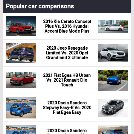
Popular car comparisons
2016 Kia Cerato Concept
Plus Vs. 2016 Hyundai
Accent Blue Mode Plus
2020 Jeep Renegade
Limited Vs. 2020 Opel
Grandland X Ultimate
2021 Fiat Egea HB Urban
Vs. 2021 Renault Clio
Touch
2020 Dacia Sandero
Stepway Easy-R Vs. 2020
Fiat Egea Easy
2020 Dacia Sandero