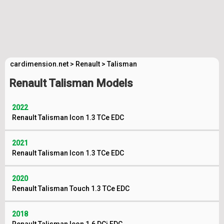
cardimension.net
>
Renault
>
Talisman
Renault Talisman Models
2022
Renault Talisman Icon 1.3 TCe EDC
2021
Renault Talisman Icon 1.3 TCe EDC
2020
Renault Talisman Touch 1.3 TCe EDC
2018