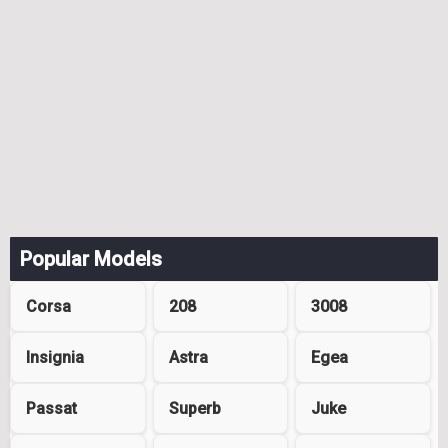
Popular Models
Corsa
208
3008
Insignia
Astra
Egea
Passat
Superb
Juke