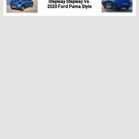
Stepway Stepway Vs.
2020 Ford Puma Style