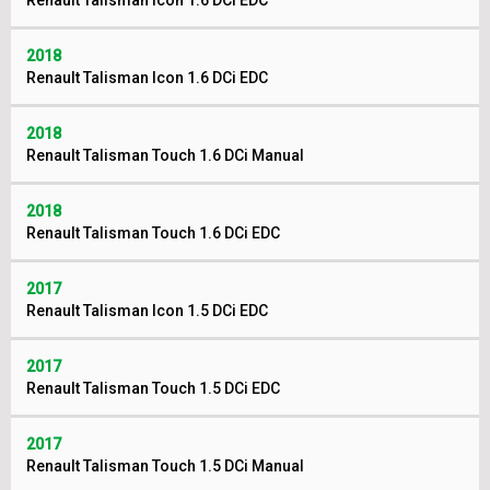
Renault Talisman Icon 1.6 DCi EDC
2018
Renault Talisman Icon 1.6 DCi EDC
2018
Renault Talisman Touch 1.6 DCi Manual
2018
Renault Talisman Touch 1.6 DCi EDC
2017
Renault Talisman Icon 1.5 DCi EDC
2017
Renault Talisman Touch 1.5 DCi EDC
2017
Renault Talisman Touch 1.5 DCi Manual