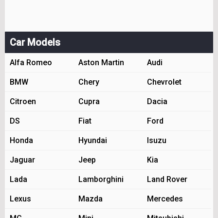
Car Models
Alfa Romeo
Aston Martin
Audi
BMW
Chery
Chevrolet
Citroen
Cupra
Dacia
DS
Fiat
Ford
Honda
Hyundai
Isuzu
Jaguar
Jeep
Kia
Lada
Lamborghini
Land Rover
Lexus
Mazda
Mercedes