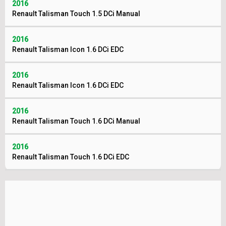
2016
Renault Talisman Touch 1.5 DCi Manual
2016
Renault Talisman Icon 1.6 DCi EDC
2016
Renault Talisman Icon 1.6 DCi EDC
2016
Renault Talisman Touch 1.6 DCi Manual
2016
Renault Talisman Touch 1.6 DCi EDC