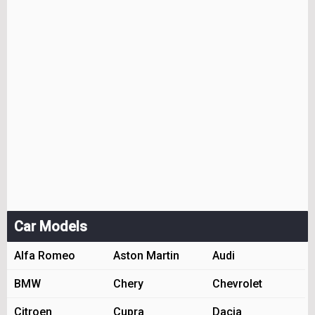
Car Models
Alfa Romeo
Aston Martin
Audi
BMW
Chery
Chevrolet
Citroen
Cupra
Dacia