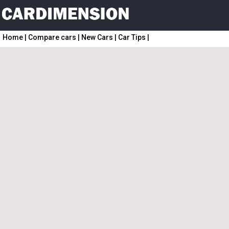
Home
|
Compare cars
|
New Cars
|
Car Tips
|