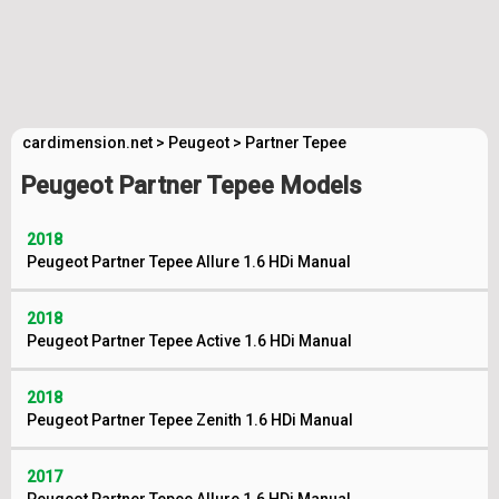
cardimension.net
>
Peugeot
>
Partner Tepee
Peugeot Partner Tepee Models
2018
Peugeot Partner Tepee Allure 1.6 HDi Manual
2018
Peugeot Partner Tepee Active 1.6 HDi Manual
2018
Peugeot Partner Tepee Zenith 1.6 HDi Manual
2017