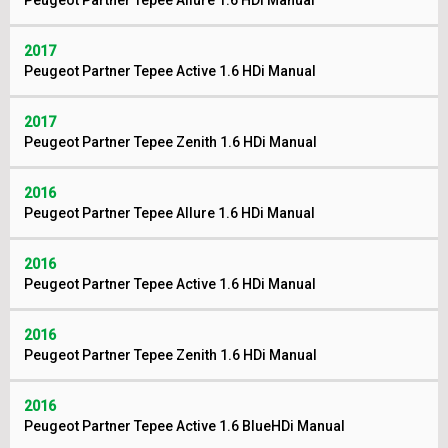
Peugeot Partner Tepee Allure 1.6 HDi Manual
2017
Peugeot Partner Tepee Active 1.6 HDi Manual
2017
Peugeot Partner Tepee Zenith 1.6 HDi Manual
2016
Peugeot Partner Tepee Allure 1.6 HDi Manual
2016
Peugeot Partner Tepee Active 1.6 HDi Manual
2016
Peugeot Partner Tepee Zenith 1.6 HDi Manual
2016
Peugeot Partner Tepee Active 1.6 BlueHDi Manual