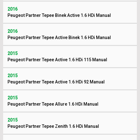
2016
Peugeot Partner Tepee Binek Active 1.6 HDi Manual
2016
Peugeot Partner Tepee Active Binek 1.6 HDi Manual
2015
Peugeot Partner Tepee Active 1.6 HDi 115 Manual
2015
Peugeot Partner Tepee Active 1.6 HDi 92 Manual
2015
Peugeot Partner Tepee Allure 1.6 HDi Manual
2015
Peugeot Partner Tepee Zenith 1.6 HDi Manual