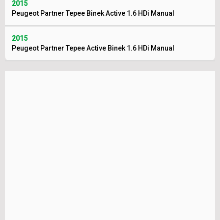
2015
Peugeot Partner Tepee Binek Active 1.6 HDi Manual
2015
Peugeot Partner Tepee Active Binek 1.6 HDi Manual