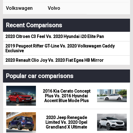
Volkswagen
Volvo
Recent Comparisons
2020 Citroen C3 Feel Vs. 2020 Hyundai i20 Elite Pan
2019 Peugeot Rifter GT-Line Vs. 2020 Volkswagen Caddy
Exclusive
2020 Renault Clio Joy Vs. 2020 Fiat Egea HB Mirror
Popular car comparisons
2016 Kia Cerato Concept
Plus Vs. 2016 Hyundai
Accent Blue Mode Plus
2020 Jeep Renegade
Limited Vs. 2020 Opel
Grandland X Ultimate