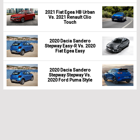
2021 Fiat Egea HB Urban
Vs. 2021 Renault Clio
Touch
2020 Dacia Sandero
Stepway Easy-R Vs. 2020
Fiat Egea Easy
2020 Dacia Sandero
Stepway Stepway Vs.
2020 Ford Puma Style