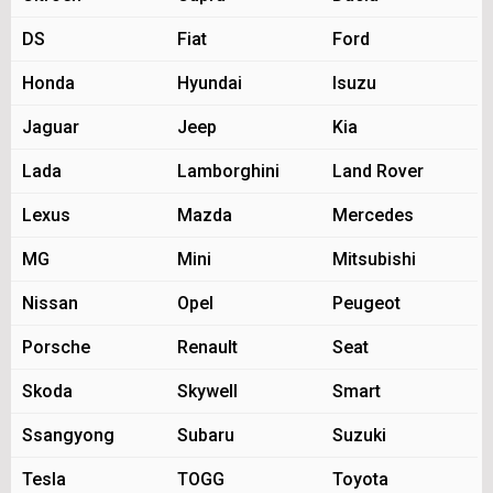
DS
Fiat
Ford
Honda
Hyundai
Isuzu
Jaguar
Jeep
Kia
Lada
Lamborghini
Land Rover
Lexus
Mazda
Mercedes
MG
Mini
Mitsubishi
Nissan
Opel
Peugeot
Porsche
Renault
Seat
Skoda
Skywell
Smart
Ssangyong
Subaru
Suzuki
Tesla
TOGG
Toyota