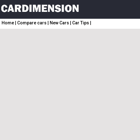
Home
|
Compare cars
|
New Cars
|
Car Tips
|