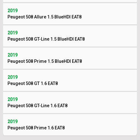
2019
Peugeot 508 Allure 1.5 BlueHDI EAT8
2019
Peugeot 508 GT-Line 1.5 BlueHDI EAT8
2019
Peugeot 508 Prime 1.5 BlueHDI EAT8
2019
Peugeot 508 GT 1.6 EAT8
2019
Peugeot 508 GT-Line 1.6 EAT8
2019
Peugeot 508 Prime 1.6 EAT8