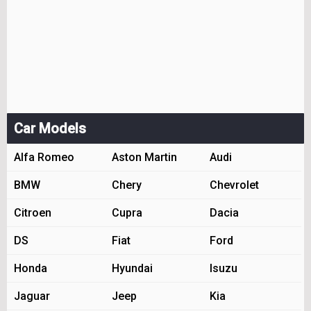
Car Models
Alfa Romeo
Aston Martin
Audi
BMW
Chery
Chevrolet
Citroen
Cupra
Dacia
DS
Fiat
Ford
Honda
Hyundai
Isuzu
Jaguar
Jeep
Kia