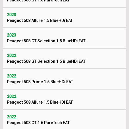
Peugeot 508 GT 1.6 PureTech EAT
2023
Peugeot 508 Allure 1.5 BlueHDi EAT
2023
Peugeot 508 GT Selection 1.5 BlueHDi EAT
2022
Peugeot 508 GT Selection 1.5 BlueHDi EAT
2022
Peugeot 508 Prime 1.5 BlueHDi EAT
2022
Peugeot 508 Allure 1.5 BlueHDi EAT
2022
Peugeot 508 GT 1.6 PureTech EAT