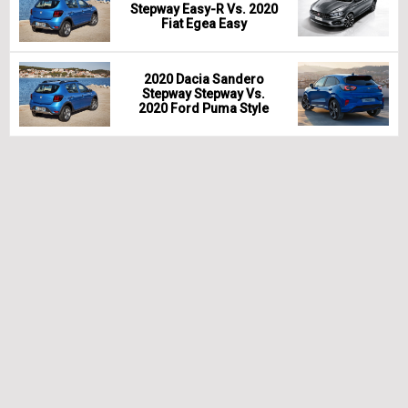
Stepway Easy-R Vs. 2020
Fiat Egea Easy
2020 Dacia Sandero
Stepway Stepway Vs.
2020 Ford Puma Style