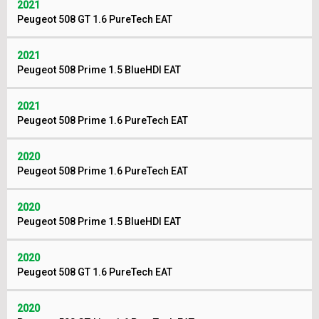
2021
Peugeot 508 GT 1.6 PureTech EAT
2021
Peugeot 508 Prime 1.5 BlueHDI EAT
2021
Peugeot 508 Prime 1.6 PureTech EAT
2020
Peugeot 508 Prime 1.6 PureTech EAT
2020
Peugeot 508 Prime 1.5 BlueHDI EAT
2020
Peugeot 508 GT 1.6 PureTech EAT
2020