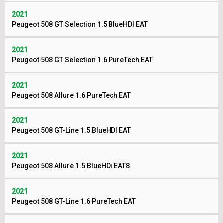
2021
Peugeot 508 GT Selection 1.5 BlueHDI EAT
2021
Peugeot 508 GT Selection 1.6 PureTech EAT
2021
Peugeot 508 Allure 1.6 PureTech EAT
2021
Peugeot 508 GT-Line 1.5 BlueHDI EAT
2021
Peugeot 508 Allure 1.5 BlueHDi EAT8
2021
Peugeot 508 GT-Line 1.6 PureTech EAT