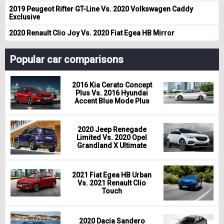
2019 Peugeot Rifter GT-Line Vs. 2020 Volkswagen Caddy
Exclusive
2020 Renault Clio Joy Vs. 2020 Fiat Egea HB Mirror
Popular car comparisons
2016 Kia Cerato Concept
Plus Vs. 2016 Hyundai
Accent Blue Mode Plus
2020 Jeep Renegade
Limited Vs. 2020 Opel
Grandland X Ultimate
2021 Fiat Egea HB Urban
Vs. 2021 Renault Clio
Touch
2020 Dacia Sandero