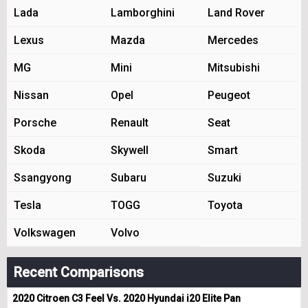
Lada
Lamborghini
Land Rover
Lexus
Mazda
Mercedes
MG
Mini
Mitsubishi
Nissan
Opel
Peugeot
Porsche
Renault
Seat
Skoda
Skywell
Smart
Ssangyong
Subaru
Suzuki
Tesla
TOGG
Toyota
Volkswagen
Volvo
Recent Comparisons
2020 Citroen C3 Feel Vs. 2020 Hyundai i20 Elite Pan