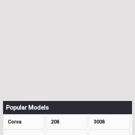
Popular Models
Corsa
208
3008