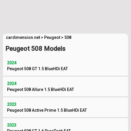
cardimension.net
>
Peugeot
>
508
Peugeot 508 Models
2024
Peugeot 508 GT 1.5 BlueHDi EAT
2024
Peugeot 508 Allure 1.5 BlueHDi EAT
2023
Peugeot 508 Active Prime 1.5 BlueHDi EAT
2023