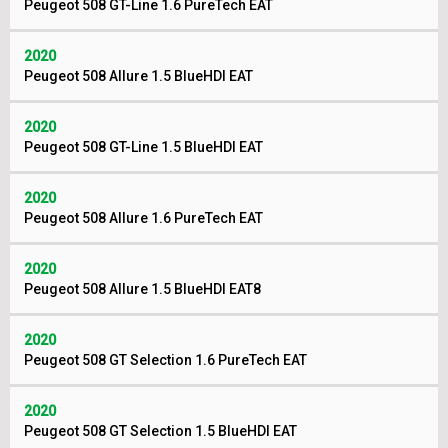
Peugeot 508 GT-Line 1.6 PureTech EAT
2020
Peugeot 508 Allure 1.5 BlueHDI EAT
2020
Peugeot 508 GT-Line 1.5 BlueHDI EAT
2020
Peugeot 508 Allure 1.6 PureTech EAT
2020
Peugeot 508 Allure 1.5 BlueHDI EAT8
2020
Peugeot 508 GT Selection 1.6 PureTech EAT
2020
Peugeot 508 GT Selection 1.5 BlueHDI EAT