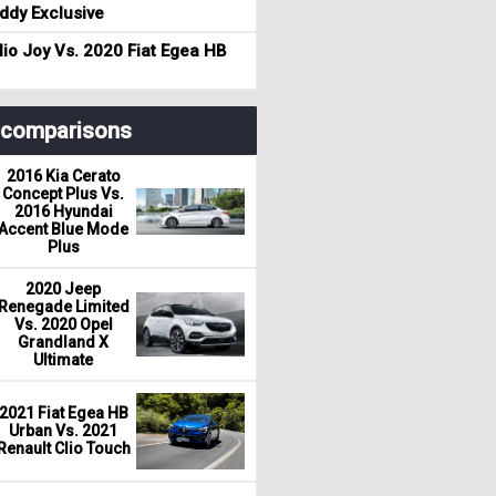
dy Exclusive
io Joy Vs. 2020 Fiat Egea HB
r comparisons
2016 Kia Cerato
Concept Plus Vs.
2016 Hyundai
Accent Blue Mode
Plus
2020 Jeep
Renegade Limited
Vs. 2020 Opel
Grandland X
Ultimate
2021 Fiat Egea HB
Urban Vs. 2021
Renault Clio Touch