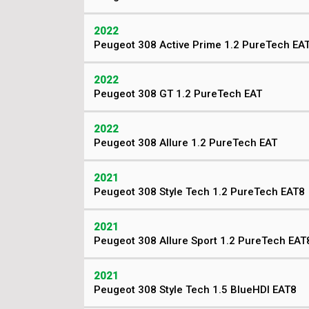
2022
Peugeot 308 Active Prime 1.2 PureTech EA
2022
Peugeot 308 GT 1.2 PureTech EAT
2022
Peugeot 308 Allure 1.2 PureTech EAT
2021
Peugeot 308 Style Tech 1.2 PureTech EAT8
2021
Peugeot 308 Allure Sport 1.2 PureTech EAT
2021
Peugeot 308 Style Tech 1.5 BlueHDI EAT8