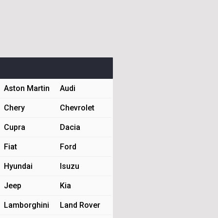
Aston Martin
Audi
Chery
Chevrolet
Cupra
Dacia
Fiat
Ford
Hyundai
Isuzu
Jeep
Kia
Lamborghini
Land Rover