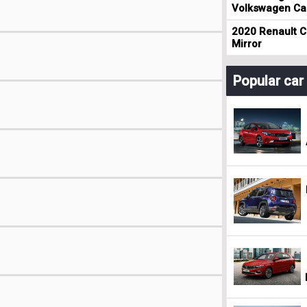
Volkswagen Cad
2020 Renault Cl
Mirror
Popular ca