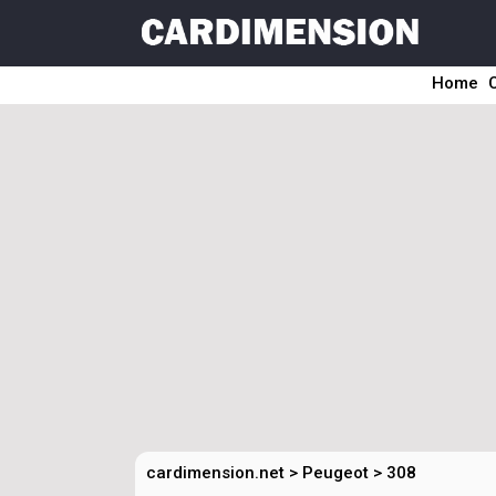
Home
cardimension.net
>
Peugeot
>
308