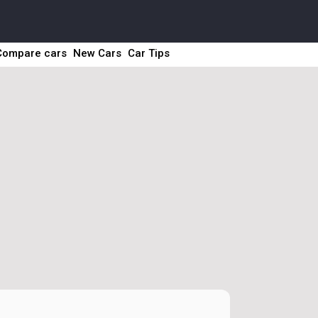
Compare cars
New Cars
Car Tips