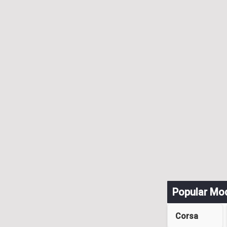
Popular Mo
Corsa