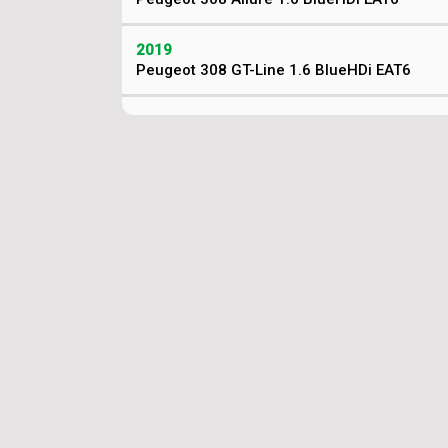
2019
Peugeot 308 GT-Line 1.6 BlueHDi EAT6