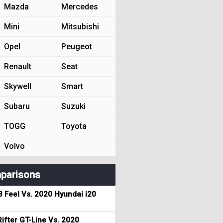
Mazda
Mercedes
Mini
Mitsubishi
Opel
Peugeot
Renault
Seat
Skywell
Smart
Subaru
Suzuki
TOGG
Toyota
Volvo
parisons
3 Feel Vs. 2020 Hyundai i20
ifter GT-Line Vs. 2020