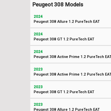
Peugeot 308 Models
2024
Peugeot 308 Allure 1.2 PureTech EAT
2024
Peugeot 308 GT 1.2 PureTech EAT
2024
Peugeot 308 Active Prime 1.2 PureTech EA
2023
Peugeot 308 Active Prime 1.2 PureTech EA
2023
Peugeot 308 GT 1.2 PureTech EAT
2023
Peugeot 308 Allure 1.2 PureTech EAT