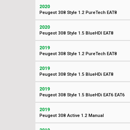
2020
Peugeot 308 Style 1.2 PureTech EAT8
2020
Peugeot 308 Style 1.5 BlueHDI EAT8
2019
Peugeot 308 Style 1.2 PureTech EAT8
2019
Peugeot 308 Style 1.5 BlueHDi EAT8
2019
Peugeot 308 Style 1.5 BlueHDi EAT6 EAT6
2019
Peugeot 308 Active 1.2 Manual