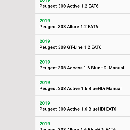
2019
Peugeot 308 Active 1.2 EAT6
2019
Peugeot 308 Allure 1.2 EAT6
2019
Peugeot 308 GT-Line 1.2 EAT6
2019
Peugeot 308 Access 1.6 BlueHDi Manual
2019
Peugeot 308 Active 1.6 BlueHDi Manual
2019
Peugeot 308 Active 1.6 BlueHDi EAT6
2019
Peugeot 308 Allure 1.6 BlueHDi EAT6