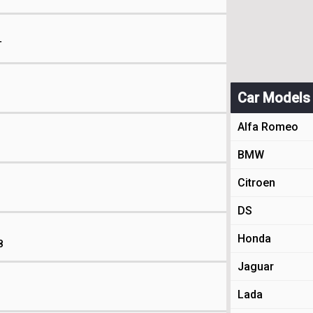
T
Car Models
Alfa Romeo
BMW
Citroen
DS
Honda
8
Jaguar
Lada