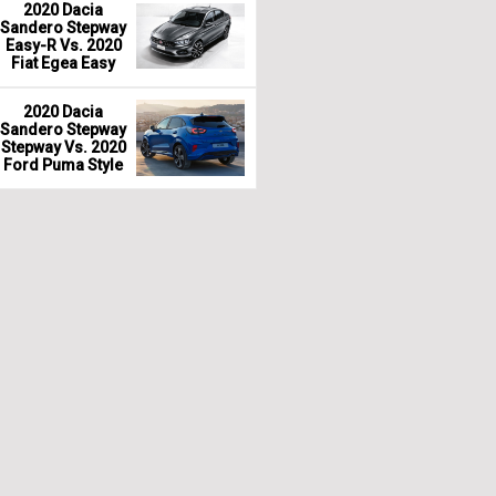
2020 Dacia
Sandero Stepway
Easy-R Vs. 2020
Fiat Egea Easy
2020 Dacia
Sandero Stepway
Stepway Vs. 2020
Ford Puma Style