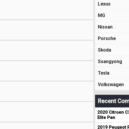
Lexus
MG
Nissan
Porsche
Skoda
Ssangyong
Tesla
Volkswagen
Recent Com
2020 Citroen C
Elite Pan
2019 Peugeot R