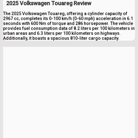
2025 Volkswagen Touareg Review
The 2025 Volkswagen Touareg, offering a cylinder capacity of
2967 cc, completes its 0-100 km/h (0-60 mph) acceleration in 6.1
seconds with 600 Nm of torque and 286 horsepower. The vehicle
provides fuel consumption data of 8.2 liters per 100 kilometers in
urban areas and 6.3 liters per 100 kilometers on highways.
Additionally, it boasts a spacious 810-liter cargo capacity.