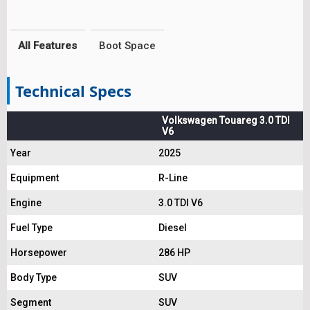
All Features
Boot Space
Technical Specs
Volkswagen Touareg 3.0 TDI
V6
Year
2025
Equipment
R-Line
Engine
3.0 TDI V6
Fuel Type
Diesel
Horsepower
286 HP
Body Type
SUV
Segment
SUV