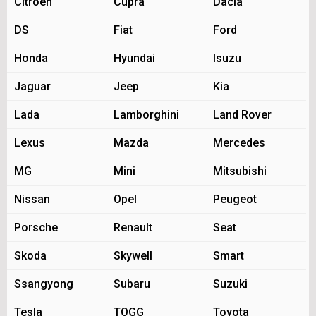
Citroen
Cupra
Dacia
DS
Fiat
Ford
Honda
Hyundai
Isuzu
Jaguar
Jeep
Kia
Lada
Lamborghini
Land Rover
Lexus
Mazda
Mercedes
MG
Mini
Mitsubishi
Nissan
Opel
Peugeot
Porsche
Renault
Seat
Skoda
Skywell
Smart
Ssangyong
Subaru
Suzuki
Tesla
TOGG
Toyota