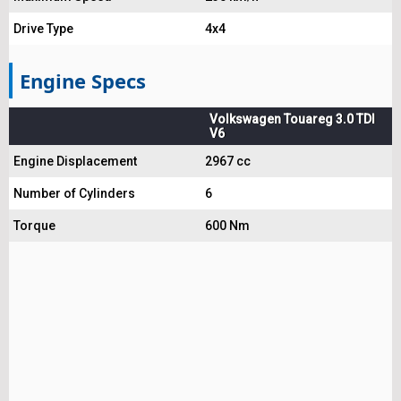
Drive Type
4x4
Engine Specs
Volkswagen Touareg 3.0 TDI
V6
Engine Displacement
2967 cc
Number of Cylinders
6
Torque
600 Nm