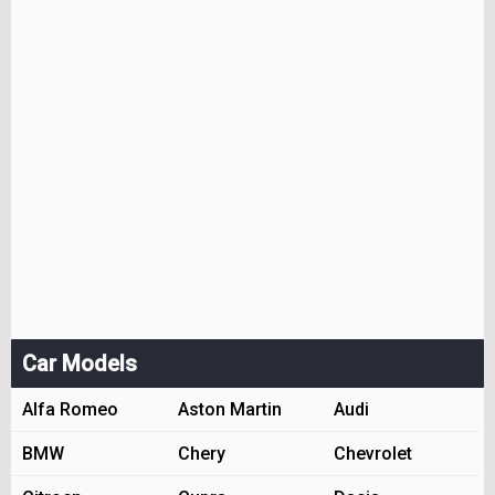
Car Models
Alfa Romeo
Aston Martin
Audi
BMW
Chery
Chevrolet