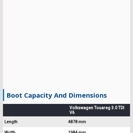
Boot Capacity And Dimensions
Volkswagen Touareg 3.0 TDI
V6
Length
4878 mm
Width
1984 mm