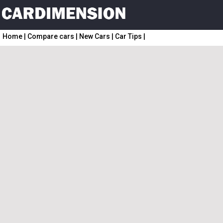
Home
|
Compare cars
|
New Cars
|
Car Tips
|