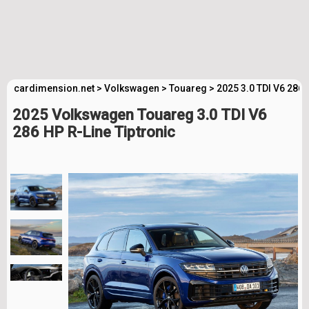
cardimension.net
>
Volkswagen
>
Touareg
>
2025 3.0 TDI V6 286 
2025 Volkswagen Touareg 3.0 TDI V6
286 HP R-Line Tiptronic