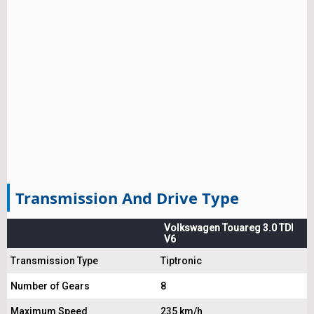
Transmission And Drive Type
Volkswagen Touareg 3.0 TDI
V6
Transmission Type
Tiptronic
Number of Gears
8
Maximum Speed
235 km/h