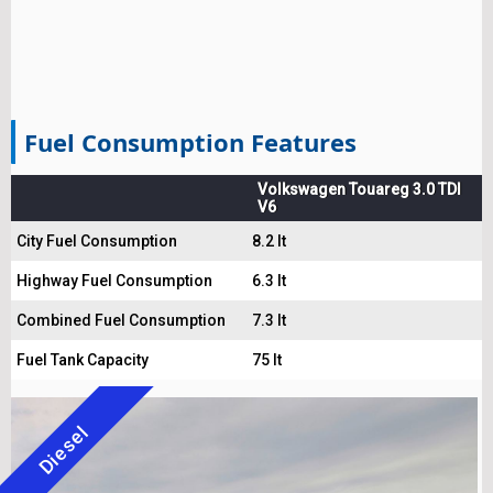
Fuel Consumption Features
Volkswagen Touareg 3.0 TDI
V6
City Fuel Consumption
8.2 lt
Highway Fuel Consumption
6.3 lt
Combined Fuel Consumption
7.3 lt
Fuel Tank Capacity
75 lt
Diesel