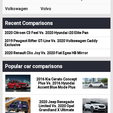
Volkswagen
Volvo
Recent Comparisons
2020 Citroen C3 Feel Vs. 2020 Hyundai i20 Elite Pan
2019 Peugeot Rifter GT-Line Vs. 2020 Volkswagen Caddy
Exclusive
2020 Renault Clio Joy Vs. 2020 Fiat Egea HB Mirror
Popular car comparisons
2016 Kia Cerato Concept
Plus Vs. 2016 Hyundai
Accent Blue Mode Plus
2020 Jeep Renegade
Limited Vs. 2020 Opel
Grandland X Ultimate