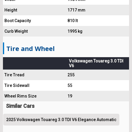
Height
1717 mm
Boot Capacity
810 lt
Curb Weight
1995 kg
Tire and Wheel
Volkswagen Touareg 3.0 TDI
V6
Tire Tread
255
Tire Sidewall
55
Wheel Rims Size
19
Similar Cars
2025 Volkswagen Touareg 3.0 TDI V6 Elegance Automatic