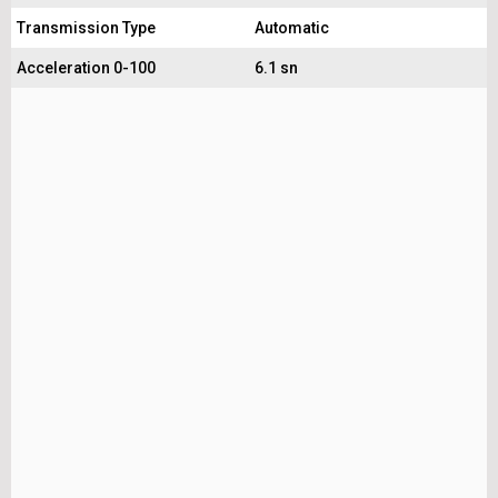
Transmission Type
Automatic
Acceleration 0-100
6.1 sn