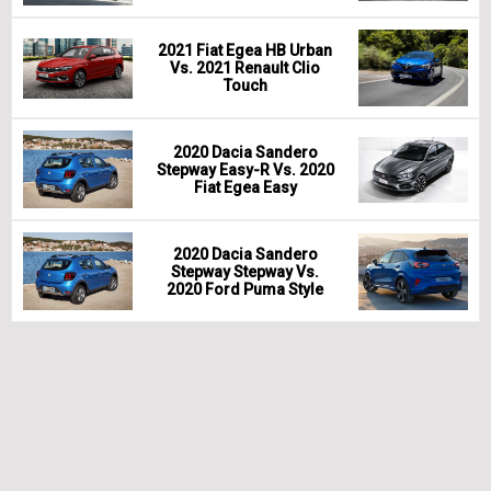
2021 Fiat Egea HB Urban
Vs. 2021 Renault Clio
Touch
2020 Dacia Sandero
Stepway Easy-R Vs. 2020
Fiat Egea Easy
2020 Dacia Sandero
Stepway Stepway Vs.
2020 Ford Puma Style