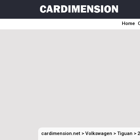
Home
cardimension.net
>
Volkswagen
>
Tiguan
>
2