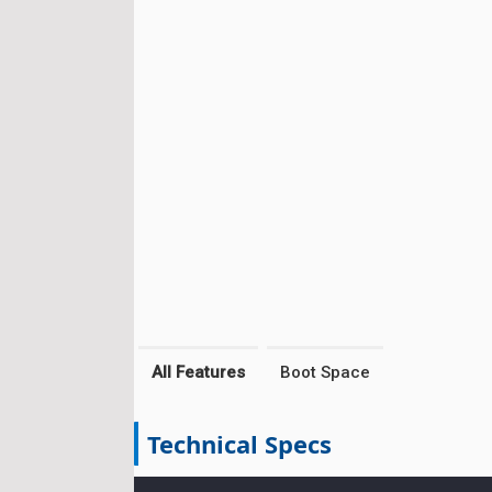
All Features
Boot Space
Technical Specs