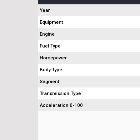
Year
Equipment
Engine
Fuel Type
Horsepower
Body Type
Segment
Transmission Type
Acceleration 0-100