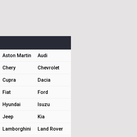
Aston Martin
Audi
Chery
Chevrolet
Cupra
Dacia
Fiat
Ford
Hyundai
Isuzu
Jeep
Kia
Lamborghini
Land Rover