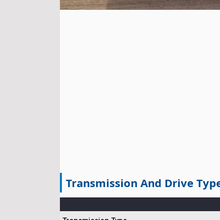
Transmission And Drive Typ