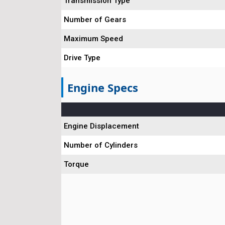
Transmission Type
Number of Gears
Maximum Speed
Drive Type
Engine Specs
Engine Displacement
Number of Cylinders
Torque