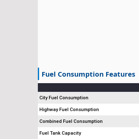
Fuel Consumption Features
City Fuel Consumption
Highway Fuel Consumption
Combined Fuel Consumption
Fuel Tank Capacity