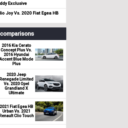
dy Exclusive
io Joy Vs. 2020 Fiat Egea HB
r comparisons
2016 Kia Cerato
Concept Plus Vs.
2016 Hyundai
Accent Blue Mode
Plus
2020 Jeep
Renegade Limited
Vs. 2020 Opel
Grandland X
Ultimate
2021 Fiat Egea HB
Urban Vs. 2021
Renault Clio Touch