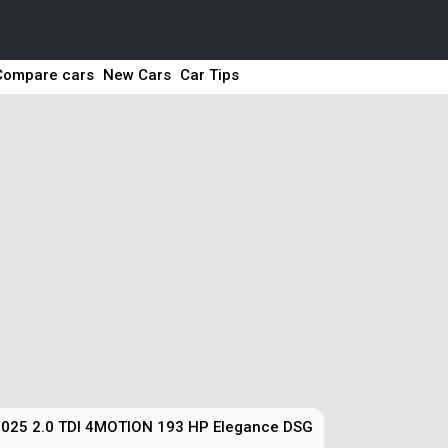
Compare cars
New Cars
Car Tips
025 2.0 TDI 4MOTION 193 HP Elegance DSG Technical Specs