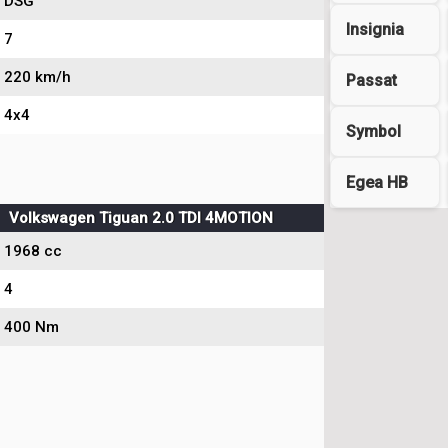
DSG
Insignia
7
220 km/h
Passat
4x4
Symbol
Egea HB
Volkswagen Tiguan 2.0 TDI 4MOTION
1968 cc
4
400 Nm