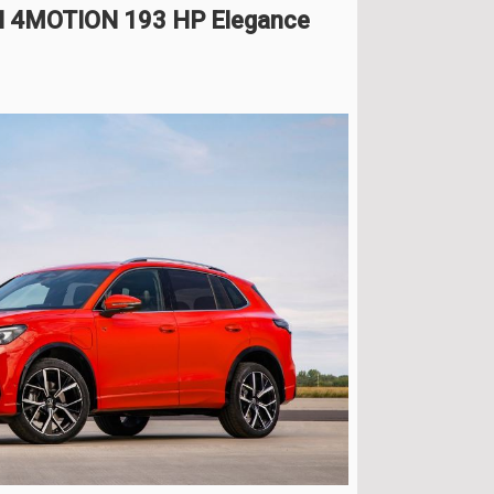
DI 4MOTION 193 HP Elegance