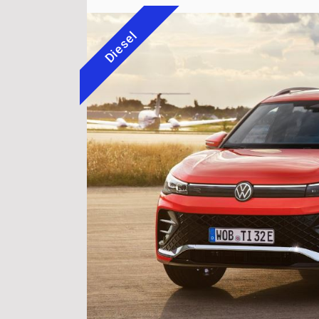
Diesel