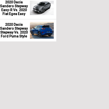
2020 Dacia
Sandero Stepway
Easy-R Vs. 2020
Fiat Egea Easy
2020 Dacia
Sandero Stepway
Stepway Vs. 2020
Ford Puma Style