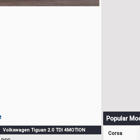
e
Popular Mo
Volkswagen Tiguan 2.0 TDI 4MOTION
Corsa