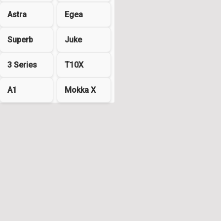
Astra
Egea
Superb
Juke
3 Series
T10X
A1
Mokka X