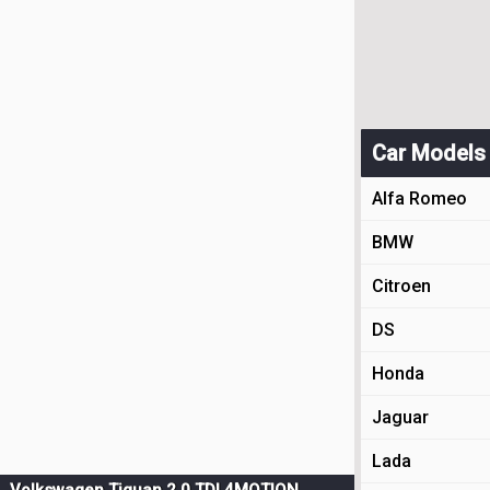
Car Models
Alfa Romeo
BMW
Citroen
DS
Honda
Jaguar
Lada