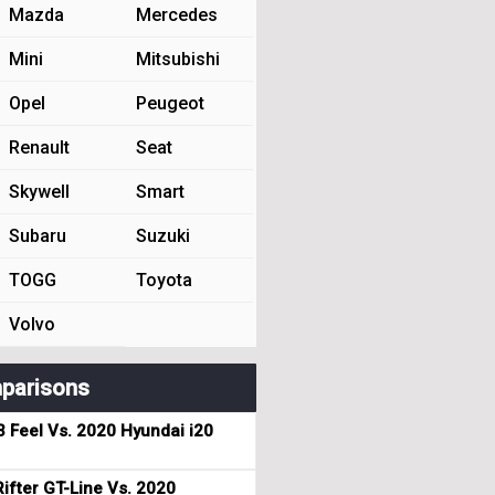
Mazda
Mercedes
Mini
Mitsubishi
Opel
Peugeot
Renault
Seat
Skywell
Smart
Subaru
Suzuki
TOGG
Toyota
Volvo
parisons
3 Feel Vs. 2020 Hyundai i20
ifter GT-Line Vs. 2020