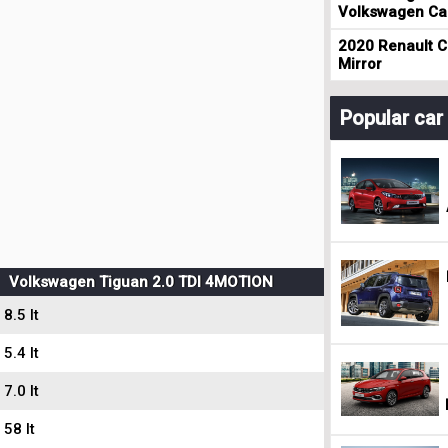
Volkswagen Cad
2020 Renault Cl
Mirror
Popular ca
Volkswagen Tiguan 2.0 TDI 4MOTION
8.5 lt
5.4 lt
7.0 lt
58 lt