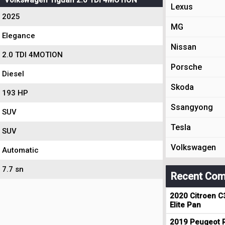
Volkswagen Tiguan 2.0 TDI 4MOTION
Lexus
2025
MG
Elegance
Nissan
2.0 TDI 4MOTION
Porsche
Diesel
Skoda
193 HP
Ssangyong
SUV
Tesla
SUV
Volkswagen
Automatic
7.7 sn
Recent Com
2020 Citroen C
Elite Pan
2019 Peugeot R