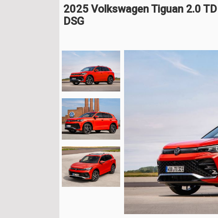
2025 Volkswagen Tiguan 2.0 T
DSG